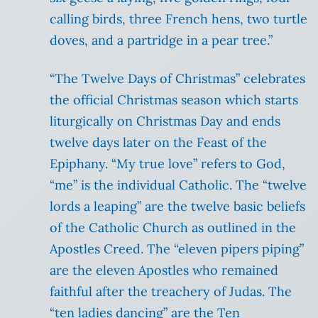
calling birds, three French hens, two turtle
doves, and a partridge in a pear tree.”
“The Twelve Days of Christmas” celebrates
the official Christmas season which starts
liturgically on Christmas Day and ends
twelve days later on the Feast of the
Epiphany. “My true love” refers to God,
“me” is the individual Catholic. The “twelve
lords a leaping” are the twelve basic beliefs
of the Catholic Church as outlined in the
Apostles Creed. The “eleven pipers piping”
are the eleven Apostles who remained
faithful after the treachery of Judas. The
“ten ladies dancing” are the Ten