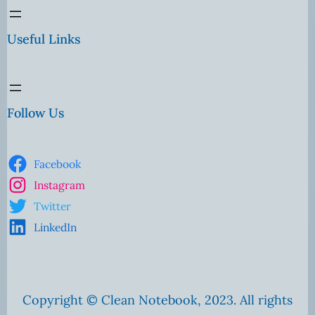
Useful Links
Follow Us
Facebook
Instagram
Twitter
LinkedIn
Copyright © Clean Notebook, 2023. All rights