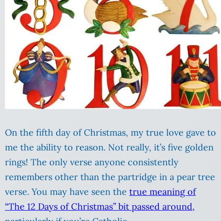
On the fifth day of Christmas, my true love gave to
me the ability to reason. Not really, it’s five golden
rings! The only verse anyone consistently
remembers other than the partridge in a pear tree
verse. You may have seen the
true meaning of
“The 12 Days of Christmas” bit passed around,