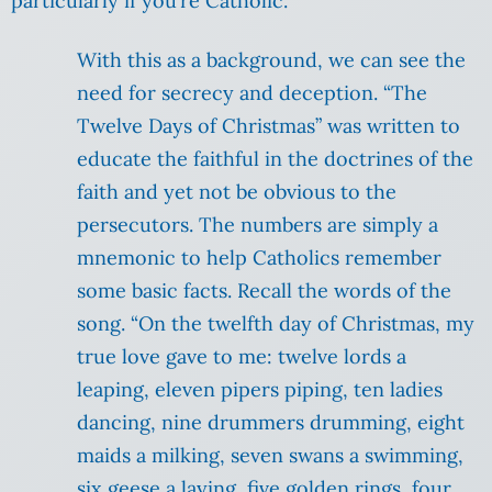
particularly if you’re Catholic.
With this as a background, we can see the
need for secrecy and deception. “The
Twelve Days of Christmas” was written to
educate the faithful in the doctrines of the
faith and yet not be obvious to the
persecutors. The numbers are simply a
mnemonic to help Catholics remember
some basic facts. Recall the words of the
song. “On the twelfth day of Christmas, my
true love gave to me: twelve lords a
leaping, eleven pipers piping, ten ladies
dancing, nine drummers drumming, eight
maids a milking, seven swans a swimming,
six geese a laying, five golden rings, four