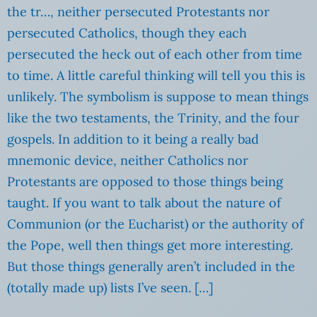
the tr…, neither persecuted Protestants nor
persecuted Catholics, though they each
persecuted the heck out of each other from time
to time. A little careful thinking will tell you this is
unlikely. The symbolism is suppose to mean things
like the two testaments, the Trinity, and the four
gospels. In addition to it being a really bad
mnemonic device, neither Catholics nor
Protestants are opposed to those things being
taught. If you want to talk about the nature of
Communion (or the Eucharist) or the authority of
the Pope, well then things get more interesting.
But those things generally aren’t included in the
(totally made up) lists I’ve seen. […]