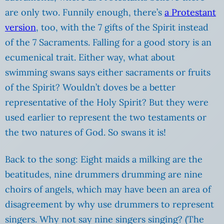
are only two. Funnily enough, there’s
a Protestant
version
, too, with the 7 gifts of the Spirit instead
of the 7 Sacraments. Falling for a good story is an
ecumenical trait. Either way, what about
swimming swans says either sacraments or fruits
of the Spirit? Wouldn’t doves be a better
representative of the Holy Spirit? But they were
used earlier to represent the two testaments or
the two natures of God. So swans it is!
Back to the song: Eight maids a milking are the
beatitudes, nine drummers drumming are nine
choirs of angels, which may have been an area of
disagreement by why use drummers to represent
singers. Why not say nine singers singing? (The