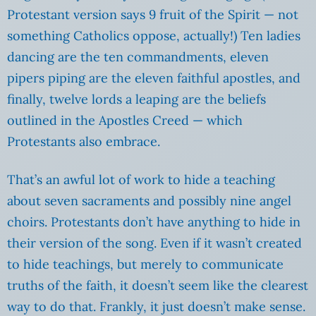
Protestant version says 9 fruit of the Spirit — not
something Catholics oppose, actually!) Ten ladies
dancing are the ten commandments, eleven
pipers piping are the eleven faithful apostles, and
finally, twelve lords a leaping are the beliefs
outlined in the Apostles Creed — which
Protestants also embrace.
That’s an awful lot of work to hide a teaching
about seven sacraments and possibly nine angel
choirs. Protestants don’t have anything to hide in
their version of the song. Even if it wasn’t created
to hide teachings, but merely to communicate
truths of the faith, it doesn’t seem like the clearest
way to do that. Frankly, it just doesn’t make sense.