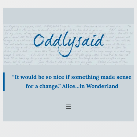
Skip
to
content
“It would be so nice if something made sense
for a change.” Alice…in Wonderland