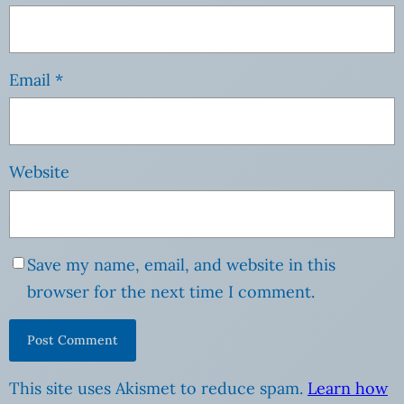
Email
*
Website
Save my name, email, and website in this
browser for the next time I comment.
This site uses Akismet to reduce spam.
Learn how