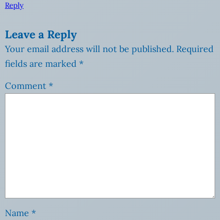
Reply
Leave a Reply
Your email address will not be published.
Required
fields are marked
*
Comment
*
Name
*