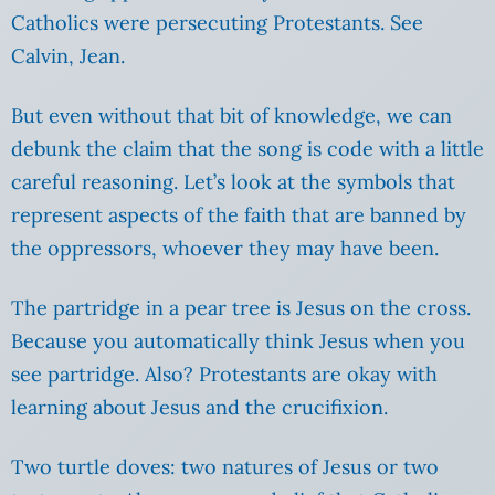
Catholics were persecuting Protestants. See
Calvin, Jean.
But even without that bit of knowledge, we can
debunk the claim that the song is code with a little
careful reasoning. Let’s look at the symbols that
represent aspects of the faith that are banned by
the oppressors, whoever they may have been.
The partridge in a pear tree is Jesus on the cross.
Because you automatically think Jesus when you
see partridge. Also? Protestants are okay with
learning about Jesus and the crucifixion.
Two turtle doves: two natures of Jesus or two