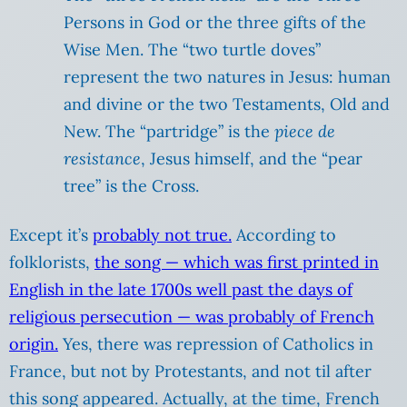
Persons in God or the three gifts of the
Wise Men. The “two turtle doves”
represent the two natures in Jesus: human
and divine or the two Testaments, Old and
New. The “partridge” is the
piece de
resistance
, Jesus himself, and the “pear
tree” is the Cross.
Except it’s
probably not true.
According to
folklorists,
the song — which was first printed in
English in the late 1700s well past the days of
religious persecution — was probably of French
origin.
Yes, there was repression of Catholics in
France, but not by Protestants, and not til after
this song appeared. Actually, at the time, French