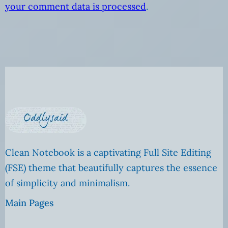
your comment data is processed
.
Clean Notebook is a captivating Full Site Editing
(FSE) theme that beautifully captures the essence
of simplicity and minimalism.
Main Pages