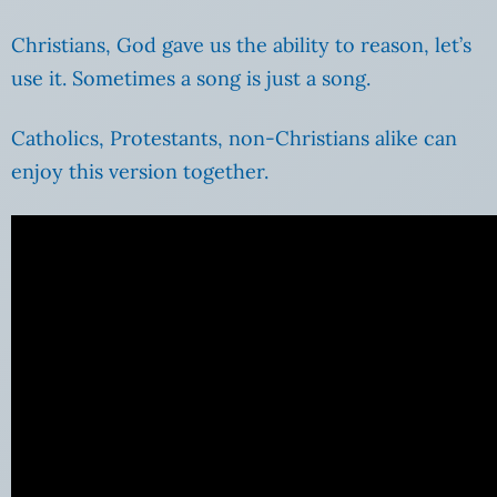
Christians, God gave us the ability to reason, let’s
use it. Sometimes a song is just a song.
Catholics, Protestants, non-Christians alike can
enjoy this version together.