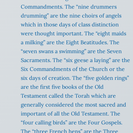
Commandments. The “nine drummers
drumming” are the nine choirs of angels
which in those days of class distinction
were thought important. The “eight maids
a milking” are the Eight Beatitudes. The
“seven swans a swimming” are the Seven
Sacraments. The “six geese a laying” are the
Six Commandments of the Church or the
six days of creation. The “five golden rings”
are the first five books of the Old
Testament called the Torah which are
generally considered the most sacred and
important of all the Old Testament. The
“four calling birds” are the Four Gospels.
The “three French hens” are the Three