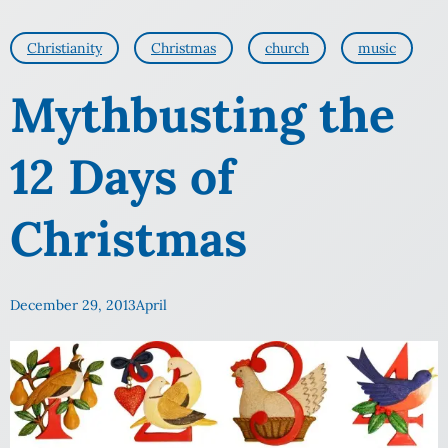
Christianity
Christmas
church
music
Mythbusting the
12 Days of
Christmas
December 29, 2013
April