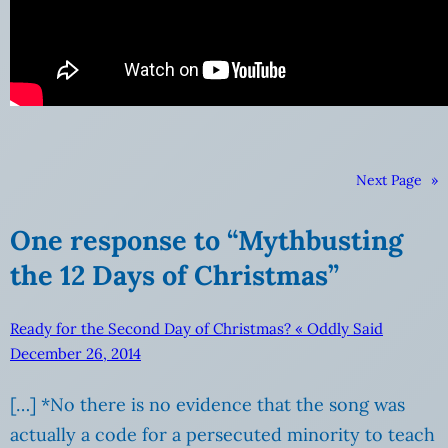
Next Page
»
One response to “Mythbusting
the 12 Days of Christmas”
Ready for the Second Day of Christmas? « Oddly Said
December 26, 2014
[…] *No there is no evidence that the song was
actually a code for a persecuted minority to teach