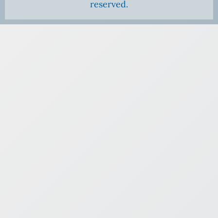
reserved.