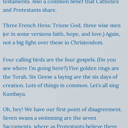
testaments. Also a common belief that Catholics
and Protestants share.
Three French Hens: Triune God, three wise men
(or in some versions faith, hope, and love.) Again,
not a big fight over these in Christendom.
Four calling birds are the four gospels. (Do you
see where I’m going here?) Five golden rings are
the Torah. Six Geese a laying are the six days of
creation. Lots of things in common. Let’s all sing
Kumbaya.
Oh, hey! We have our first point of disagreement.
Seven swans a swimming are the seven
Sacraments, where as Protestants believe there