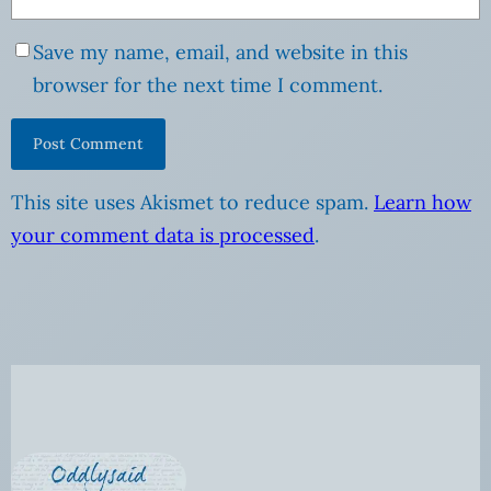
Save my name, email, and website in this
browser for the next time I comment.
This site uses Akismet to reduce spam.
Learn how
your comment data is processed
.