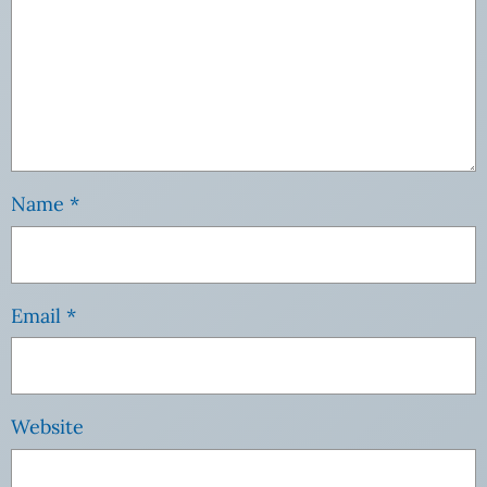
Name
*
Email
*
Website