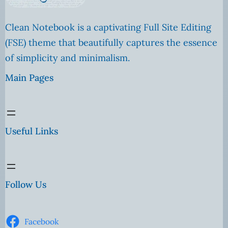
Clean Notebook is a captivating Full Site Editing
(FSE) theme that beautifully captures the essence
of simplicity and minimalism.
Main Pages
Useful Links
Follow Us
Facebook