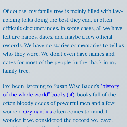
Of course, my family tree is mainly filled with law-
abiding folks doing the best they can, in often
difficult circumstances. In some cases, all we have
left are names, dates, and maybe a few official
records. We have no stories or memories to tell us
who they were. We don’t even have names and
dates for most of the people further back in my
family tree.
I’ve been listening to Susan Wise Bauer’s
“history
of the whole world” books (af),
books full of the
often bloody deeds of powerful men and a few
women.
Ozymandias
often comes to mind. I
wonder if we considered the record we leave,