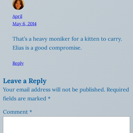
April
May 6, 2014
That’s a heavy moniker for a kitten to carry.
Elias is a good compromise.
Reply
Leave a Reply
Your email address will not be published.
Required
fields are marked
*
Comment
*