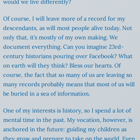
would we live differently?
Of course, I will leave more of a record for my
descendants, as will most people alive today. Not
only that, it’s mostly of my own making. We
document everything. Can you imagine 23rd-
century historians pouring over Facebook? What
on earth will they think? Bless our hearts. Of
course, the fact that so many of us are leaving so
many records probably means that most of us will
be buried in a sea of information.
One of my interests is history, so I spend a lot of
mental time in the past. My vocation, however, is
anchored in the future: guiding my children as
they grow and prepare to take on the world. Even