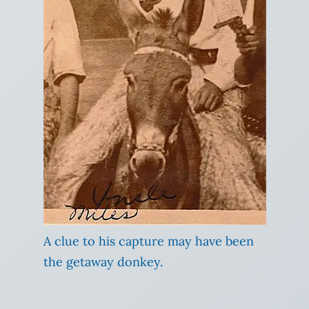
A clue to his capture may have been
the getaway donkey.