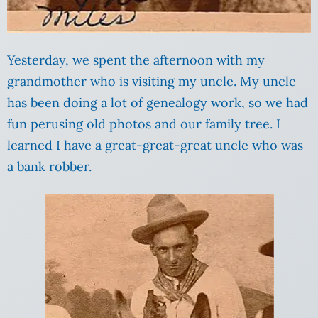
Yesterday, we spent the afternoon with my
grandmother who is visiting my uncle. My uncle
has been doing a lot of genealogy work, so we had
fun perusing old photos and our family tree. I
learned I have a great-great-great uncle who was
a bank robber.