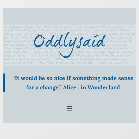
Skip
to
content
“It would be so nice if something made sense
for a change.” Alice…in Wonderland