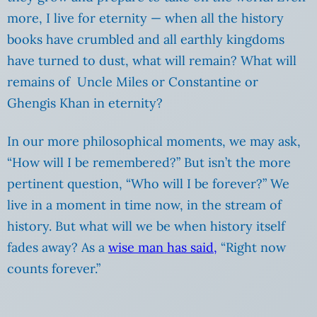
more, I live for eternity — when all the history
books have crumbled and all earthly kingdoms
have turned to dust, what will remain? What will
remains of Uncle Miles or Constantine or
Ghengis Khan in eternity?
In our more philosophical moments, we may ask,
“How will I be remembered?” But isn’t the more
pertinent question, “Who will I be forever?” We
live in a moment in time now, in the stream of
history. But what will we be when history itself
fades away? As a
wise man has said,
“Right now
counts forever.”