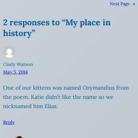
Next Page
»
2 responses to “My place in
history”
Cindy Watson
May 5, 2014
One of our kittens was named Ozymandius from
the poem. Katie didn’t like the name so we
nicknamed him Elias.
Reply