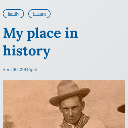
family
history
My place in
history
April 30, 2014
April