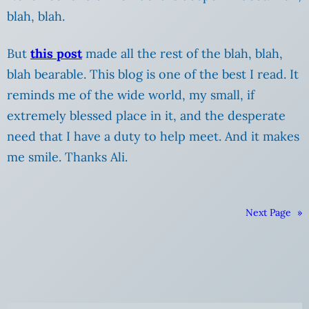
blah, blah.
But
this post
made all the rest of the blah, blah,
blah bearable. This blog is one of the best I read. It
reminds me of the wide world, my small, if
extremely blessed place in it, and the desperate
need that I have a duty to help meet. And it makes
me smile. Thanks Ali.
Next Page
»