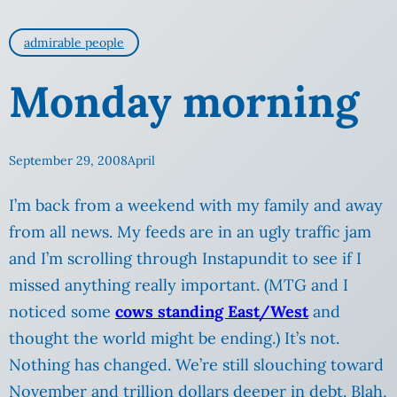
admirable people
Monday morning
September 29, 2008
April
I’m back from a weekend with my family and away
from all news. My feeds are in an ugly traffic jam
and I’m scrolling through Instapundit to see if I
missed anything really important. (MTG and I
noticed some
cows standing East/West
and
thought the world might be ending.) It’s not.
Nothing has changed. We’re still slouching toward
November and trillion dollars deeper in debt.
Blah,