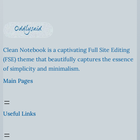
Clean Notebook is a captivating Full Site Editing
(FSE) theme that beautifully captures the essence
of simplicity and minimalism.
Main Pages
Useful Links