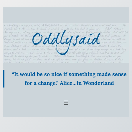
Skip
to
content
“It would be so nice if something made sense
for a change.” Alice…in Wonderland