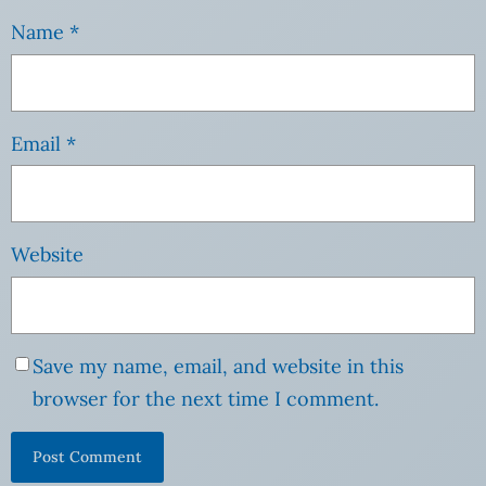
Name
*
Email
*
Website
Save my name, email, and website in this
browser for the next time I comment.