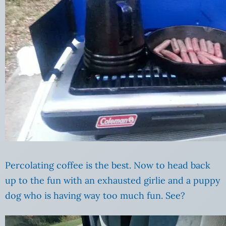
Percolating coffee is the best. Now to head back
up to the fun with an exhausted girlie and a puppy
dog who is having way too much fun. See?