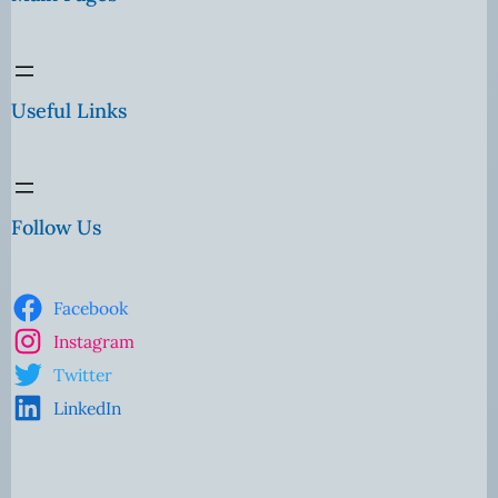
Useful Links
Follow Us
Facebook
Instagram
Twitter
LinkedIn