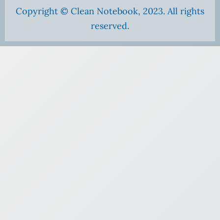
Copyright © Clean Notebook, 2023. All rights
reserved.