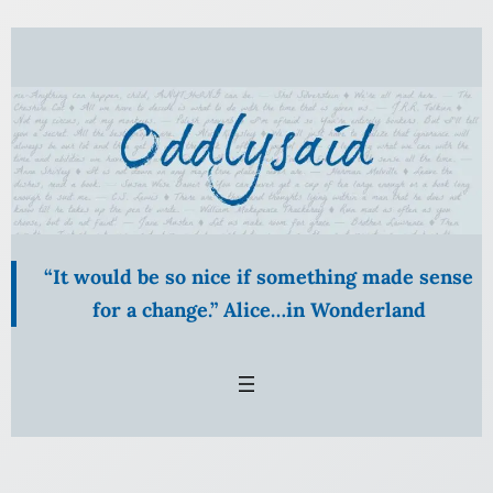
Skip
to
content
“It would be so nice if something made sense
for a change.” Alice…in Wonderland