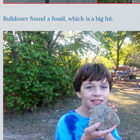
Bulldozer found a fossil, which is a big hit.