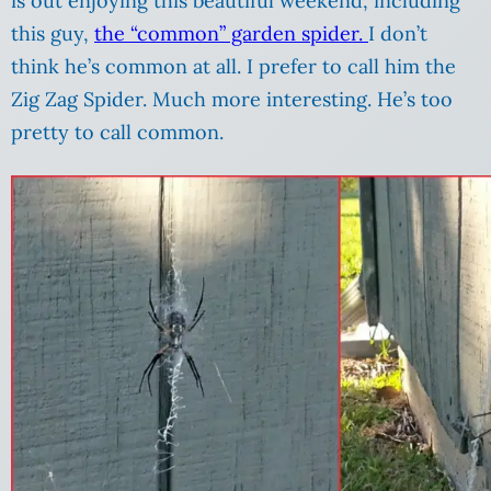
is out enjoying this beautiful weekend, including
this guy,
the “common” garden spider.
I don’t
think he’s common at all. I prefer to call him the
Zig Zag Spider. Much more interesting. He’s too
pretty to call common.