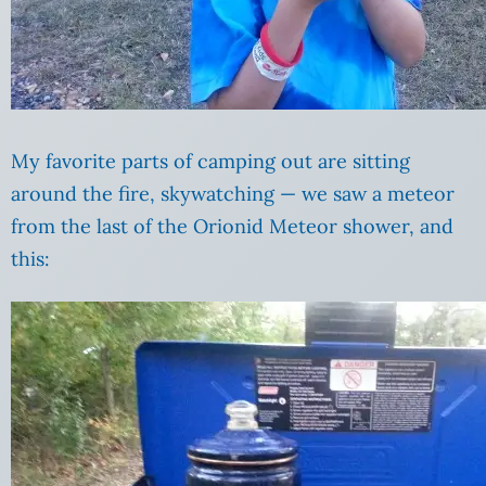
My favorite parts of camping out are sitting
around the fire, skywatching — we saw a meteor
from the last of the Orionid Meteor shower, and
this: