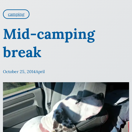
camping
Mid-camping
break
October 25, 2014
April