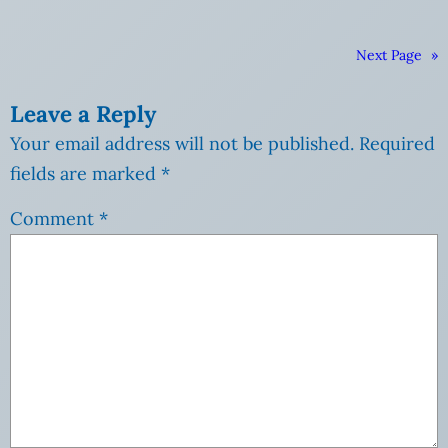
Next Page
»
Leave a Reply
Your email address will not be published.
Required
fields are marked
*
Comment
*