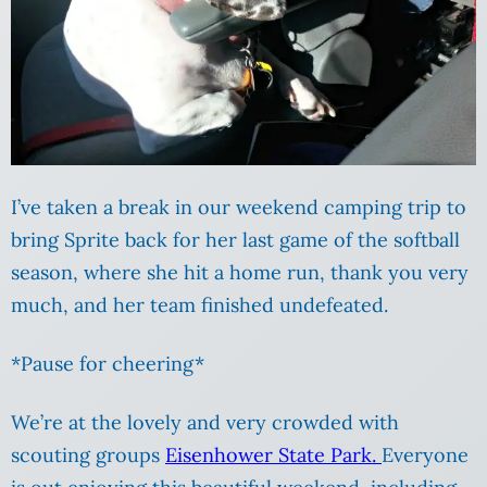
I’ve taken a break in our weekend camping trip to
bring Sprite back for her last game of the softball
season, where she hit a home run, thank you very
much, and her team finished undefeated.
*Pause for cheering*
We’re at the lovely and very crowded with
scouting groups
Eisenhower State Park.
Everyone