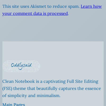
This site uses Akismet to reduce spam.
Learn how
your comment data is processed
.
Clean Notebook is a captivating Full Site Editing
(FSE) theme that beautifully captures the essence
of simplicity and minimalism.
Main Pages