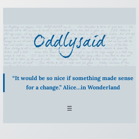
Skip
to
content
“It would be so nice if something made sense
for a change.” Alice…in Wonderland