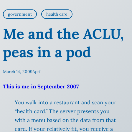
government
health care
Me and the ACLU,
peas in a pod
March 14, 2009
April
This is me in September 2007
You walk into a restaurant and scan your
“health card.” The server presents you
with a menu based on the data from that
card. If your relatively fit, you receive a