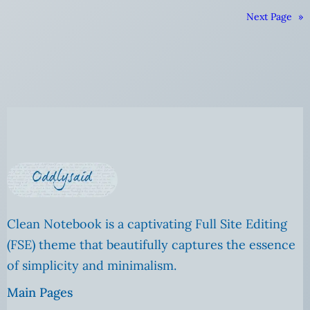
Next Page
»
Clean Notebook is a captivating Full Site Editing
(FSE) theme that beautifully captures the essence
of simplicity and minimalism.
Main Pages