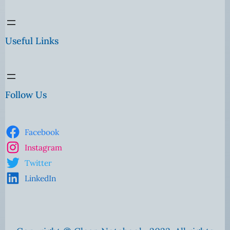
Useful Links
Follow Us
Facebook
Instagram
Twitter
LinkedIn