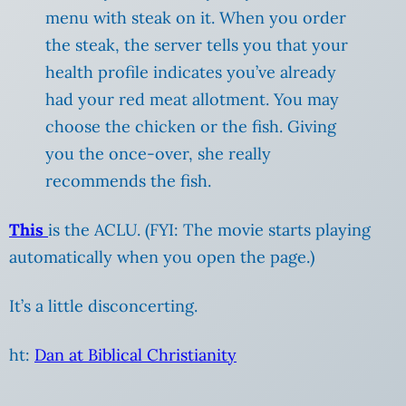
menu with steak on it. When you order
the steak, the server tells you that your
health profile indicates you’ve already
had your red meat allotment. You may
choose the chicken or the fish. Giving
you the once-over, she really
recommends the fish.
This
is the ACLU. (FYI: The movie starts playing
automatically when you open the page.)
It’s a little disconcerting.
ht:
Dan at Biblical Christianity