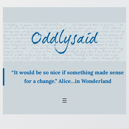
Skip
to
content
“It would be so nice if something made sense
for a change.” Alice…in Wonderland