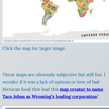
Click the map for larger image.
These maps are obviously subjective but still fun. I
wonder if it was a lack of options or love of bad
Mexican food that lead this
map creator to name
Taco Johns as Wyoming’s leading corporation
?