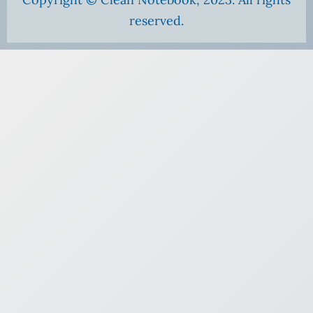
reserved.