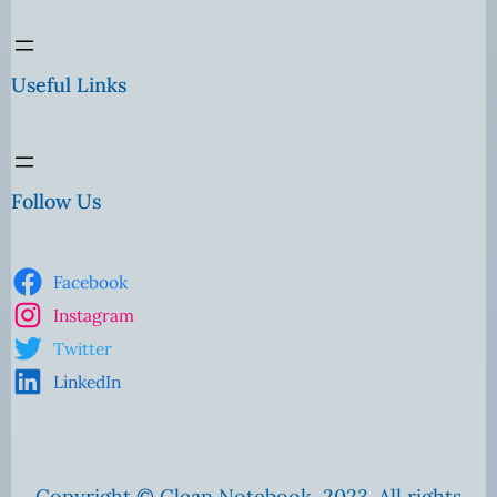
Useful Links
Follow Us
Facebook
Instagram
Twitter
LinkedIn
Copyright © Clean Notebook, 2023. All rights