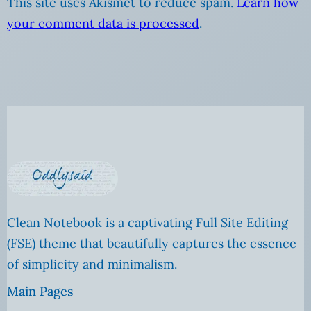
This site uses Akismet to reduce spam.
Learn how
your comment data is processed
.
Clean Notebook is a captivating Full Site Editing
(FSE) theme that beautifully captures the essence
of simplicity and minimalism.
Main Pages