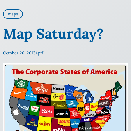
maps
Map Saturday?
October 26, 2013
April