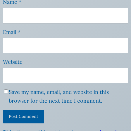
Name
*
Email
*
Website
Save my name, email, and website in this
browser for the next time I comment.