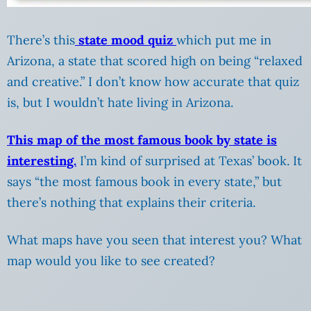
There’s this
state mood quiz
which put me in
Arizona, a state that scored high on being “relaxed
and creative.” I don’t know how accurate that quiz
is, but I wouldn’t hate living in Arizona.
This map of the most famous book by state is
interesting.
I’m kind of surprised at Texas’ book. It
says “the most famous book in every state,” but
there’s nothing that explains their criteria.
What maps have you seen that interest you? What
map would you like to see created?