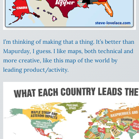
I’m thinking of making that a thing. It’s better than
Mapurday, I guess. I like maps, both technical and
more creative, like this map of the world by
leading product/activity.