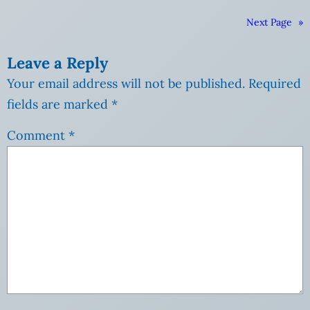
Next Page
»
Leave a Reply
Your email address will not be published.
Required
fields are marked
*
Comment
*