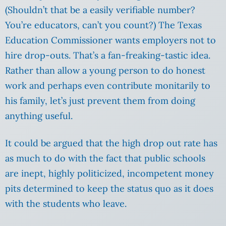
(Shouldn’t that be a easily verifiable number?
You’re educators, can’t you count?) The Texas
Education Commissioner wants employers not to
hire drop-outs. That’s a fan-freaking-tastic idea.
Rather than allow a young person to do honest
work and perhaps even contribute monitarily to
his family, let’s just prevent them from doing
anything useful.
It could be argued that the high drop out rate has
as much to do with the fact that public schools
are inept, highly politicized, incompetent money
pits determined to keep the status quo as it does
with the students who leave.