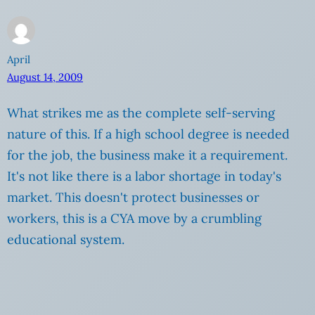
April
August 14, 2009
What strikes me as the complete self-serving
nature of this. If a high school degree is needed
for the job, the business make it a requirement.
It's not like there is a labor shortage in today's
market. This doesn't protect businesses or
workers, this is a CYA move by a crumbling
educational system.