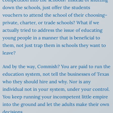
down the schools, just offer the students
vouchers to attend the school of their choosing–
private, charter, or trade schools? What if we
actually tried to address the issue of educating
young people in a manner that is beneficial to
them, not just trap them in schools they want to
leave?
And by the way, Commish? You are paid to run the
education system, not tell the businesses of Texas
who they should hire and why. Nor is any
individual not in your system, under your control.
You keep running your incompetent little empire
into the ground and let the adults make their own
decisions.