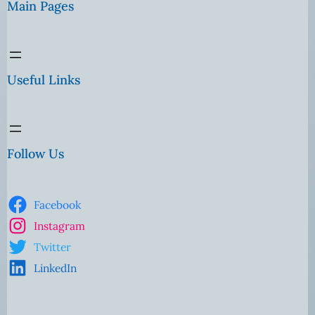
Main Pages
Useful Links
Follow Us
Facebook
Instagram
Twitter
LinkedIn