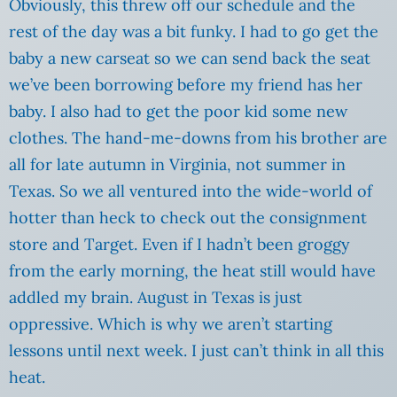
Obviously, this threw off our schedule and the
rest of the day was a bit funky.
I had to go get the
baby a new carseat so we can send back the seat
we’ve been borrowing before my friend has her
baby. I also had to get the poor kid some new
clothes. The hand-me-downs from his brother are
all for late autumn in Virginia, not summer in
Texas. So we all ventured into the wide-world of
hotter than heck to check out the consignment
store and Target. Even if I hadn’t been groggy
from the early morning, the heat still would have
addled my brain. August in Texas is just
oppressive. Which is why we aren’t starting
lessons until next week. I just can’t think in all this
heat.