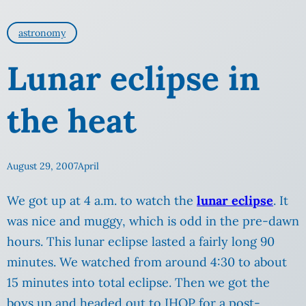
astronomy
Lunar eclipse in
the heat
August 29, 2007
April
We got up at 4 a.m. to watch the
lunar eclipse
. It
was nice and muggy, which is odd in the pre-dawn
hours. This lunar eclipse lasted a fairly long 90
minutes. We watched from around 4:30 to about
15 minutes into total eclipse. Then we got the
boys up and headed out to IHOP for a post-