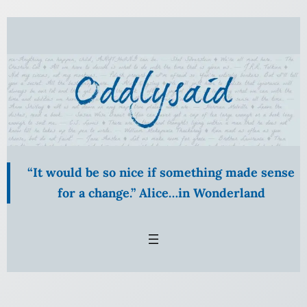
Skip
to
content
“It would be so nice if something made sense
for a change.” Alice…in Wonderland