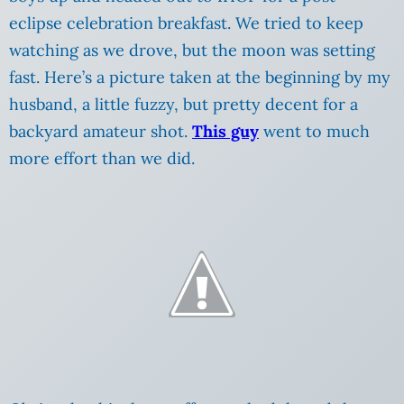
eclipse celebration breakfast. We tried to keep
watching as we drove, but the moon was setting
fast. Here’s a picture taken at the beginning by my
husband, a little fuzzy, but pretty decent for a
backyard amateur shot.
This guy
went to much
more effort than we did.