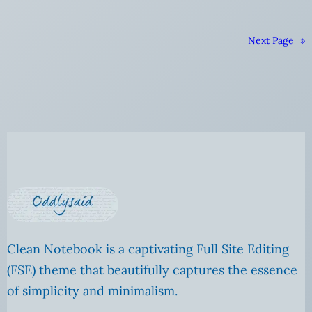
Next Page
»
Clean Notebook is a captivating Full Site Editing
(FSE) theme that beautifully captures the essence
of simplicity and minimalism.