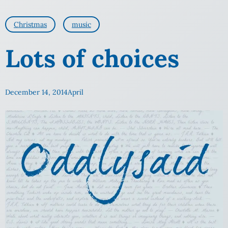
Christmas
music
Lots of choices
December 14, 2014
April