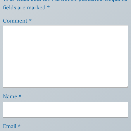
fields are marked
*
Comment
*
Name
*
Email
*