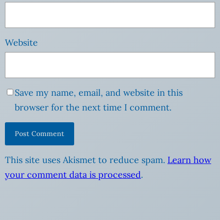
Website
Save my name, email, and website in this
browser for the next time I comment.
This site uses Akismet to reduce spam.
Learn how
your comment data is processed
.