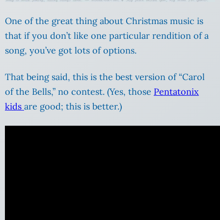
One of the great thing about Christmas music is
that if you don’t like one particular rendition of a
song, you’ve got lots of options.
That being said, this is the best version of “Carol
of the Bells,” no contest. (Yes, those
Pentatonix
kids
are good; this is better.)