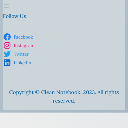
Follow Us
Facebook
Instagram
Twitter
LinkedIn
Copyright © Clean Notebook, 2023. All rights
reserved.