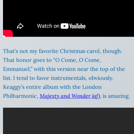
That’s not my favorite Christmas carol, though.
That honor goes to “O Come, O Come,
Emmanuel,” with this version near the top of the
list. I tend to favor instrumentals, obviously.
Keaggy’s entire album with the London
Philharmonic,
Majesty and Wonder (af)
,
is amazing.