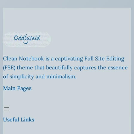
Clean Notebook is a captivating Full Site Editing
(FSE) theme that beautifully captures the essence
of simplicity and minimalism.
Main Pages
Useful Links