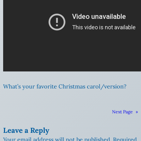
What’s your favorite Christmas carol/version?
Next Page
»
Leave a Reply
Your email address will not be published.
Required