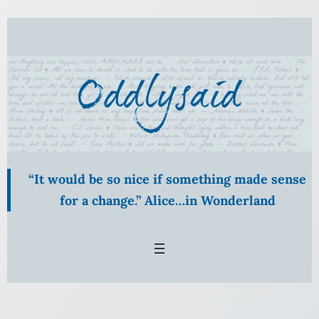
Skip
to
content
“It would be so nice if something made sense
for a change.” Alice…in Wonderland