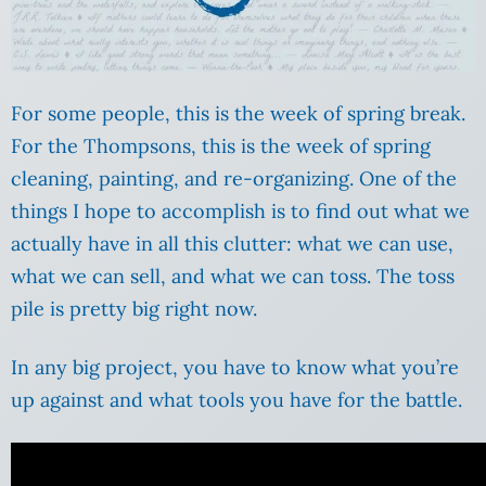
For some people, this is the week of spring break.
For the Thompsons, this is the week of spring
cleaning, painting, and re-organizing. One of the
things I hope to accomplish is to find out what we
actually have in all this clutter: what we can use,
what we can sell, and what we can toss. The toss
pile is pretty big right now.
In any big project, you have to know what you’re
up against and what tools you have for the battle.