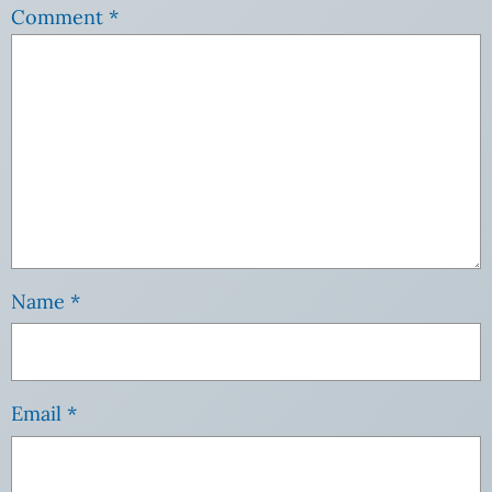
Comment
*
Name
*
Email
*