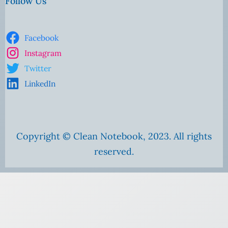
Follow Us
Facebook
Instagram
Twitter
LinkedIn
Copyright © Clean Notebook, 2023. All rights
reserved.