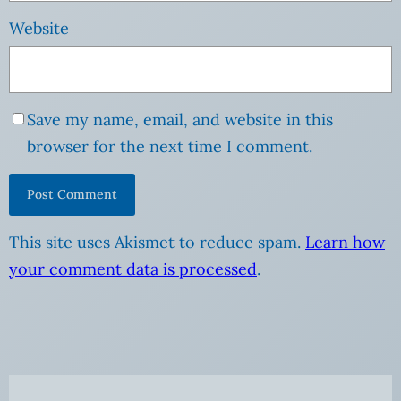
Website
Save my name, email, and website in this
browser for the next time I comment.
This site uses Akismet to reduce spam.
Learn how
your comment data is processed
.