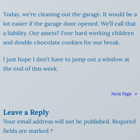
Today, we’re cleaning out the garage. It would be a
lot easier if the garage door opened. We’ll call that
a liability. Our assets? Four hard working children
and double chocolate cookies for our break.
I just hope I don’t have to jump out a window at
the end of this week.
Next Page
»
Leave a Reply
Your email address will not be published.
Required
fields are marked
*