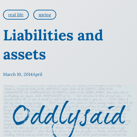
real life
spring
Liabilities and
assets
March 10, 2014
April