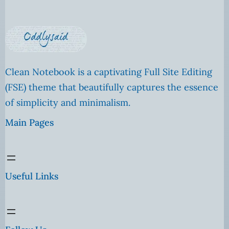
Clean Notebook is a captivating Full Site Editing
(FSE) theme that beautifully captures the essence
of simplicity and minimalism.
Main Pages
Useful Links