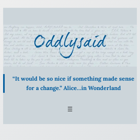
Skip
to
content
“It would be so nice if something made sense
for a change.” Alice…in Wonderland