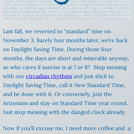
Last fall, we reverted to “standard” time on
November 3. Barely four months later, we’re back
on Daylight Saving Time. During those four
months, the days are short and miserable anyway,
so who cares if sunrise is at 7 or 8? Stop messing
with our
circadian rhythms
and just stick to
Daylight Saving Time, call it New Standard Time,
and be done with it. Or conversely, join the
Arizonans and stay on Standard Time year round.
Just stop messing with the danged clock already.
Now if you’ll excuse me, I need more coffee and a