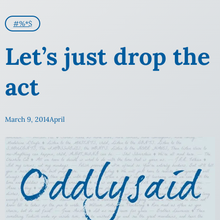
#%*$
Let’s just drop the
act
March 9, 2014
April