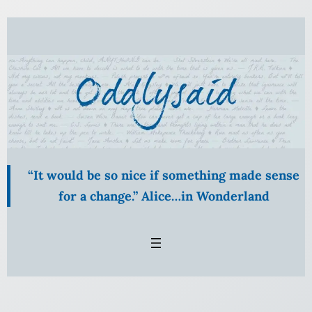
Skip
to
content
“It would be so nice if something made sense
for a change.” Alice…in Wonderland