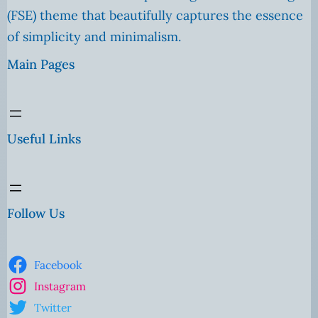
(FSE) theme that beautifully captures the essence
of simplicity and minimalism.
Main Pages
Useful Links
Follow Us
Facebook
Instagram
Twitter