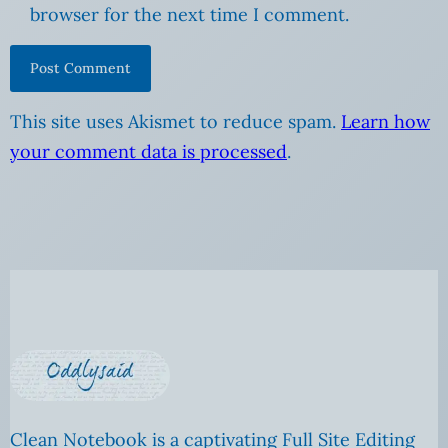
browser for the next time I comment.
This site uses Akismet to reduce spam.
Learn how
your comment data is processed
.
Clean Notebook is a captivating Full Site Editing