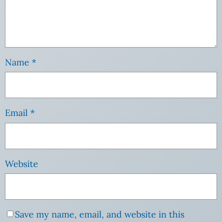
Name
*
Email
*
Website
Save my name, email, and website in this