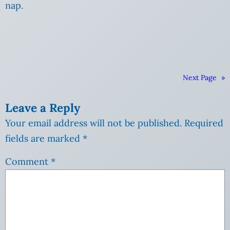
nap.
Next Page
»
Leave a Reply
Your email address will not be published.
Required
fields are marked
*
Comment
*