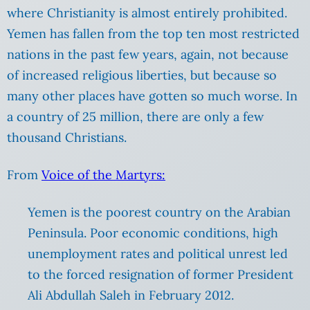
where Christianity is almost entirely prohibited.
Yemen has fallen from the top ten most restricted
nations in the past few years, again, not because
of increased religious liberties, but because so
many other places have gotten so much worse. In
a country of 25 million, there are only a few
thousand Christians.
From
Voice of the Martyrs:
Yemen is the poorest country on the Arabian
Peninsula. Poor economic conditions, high
unemployment rates and political unrest led
to the forced resignation of former President
Ali Abdullah Saleh in February 2012.