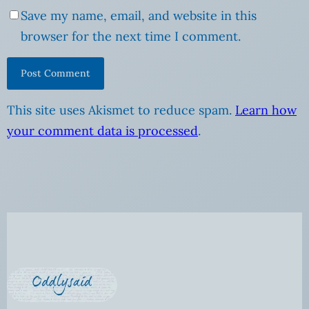
Save my name, email, and website in this
browser for the next time I comment.
This site uses Akismet to reduce spam.
Learn how
your comment data is processed
.