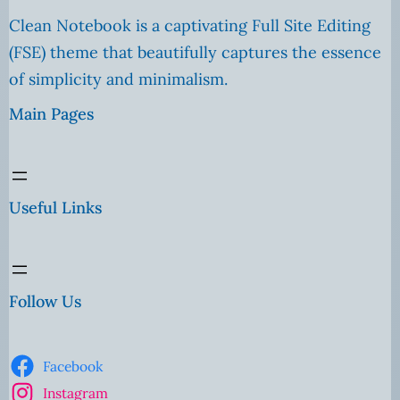
Clean Notebook is a captivating Full Site Editing
(FSE) theme that beautifully captures the essence
of simplicity and minimalism.
Main Pages
Useful Links
Follow Us
Facebook
Instagram