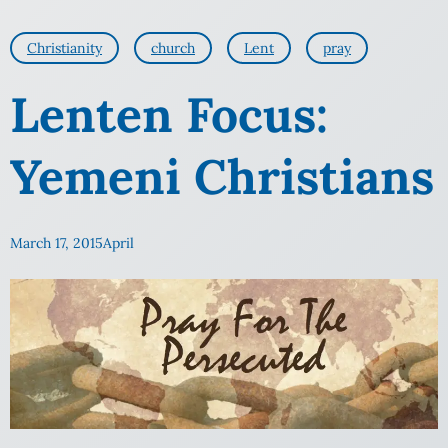
Christianity
church
Lent
pray
Lenten Focus:
Yemeni Christians
March 17, 2015
April