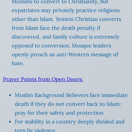
Muslims to convert to Christianity, but
expatriates may privately practice religions
other than Islam. Yemeni Christian converts
from Islam face the death penalty if
discovered, and family culture is extremely
opposed to conversion. Mosque leaders
openly preach an anti-Western message of
hate.
Prayer Points from Open Doors:
Muslim Background Believers face immediate
death if they do not convert back to Islam;
pray for their safety and protection
For stability in a country deeply divided and
torn by violence