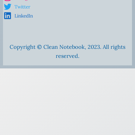
Twitter
LinkedIn
Copyright © Clean Notebook, 2023. All rights
reserved.