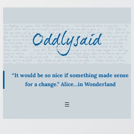
Skip
to
content
“It would be so nice if something made sense
for a change.” Alice…in Wonderland