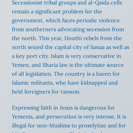
Secessionist tribal groups and al-Qaida cells
remain a significant problem for the
government, which faces periodic violence
from southerners advocating secession from
the north. This year, Houthi rebels from the
north seized the capital city of Sanaa as well as
a key port city. Islam is very conservative in
Yemen, and Sharia law is the ultimate source
of all legislation. The country is a haven for
Islamic militants, who have kidnapped and
held foreigners for ransom.
Expressing faith in Jesus is dangerous for
Yemenis, and persecution is very intense. It is
illegal for non-Muslims to proselytize and for