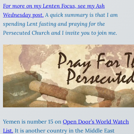
For more on my Lenten Focus, see my Ash
Wednesday post.
A quick summary is that I am
spending Lent fasting and praying for the
Persecuted Church and I invite you to join me.
Yemen is number 15 on
Open Door’s World Watch
List.
It is another country in the Middle East