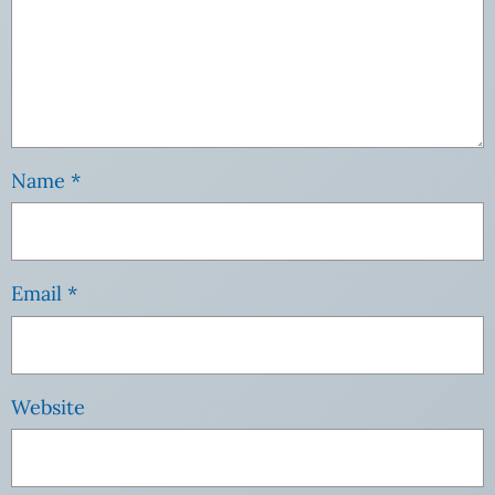
Name
*
Email
*
Website