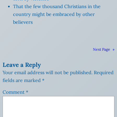
That the few thousand Christians in the
country might be embraced by other
believers
Next Page
»
Leave a Reply
Your email address will not be published.
Required
fields are marked
*
Comment
*