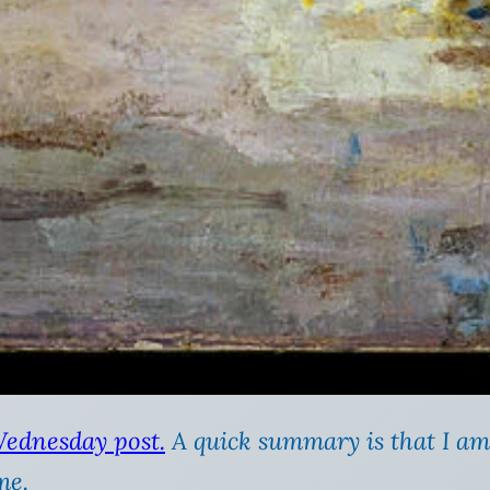
Wednesday post.
A quick summary is that I am
me.