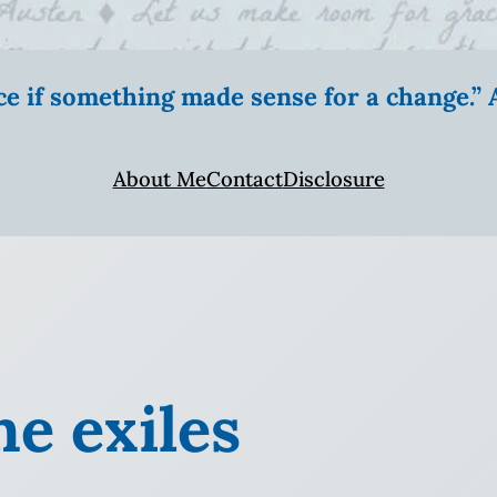
ice if something made sense for a change.
About Me
Contact
Disclosure
e exiles