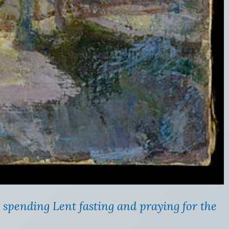
 spending Lent fasting and praying for the