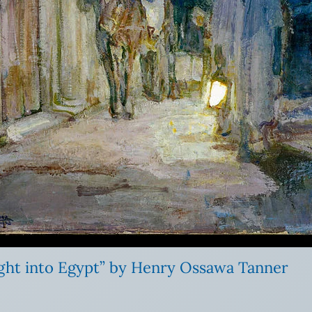
ight into Egypt” by Henry Ossawa Tanner