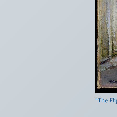
“The Fl