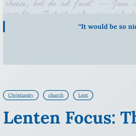
“It would be so n
Christianity
church
Lent
Lenten Focus: Th