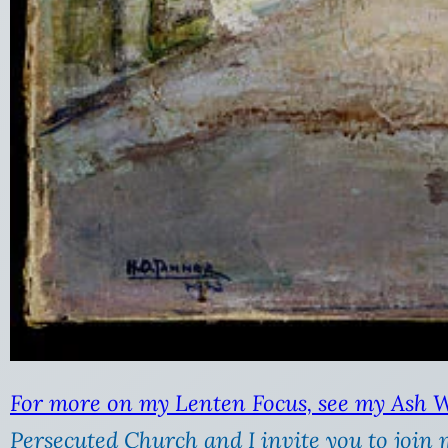
For more on my Lenten Focus, see my Ash 
Persecuted Church and I invite you to join 