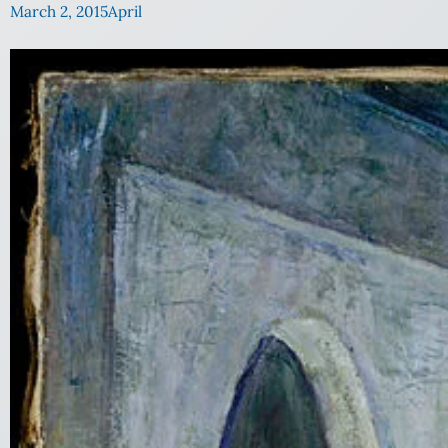
March 2, 2015
April