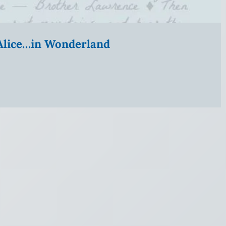
” Alice…in Wonderland