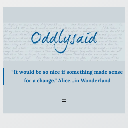
Skip
to
content
“It would be so nice if something made sense
for a change.” Alice…in Wonderland