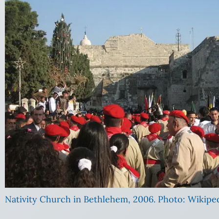
Nativity Church in Bethlehem, 2006. Photo: Wikipe