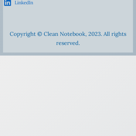
LinkedIn
Copyright © Clean Notebook, 2023. All rights
reserved.