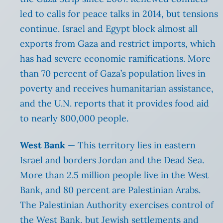
led to calls for peace talks in 2014, but tensions
continue. Israel and Egypt block almost all
exports from Gaza and restrict imports, which
has had severe economic ramifications. More
than 70 percent of Gaza’s population lives in
poverty and receives humanitarian assistance,
and the U.N. reports that it provides food aid
to nearly 800,000 people.
West Bank
— This territory lies in eastern
Israel and borders Jordan and the Dead Sea.
More than 2.5 million people live in the West
Bank, and 80 percent are Palestinian Arabs.
The Palestinian Authority exercises control of
the West Bank, but Jewish settlements and