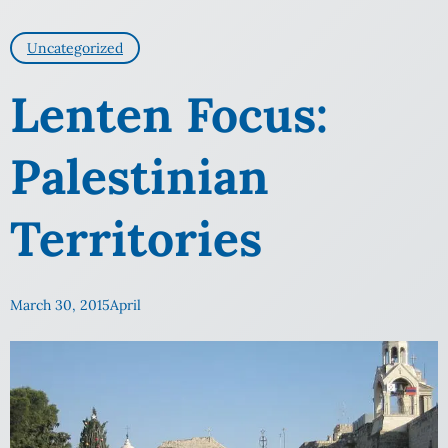
Uncategorized
Lenten Focus:
Palestinian
Territories
March 30, 2015
April