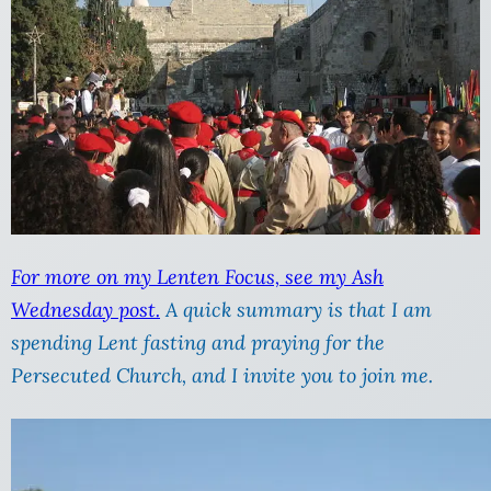
For more on my Lenten Focus, see my Ash
Wednesday post.
A quick summary is that I am
spending Lent fasting and praying for the
Persecuted Church, and I invite you to join me.