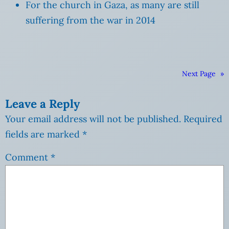
For the church in Gaza, as many are still
suffering from the war in 2014
Next Page
»
Leave a Reply
Your email address will not be published.
Required
fields are marked
*
Comment
*