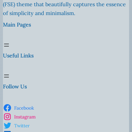
(FSE) theme that beautifully captures the essence
of simplicity and minimalism.
Main Pages
Useful Links
Follow Us
Facebook
Instagram
Twitter