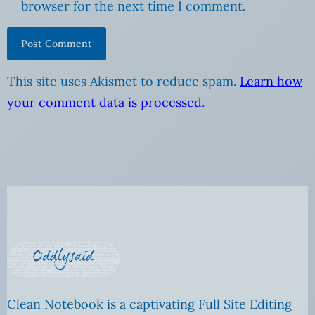
browser for the next time I comment.
This site uses Akismet to reduce spam.
Learn how
your comment data is processed
.
Clean Notebook is a captivating Full Site Editing