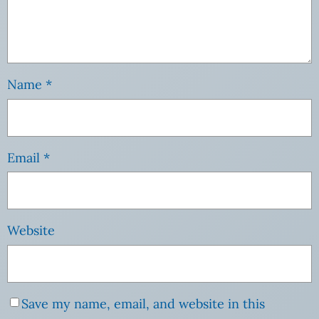
Name
*
Email
*
Website
Save my name, email, and website in this