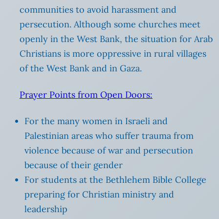
communities to avoid harassment and
persecution. Although some churches meet
openly in the West Bank, the situation for Arab
Christians is more oppressive in rural villages
of the West Bank and in Gaza.
Prayer Points from Open Doors:
For the many women in Israeli and
Palestinian areas who suffer trauma from
violence because of war and persecution
because of their gender
For students at the Bethlehem Bible College
preparing for Christian ministry and
leadership