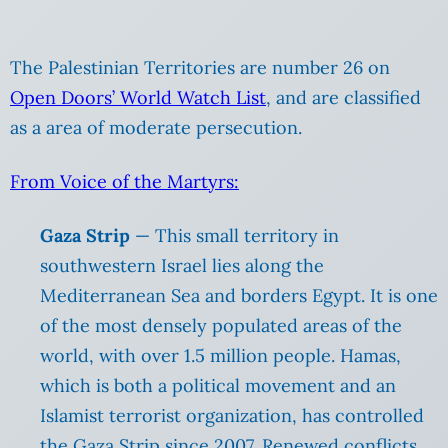
The Palestinian Territories are number 26 on
Open Doors’ World Watch List
, and are classified
as a area of moderate persecution.
From Voice of the Martyrs:
Gaza Strip
— This small territory in
southwestern Israel lies along the
Mediterranean Sea and borders Egypt. It is one
of the most densely populated areas of the
world, with over 1.5 million people. Hamas,
which is both a political movement and an
Islamist terrorist organization, has controlled
the Gaza Strip since 2007. Renewed conflicts