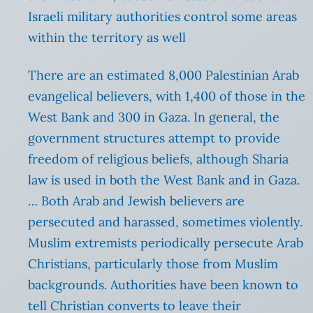
Israeli military authorities control some areas
within the territory as well
There are an estimated 8,000 Palestinian Arab
evangelical believers, with 1,400 of those in the
West Bank and 300 in Gaza. In general, the
government structures attempt to provide
freedom of religious beliefs, although Sharia
law is used in both the West Bank and in Gaza.
… Both Arab and Jewish believers are
persecuted and harassed, sometimes violently.
Muslim extremists periodically persecute Arab
Christians, particularly those from Muslim
backgrounds. Authorities have been known to
tell Christian converts to leave their