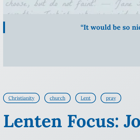
“It would be so n
Christianity
church
Lent
pray
Lenten Focus: J