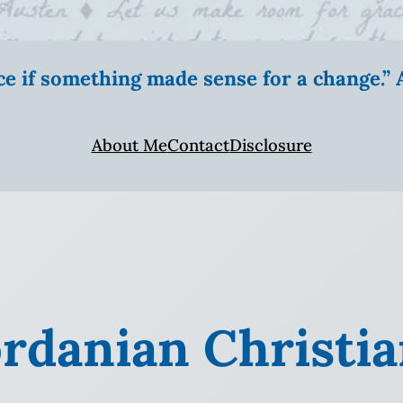
ice if something made sense for a change.
About Me
Contact
Disclosure
ordanian Christi