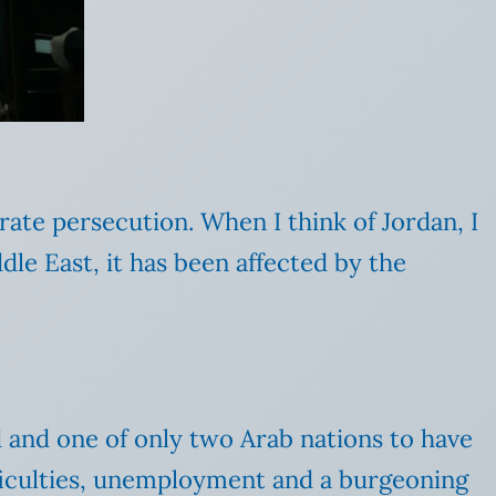
ate persecution. When I think of Jordan, I
dle East, it has been affected by the
d and one of only two Arab nations to have
fficulties, unemployment and a burgeoning