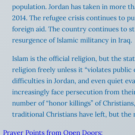
population. Jordan has taken in more th
2014. The refugee crisis continues to pu
foreign aid. The country continues to st
resurgence of Islamic militancy in Iraq.
Islam is the official religion, but the s
religion freely unless it “violates publi
difficulties in Jordan, and even quiet e
increasingly face persecution from their
number of “honor killings” of Christians
traditional Christians have left, but th
Prayer Points from Open Doors: