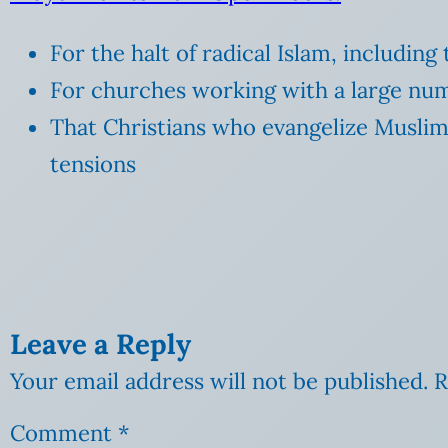
For the halt of radical Islam, including
For churches working with a large num
That Christians who evangelize Muslim
tensions
Leave a Reply
Your email address will not be published.
R
Comment
*