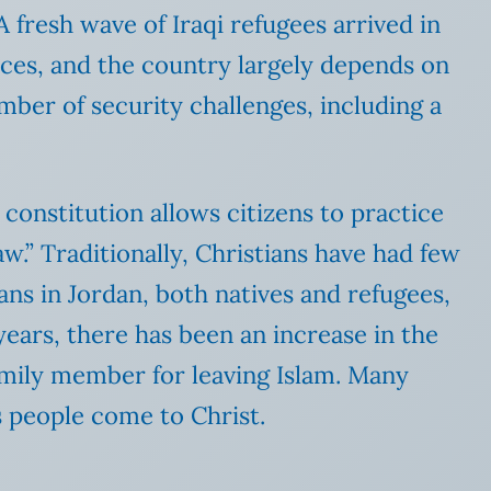
 fresh wave of Iraqi refugees arrived in
urces, and the country largely depends on
umber of security challenges, including a
e constitution allows citizens to practice
law.” Traditionally, Christians have had few
ans in Jordan, both natives and refugees,
years, there has been an increase in the
family member for leaving Islam. Many
s people come to Christ.