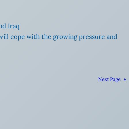
nd Iraq
will cope with the growing pressure and
Next Page
»