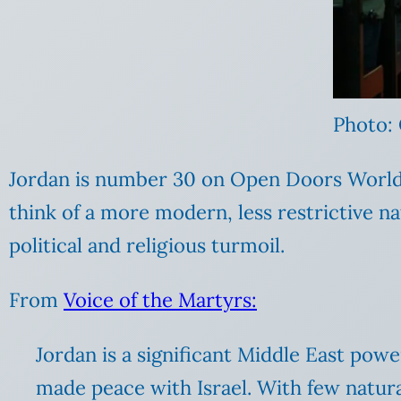
Photo:
Jordan is number 30 on Open Doors World W
think of a more modern, less restrictive na
political and religious turmoil.
From
Voice of the Martyrs:
Jordan is a significant Middle East pow
made peace with Israel. With few natur