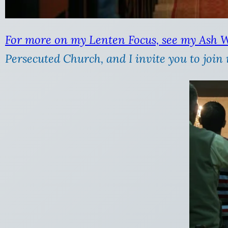
For more on my Lenten Focus, see my Ash 
Persecuted Church, and I invite you to join