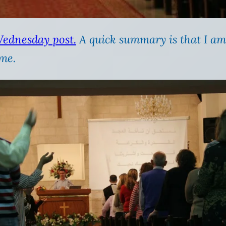
Wednesday post.
A quick summary is that I am
 me.