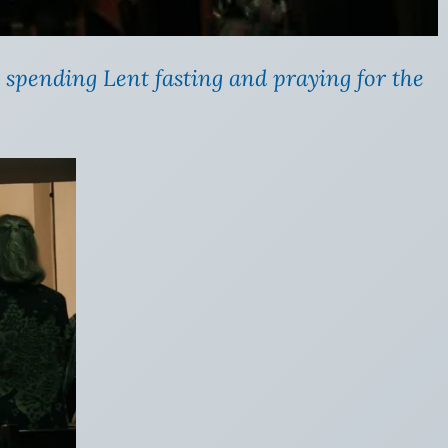
 spending Lent fasting and praying for the