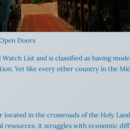
 Open Doors
atch List and is classified as having moder
tion. Yet like every other country in the Mid
er located in the crossroads of the Holy Lan
al resources, it struggles with economic di