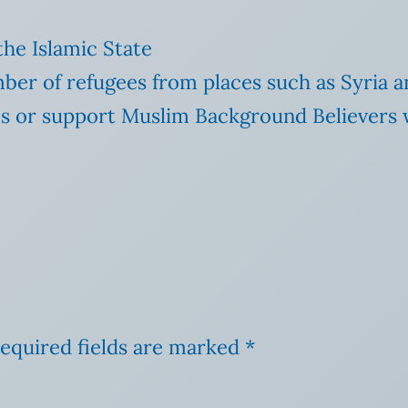
 the Islamic State
ber of refugees from places such as Syria a
s or support Muslim Background Believers 
equired fields are marked
*