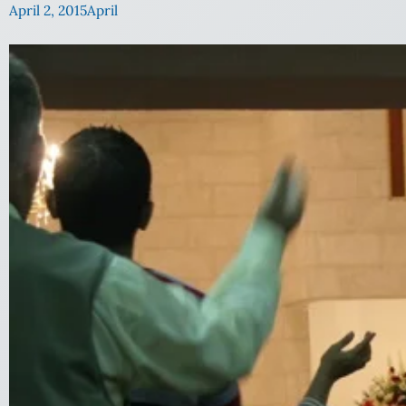
April 2, 2015
April