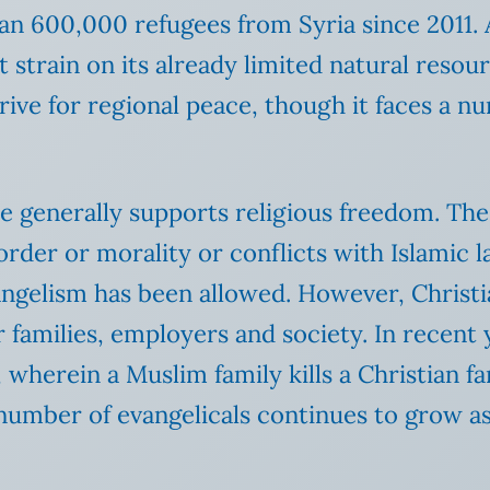
an 600,000 refugees from Syria since 2011. A
t strain on its already limited natural reso
rive for regional peace, though it faces a n
tate generally supports religious freedom. Th
c order or morality or conflicts with Islamic 
vangelism has been allowed. However, Christi
 families, employers and society. In recent 
, wherein a Muslim family kills a Christian 
e number of evangelicals continues to grow a