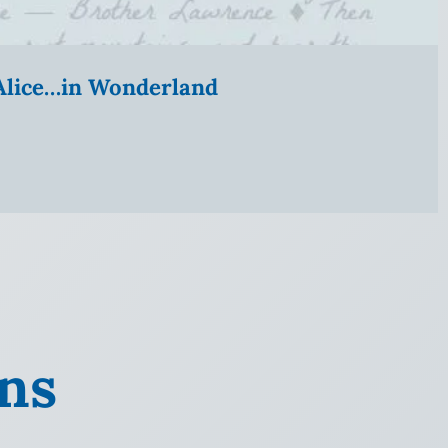
” Alice…in Wonderland
ans