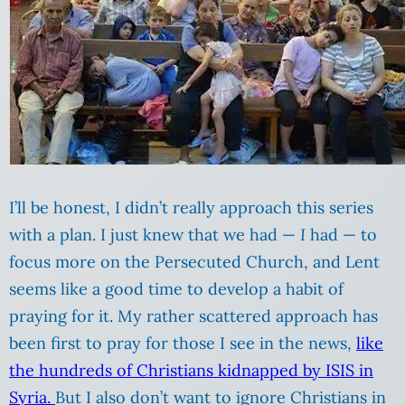
I’ll be honest, I didn’t really approach this series
with a plan. I just knew that we had —
I
had — to
focus more on the Persecuted Church, and Lent
seems like a good time to develop a habit of
praying for it. My rather scattered approach has
been first to pray for those I see in the news,
like
the hundreds of Christians kidnapped by ISIS in
Syria.
But I also don’t want to ignore Christians in