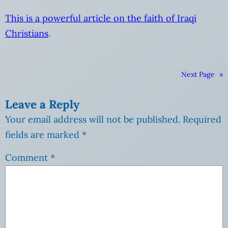
This is a powerful article on the faith of Iraqi
Christians
.
Next Page
»
Leave a Reply
Your email address will not be published.
Required
fields are marked
*
Comment
*