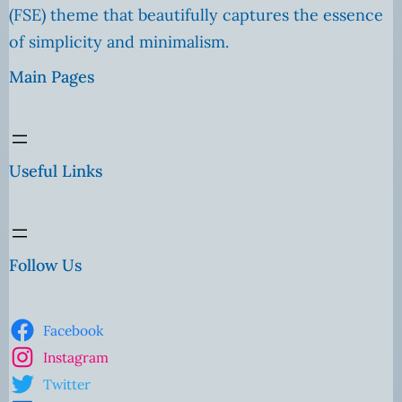
(FSE) theme that beautifully captures the essence
of simplicity and minimalism.
Main Pages
Useful Links
Follow Us
Facebook
Instagram
Twitter