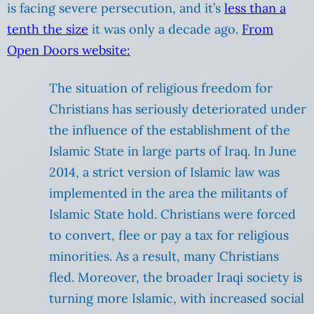
is facing severe persecution, and it’s
less than a
tenth the size
it was only a decade ago.
From
Open Doors website:
The situation of religious freedom for
Christians has seriously deteriorated under
the influence of the establishment of the
Islamic State in large parts of Iraq. In June
2014, a strict version of Islamic law was
implemented in the area the militants of
Islamic State hold. Christians were forced
to convert, flee or pay a tax for religious
minorities. As a result, many Christians
fled. Moreover, the broader Iraqi society is
turning more Islamic, with increased social