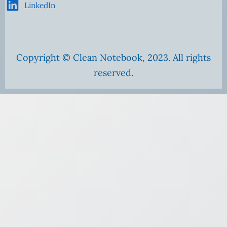
LinkedIn
Copyright © Clean Notebook, 2023. All rights
reserved.