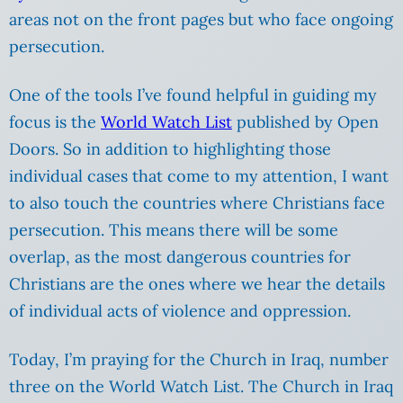
areas not on the front pages but who face ongoing
persecution.
One of the tools I’ve found helpful in guiding my
focus is the
World Watch List
published by Open
Doors. So in addition to highlighting those
individual cases that come to my attention, I want
to also touch the countries where Christians face
persecution. This means there will be some
overlap, as the most dangerous countries for
Christians are the ones where we hear the details
of individual acts of violence and oppression.
Today, I’m praying for the Church in Iraq, number
three on the World Watch List. The Church in Iraq