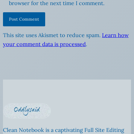
browser for the next time I comment.
This site uses Akismet to reduce spam.
Learn how
your comment data is processed
.
Clean Notebook is a captivating Full Site Editing