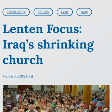
Christianity
church
Lent
pray
Lenten Focus:
Iraq’s shrinking
church
March 3, 2015
April