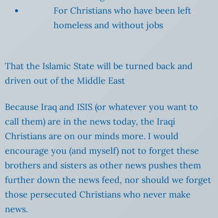
For Christians who have been left
homeless and without jobs
That the Islamic State will be turned back and
driven out of the Middle East
Because Iraq and ISIS (or whatever you want to
call them) are in the news today, the Iraqi
Christians are on our minds more. I would
encourage you (and myself) not to forget these
brothers and sisters as other news pushes them
further down the news feed, nor should we forget
those persecuted Christians who never make
news.