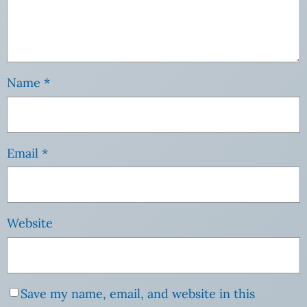
Name
*
Email
*
Website
Save my name, email, and website in this