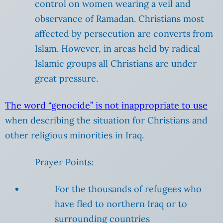
control on women wearing a veil and
observance of Ramadan. Christians most
affected by persecution are converts from
Islam. However, in areas held by radical
Islamic groups all Christians are under
great pressure.
The word “genocide” is not inappropriate to use
when describing the situation for Christians and
other religious minorities in Iraq.
Prayer Points:
For the thousands of refugees who
have fled to northern Iraq or to
surrounding countries