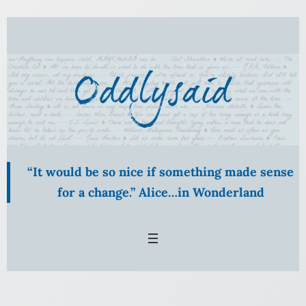
Skip
to
content
“It would be so nice if something made sense
for a change.” Alice…in Wonderland