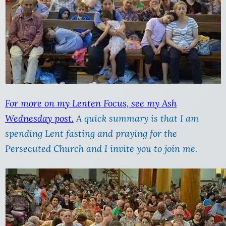
For more on my Lenten Focus, see my Ash
Wednesday post.
A quick summary is that I am
spending Lent fasting and praying for the
Persecuted Church and I invite you to join me.