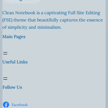
Clean Notebook is a captivating Full Site Editing
(FSE) theme that beautifully captures the essence
of simplicity and minimalism.
Main Pages
Useful Links
Follow Us
Facebook