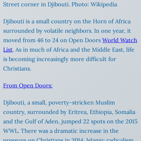
Street corner in Djibouti. Photo: Wikipedia
Djibouti is a small country on the Horn of Africa
surrounded by volatile neighbors. In one year, it
moved from 46 to 24 on Open Doors
World Watch
List
. As in much of Africa and the Middle East, life
is becoming increasingly more difficult for
Christians.
From Open Doors:
Djibouti, a small, poverty-stricken Muslim
country, surrounded by Eritrea, Ethiopia, Somalia
and the Gulf of Aden, jumped 22 spots on the 2015
WWL. There was a dramatic increase in the
pressure on Christians in 2014. Islamic radicalism