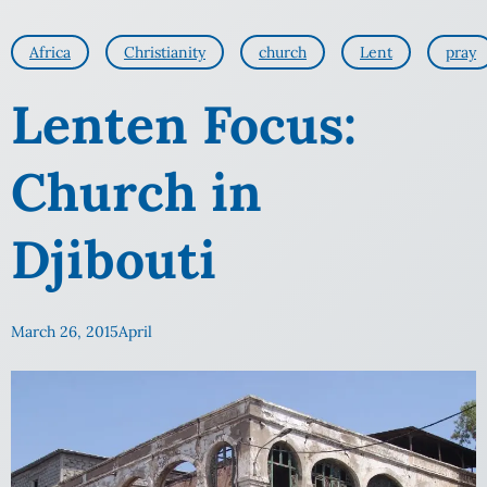
Africa
Christianity
church
Lent
pray
Lenten Focus:
Church in
Djibouti
March 26, 2015
April