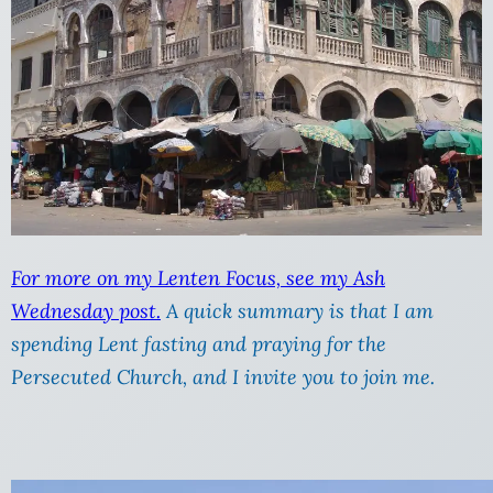
For more on my Lenten Focus, see my Ash
Wednesday post.
A quick summary is that I am
spending Lent fasting and praying for the
Persecuted Church, and I invite you to join me.