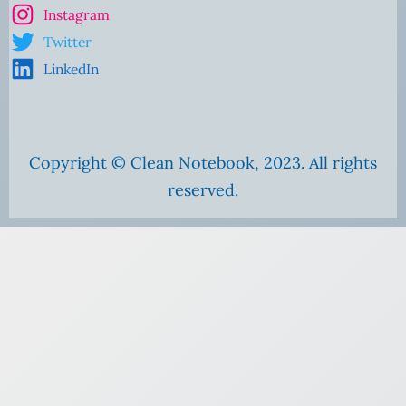
Instagram
Twitter
LinkedIn
Copyright © Clean Notebook, 2023. All rights
reserved.