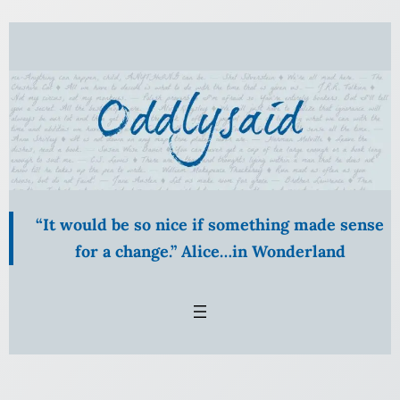
Skip
to
content
“It would be so nice if something made sense
for a change.” Alice…in Wonderland