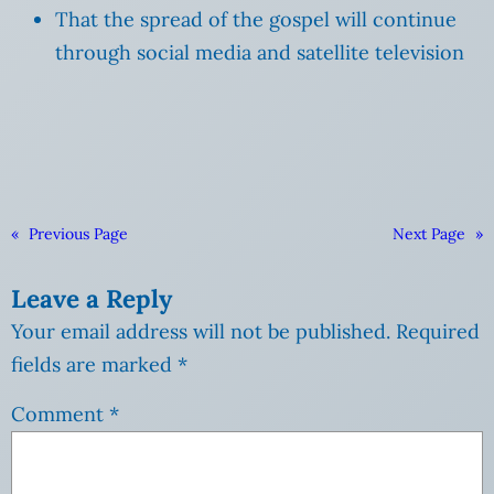
That the spread of the gospel will continue
through social media and satellite television
«
Previous Page
Next Page
»
Leave a Reply
Your email address will not be published.
Required
fields are marked
*
Comment
*