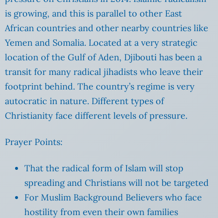
is growing, and this is parallel to other East
African countries and other nearby countries like
Yemen and Somalia. Located at a very strategic
location of the Gulf of Aden, Djibouti has been a
transit for many radical jihadists who leave their
footprint behind. The country’s regime is very
autocratic in nature. Different types of
Christianity face different levels of pressure.
Prayer Points:
That the radical form of Islam will stop
spreading and Christians will not be targeted
For Muslim Background Believers who face
hostility from even their own families