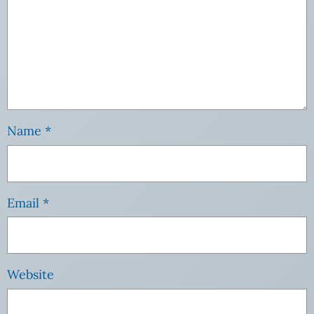
Name
*
Email
*
Website