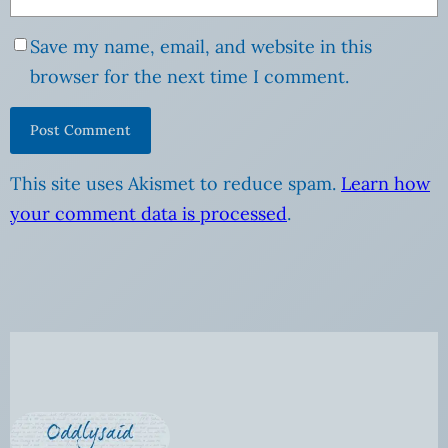
Save my name, email, and website in this
browser for the next time I comment.
This site uses Akismet to reduce spam.
Learn how
your comment data is processed
.