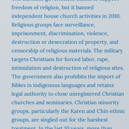
freedom of religion, but it banned
independent house church activities in 2010.
Religious groups face surveillance,
imprisonment, discrimination, violence,
destruction or desecration of property, and
censorship of religious materials. The military
targets Christians for forced labor, rape,
intimidation and destruction of religious sites.
The government also prohibits the import of
Bibles in indigenous languages and retains
legal authority to close unregistered Christian
churches and seminaries. Christian minority
groups, particularly the Karen and Chin ethnic
groups, are singled out for the harshest
treatment. In the last 10 years, more than