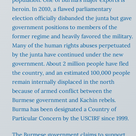
heroin. In 2010, a flawed parliamentary
election officially disbanded the junta but gave
government positions to members of the
former regime and heavily favored the military.
Many of the human rights abuses perpetuated
by the junta have continued under the new
government. About 2 million people have fled
the country, and an estimated 100,000 people
remain internally displaced in the north
because of armed conflict between the
Burmese government and Kachin rebels.
Burma has been designated a Country of
Particular Concern by the USCIRF since 1999.
The Burmese government claims to support