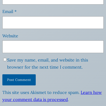
Email
*
Website
Save my name, email, and website in this
browser for the next time I comment.
This site uses Akismet to reduce spam.
Learn how
your comment data is processed
.