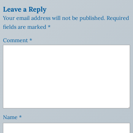
Leave a Reply
Your email address will not be published.
Required
fields are marked
*
Comment
*
Name
*