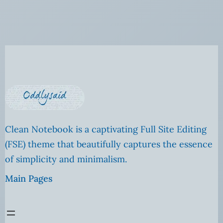
Clean Notebook is a captivating Full Site Editing
(FSE) theme that beautifully captures the essence
of simplicity and minimalism.
Main Pages