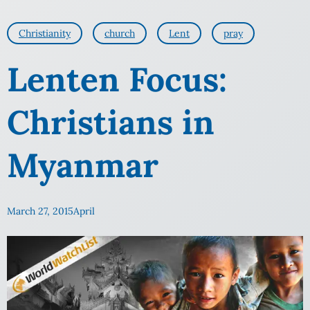
Christianity
church
Lent
pray
Lenten Focus:
Christians in
Myanmar
March 27, 2015
April