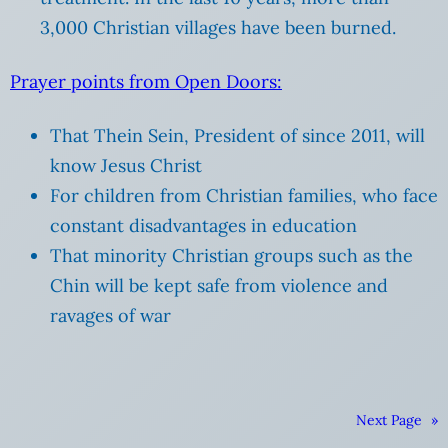
3,000 Christian villages have been burned.
Prayer points from Open Doors:
That Thein Sein, President of since 2011, will
know Jesus Christ
For children from Christian families, who face
constant disadvantages in education
That minority Christian groups such as the
Chin will be kept safe from violence and
ravages of war
Next Page
»