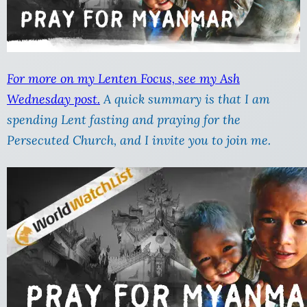
For more on my Lenten Focus, see my Ash
Wednesday post.
A quick summary is that I am
spending Lent fasting and praying for the
Persecuted Church, and I invite you to join me.