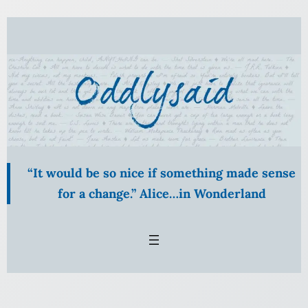
Skip
to
content
“It would be so nice if something made sense
for a change.” Alice…in Wonderland