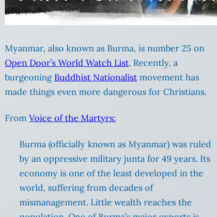
Myanmar, also known as Burma, is number 25 on
Open Door’s World Watch List
. Recently, a
burgeoning
Buddhist Nationalist
movement has
made things even more dangerous for Christians.
From
Voice of the Martyrs:
Burma (officially known as Myanmar) was ruled
by an oppressive military junta for 49 years. Its
economy is one of the least developed in the
world, suffering from decades of
mismanagement. Little wealth reaches the
population. One of Burma’s major exports is