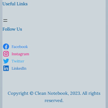
Useful Links
Follow Us
Facebook
Instagram
Twitter
LinkedIn
Copyright © Clean Notebook, 2023. All rights
reserved.