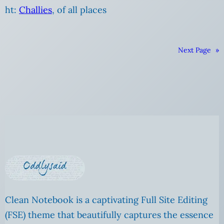
ht:
Challies
, of all places
Next Page
»
Clean Notebook is a captivating Full Site Editing
(FSE) theme that beautifully captures the essence