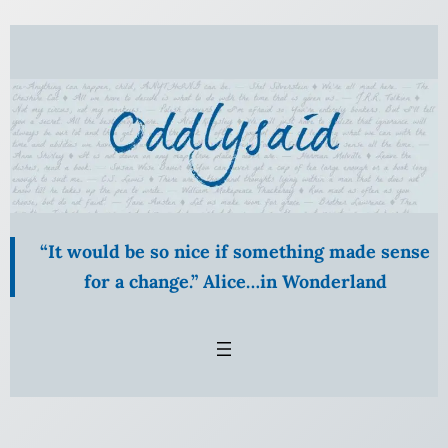
Skip
to
content
“It would be so nice if something made sense
for a change.” Alice…in Wonderland