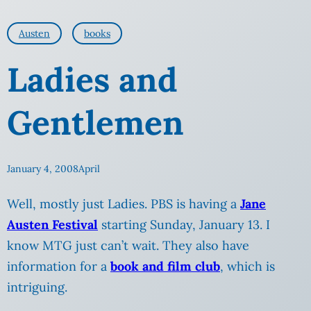
Austen
books
Ladies and
Gentlemen
January 4, 2008
April
Well, mostly just Ladies. PBS is having a
Jane
Austen Festival
starting Sunday, January 13. I
know MTG just can’t
wait. They also have
information for a
book and film club
, which is
intriguing.