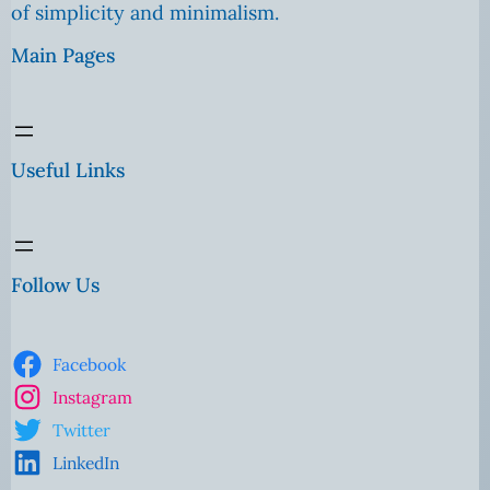
of simplicity and minimalism.
Main Pages
Useful Links
Follow Us
Facebook
Instagram
Twitter
LinkedIn