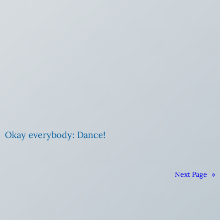
Okay everybody: Dance!
Next Page
»