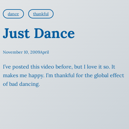
dance
thankful
Just Dance
November 10, 2009
April
I’ve posted this video before, but I love it so. It
makes me happy. I’m thankful for the global effect
of
bad dancing.