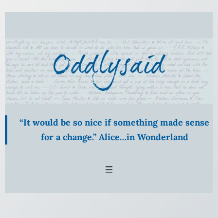
Skip
to
content
“It would be so nice if something made sense
for a change.” Alice…in Wonderland