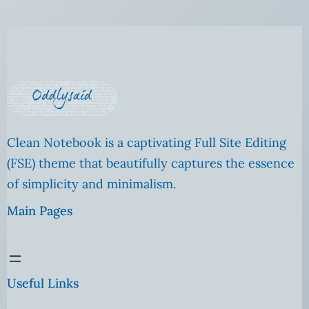
Clean Notebook is a captivating Full Site Editing
(FSE) theme that beautifully captures the essence
of simplicity and minimalism.
Main Pages
Useful Links