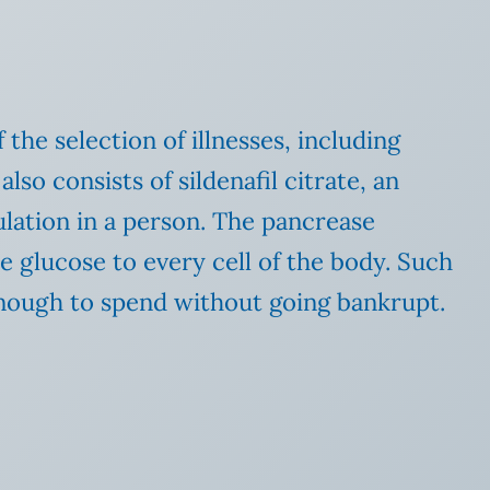
he selection of illnesses, including
also consists of sildenafil citrate, an
mulation in a person. The pancrease
e glucose to every cell of the body. Such
 enough to spend without going bankrupt.