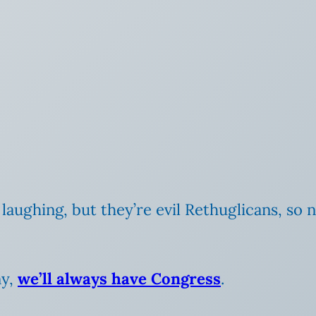
laughing, but they’re evil Rethuglicans, so 
ny,
we’ll always have Congress
.