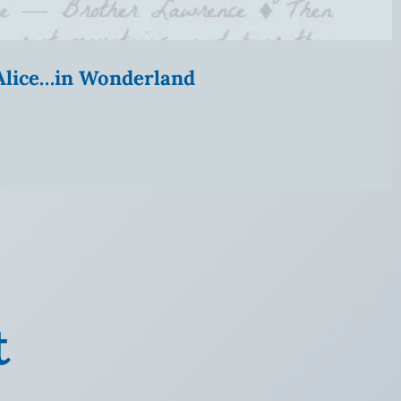
” Alice…in Wonderland
t