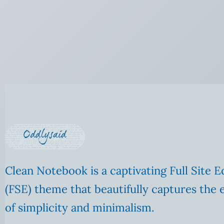
Clean Notebook is a captivating Full Site E
(FSE) theme that beautifully captures the 
of simplicity and minimalism.