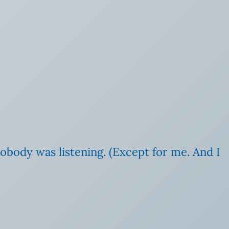
nobody was listening. (Except for me. And I