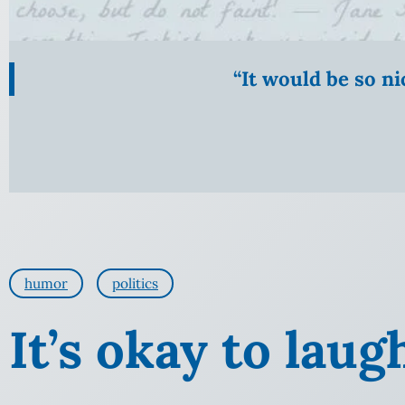
“It would be so n
humor
politics
It’s okay to laug