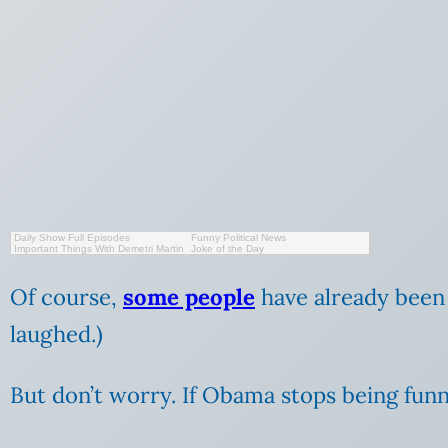
Daily Show Full Episodes
Funny Political News
Important Things With Demetri Martin
Joke of the Day
Of course,
some people
have already been 
laughed.)
But don’t worry. If Obama stops being fun