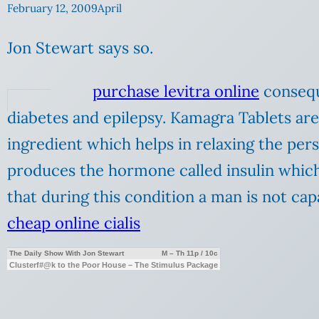
February 12, 2009
April
Jon Stewart says so.
purchase levitra online
conseque
diabetes and epilepsy. Kamagra Tablets are
ingredient which helps in relaxing the pers
produces the hormone called insulin whic
that during this condition a man is not cap
cheap online cialis
The Daily Show With Jon Stewart
M – Th 11p / 10c
Clusterf#@k to the Poor House – The Stimulus Package