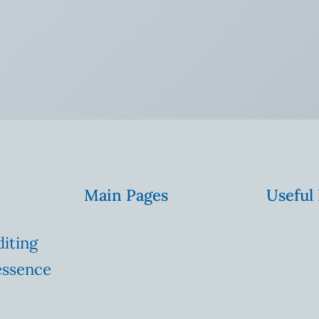
Main Pages
Useful
diting
essence