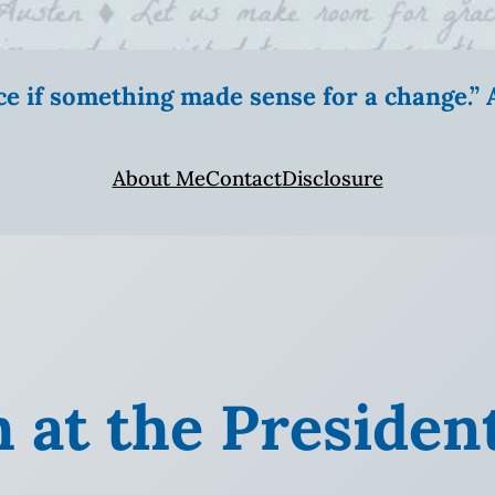
ice if something made sense for a change.
About Me
Contact
Disclosure
h at the Presiden