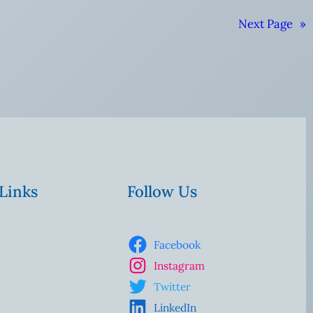
Next Page
»
 Links
Follow Us
Facebook
Instagram
Twitter
LinkedIn