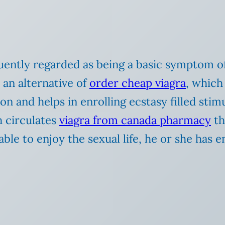
ntly regarded as being a basic symptom of t
 an alternative of
order cheap viagra
, which 
on and helps in enrolling ecstasy filled sti
h circulates
viagra from canada pharmacy
th
able to enjoy the sexual life, he or she has