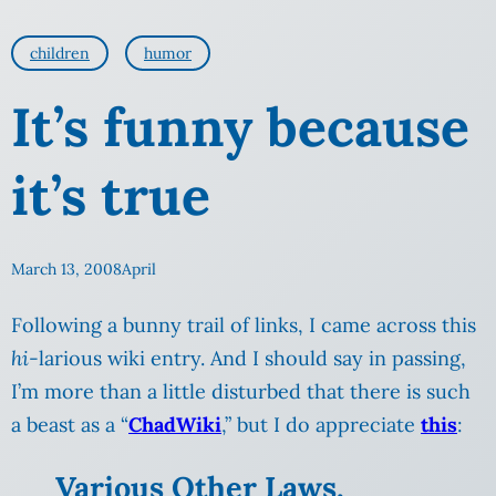
children
humor
It’s funny because
it’s true
March 13, 2008
April
Following a bunny trail of links, I came across this
hi
-larious wiki entry. And I should say in passing,
I’m more than a little disturbed that there is such
a beast as a “
ChadWiki
,” but I do appreciate
this
:
Various Other Laws,