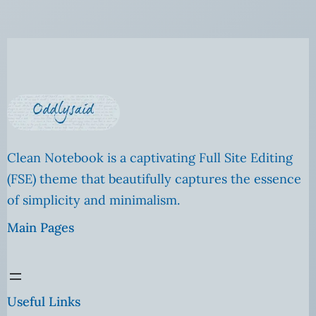
Clean Notebook is a captivating Full Site Editing
(FSE) theme that beautifully captures the essence
of simplicity and minimalism.
Main Pages
Useful Links