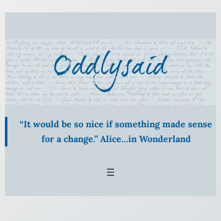
Skip
to
content
“It would be so nice if something made sense
for a change.” Alice…in Wonderland