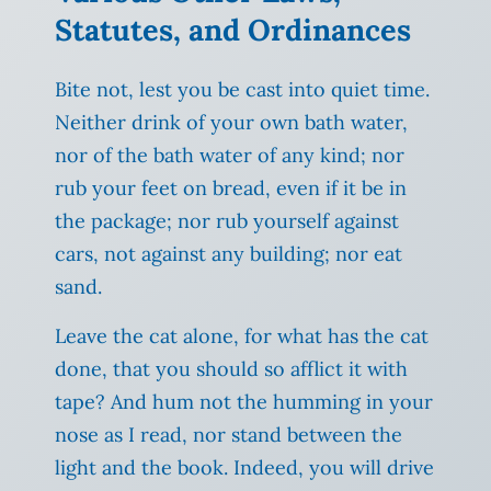
Statutes, and Ordinances
Bite not, lest you be cast into quiet time.
Neither drink of your own bath water,
nor of the bath water of any kind; nor
rub your feet on bread, even if it be in
the package; nor rub yourself against
cars, not against any building; nor eat
sand.
Leave the cat alone, for what has the cat
done, that you should so afflict it with
tape? And hum not the humming in your
nose as I read, nor stand between the
light and the book. Indeed, you will drive