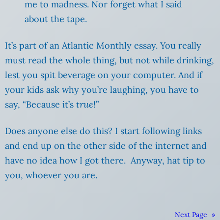
me to madness. Nor forget what I said
about the tape.
It’s part of an Atlantic Monthly essay. You really
must read the whole thing, but not while drinking,
lest you spit beverage on your computer. And if
your kids ask why you’re laughing, you have to
say, “Because it’s
true
!”
Does anyone else do this? I start following links
and end up on the other side of the internet and
have no idea how I got there. Anyway, hat tip to
you, whoever you are.
Next Page
»