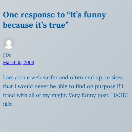
One response to “It’s funny
because it’s true”
:)De
March 13, 2008
I am a true web surfer and often end up on sites
that I would never be able to find on purpose if I
tried with all of my might. Very funny post. HAGD!
:)De