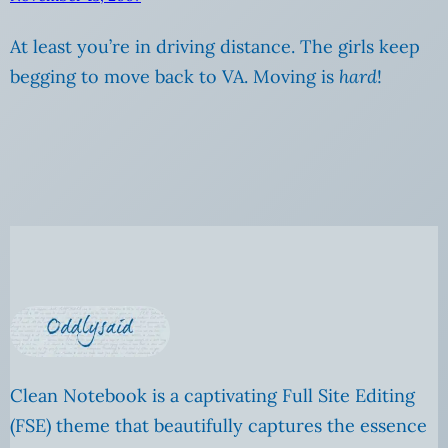
At least you’re in driving distance. The girls keep
begging to move back to VA. Moving is
hard
!
Clean Notebook is a captivating Full Site Editing
(FSE) theme that beautifully captures the essence