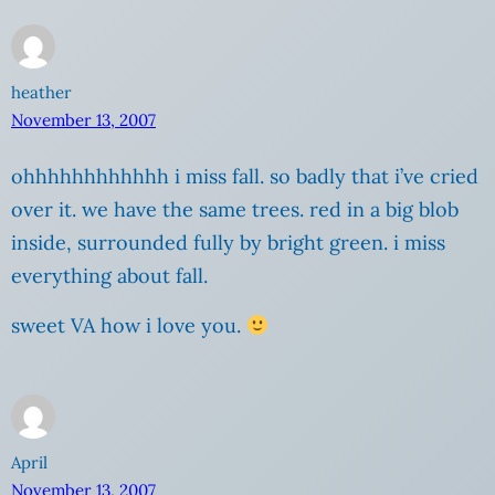
heather
November 13, 2007
ohhhhhhhhhhhh i miss fall. so badly that i’ve cried
over it. we have the same trees. red in a big blob
inside, surrounded fully by bright green. i miss
everything about fall.
sweet VA how i love you.
April
November 13, 2007