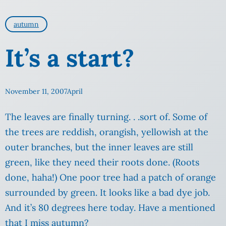
autumn
It’s a start?
November 11, 2007
April
The leaves are finally turning. . .sort of. Some of
the trees are reddish, orangish, yellowish at the
outer branches, but the inner leaves are still
green, like they need their roots done.
(Roots
done, haha!) One poor tree had a patch of orange
surrounded by green. It looks like a bad dye job.
And it’s 80 degrees here today. Have a mentioned
that I miss autumn?