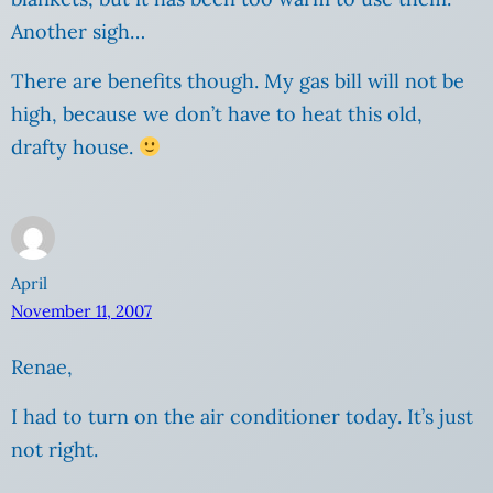
Another sigh…
There are benefits though. My gas bill will not be
high, because we don’t have to heat this old,
drafty house.
April
November 11, 2007
Renae,
I had to turn on the air conditioner today. It’s just
not right.