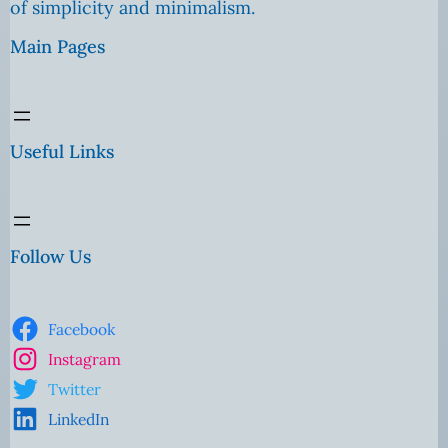
of simplicity and minimalism.
Main Pages
Useful Links
Follow Us
Facebook
Instagram
Twitter
LinkedIn