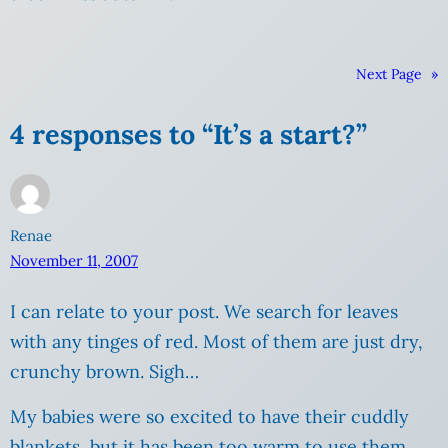
Next Page
»
4 responses to “It’s a start?”
Renae
November 11, 2007
I can relate to your post. We search for leaves
with any tinges of red. Most of them are just dry,
crunchy brown. Sigh…
My babies were so excited to have their cuddly
blankets, but it has been too warm to use them.