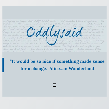
Skip
to
content
“It would be so nice if something made sense
for a change.” Alice…in Wonderland