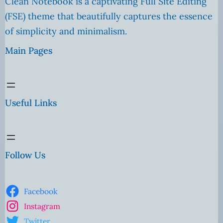
Clean Notebook is a captivating Full Site Editing
(FSE) theme that beautifully captures the essence
of simplicity and minimalism.
Main Pages
Useful Links
Follow Us
Facebook
Instagram
Twitter