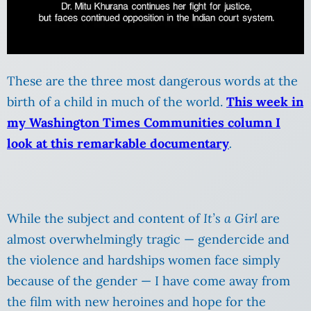
These are the three most dangerous words at the
birth of a child in much of the world.
This week in
my Washington Times Communities column I
look at this remarkable documentary
.
While the subject and content of
It’s a Girl
are
almost overwhelmingly tragic — gendercide and
the violence and hardships women face simply
because of the gender — I have come away from
the film with new heroines and hope for the