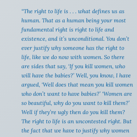
“The right to life is . . . what defines us as
human. That as a human being your most
fundamental right is right to life and
existence, and it’s unconditional. You don’t
ever justify why someone has the right to
life, like we do now with women. So there
are sides that say, ‘If you kill women, who
will have the babies?’ Well, you know, I have
argued, ‘Well does that mean you kill women
who don’t want to have babies?’ ‘Women are
so beautiful, why do you want to kill them?’
Well if they’re ugly then do you kill them?
The right to life is an uncontested right. But
the fact that we have to justify why women