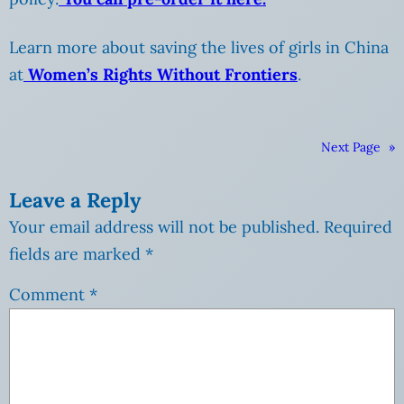
Learn more about saving the lives of girls in China
at
Women’s Rights Without Frontiers
.
Next Page
»
Leave a Reply
Your email address will not be published.
Required
fields are marked
*
Comment
*