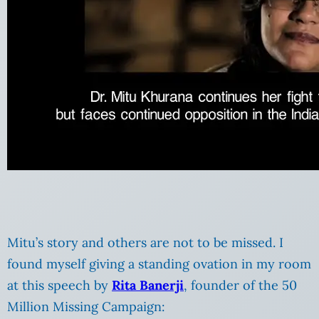
Mitu’s story and others are not to be missed. I
found myself giving a standing ovation in my room
at this speech by
Rita Banerji
, founder of the 50
Million Missing Campaign: