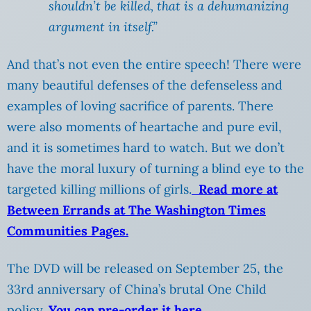
shouldn’t be killed, that is a dehumanizing
argument in itself.”
And that’s not even the entire speech! There were
many beautiful defenses of the defenseless and
examples of loving sacrifice of parents. There
were also moments of heartache and pure evil,
and it is sometimes hard to watch. But we don’t
have the moral luxury of turning a blind eye to the
targeted killing millions of girls.
Read more at
Between Errands at The Washington Times
Communities Pages.
The DVD will be released on September 25, the
33rd anniversary of China’s brutal One Child
policy.
You can pre-order it here.