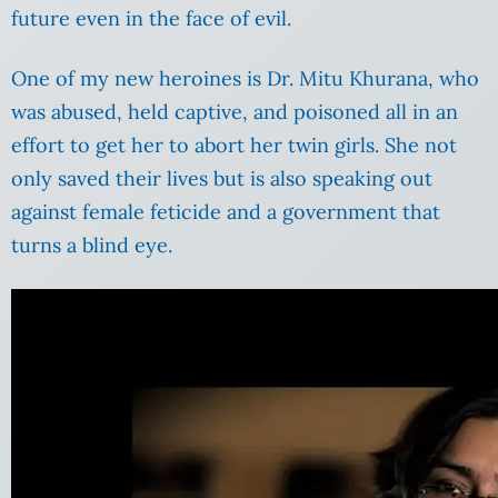
future even in the face of evil.
One of my new heroines is Dr. Mitu Khurana, who
was abused, held captive, and poisoned all in an
effort to get her to abort her twin girls. She not
only saved their lives but is also speaking out
against female feticide and a government that
turns a blind eye.