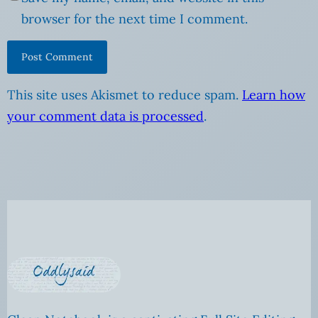
browser for the next time I comment.
This site uses Akismet to reduce spam.
Learn how
your comment data is processed
.