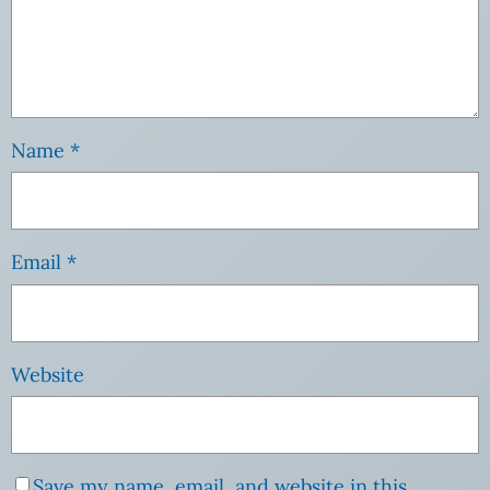
Name
*
Email
*
Website
Save my name, email, and website in this