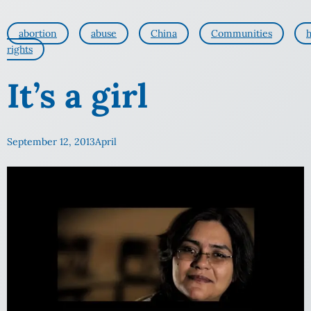
abortion
abuse
China
Communities
rights
It’s a girl
September 12, 2013
April