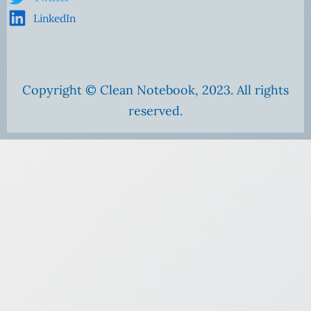
LinkedIn
Copyright © Clean Notebook, 2023. All rights
reserved.