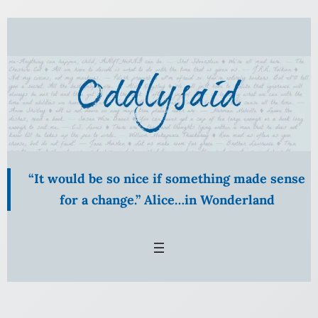
Skip
to
content
“It would be so nice if something made sense
for a change.” Alice…in Wonderland