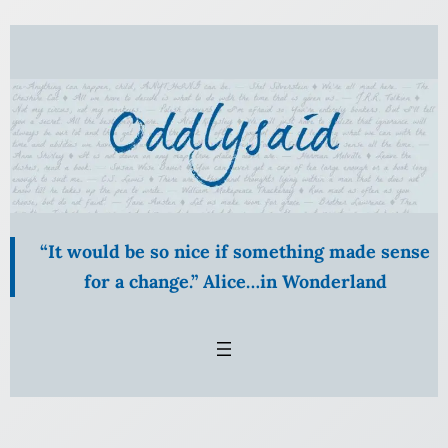
Skip
to
content
“It would be so nice if something made sense
for a change.” Alice…in Wonderland