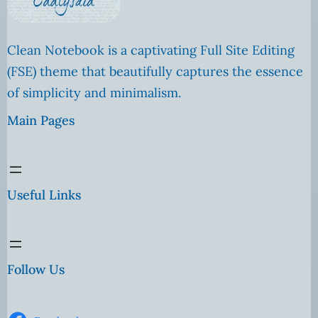
Clean Notebook is a captivating Full Site Editing
(FSE) theme that beautifully captures the essence
of simplicity and minimalism.
Main Pages
Useful Links
Follow Us