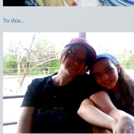
To this…