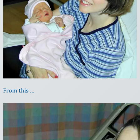
From this …