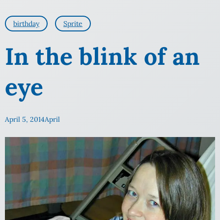
birthday
Sprite
In the blink of an
eye
April 5, 2014
April