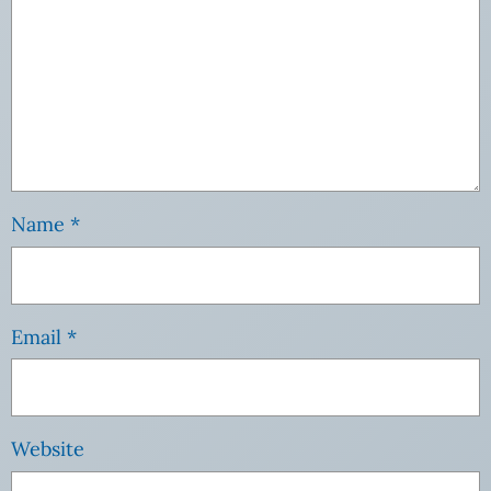
Name
*
Email
*
Website