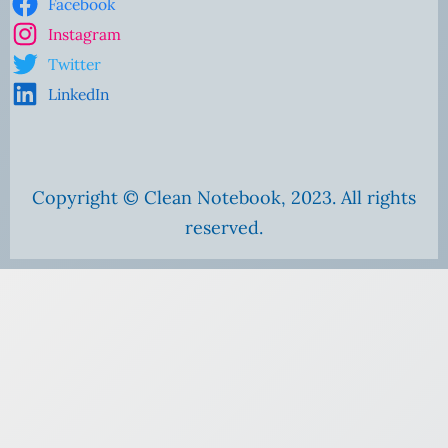
Facebook
Instagram
Twitter
LinkedIn
Copyright © Clean Notebook, 2023. All rights
reserved.