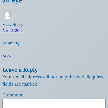
Mary Holley
April 5, 2014
Amazing!
Reply
Leave a Reply
Your email address will not be published.
Required
fields are marked
*
Comment
*