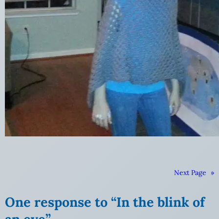
Next Page
»
One response to “In the blink of
an eye”