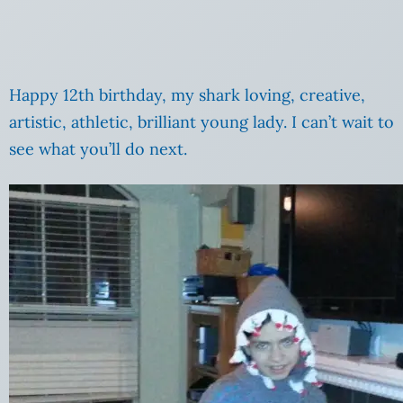
Happy 12th birthday, my shark loving, creative,
artistic, athletic, brilliant young lady. I can’t wait to
see what you’ll do next.