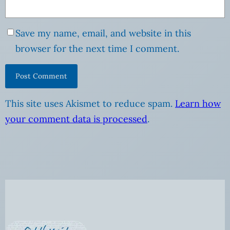
Save my name, email, and website in this
browser for the next time I comment.
This site uses Akismet to reduce spam.
Learn how
your comment data is processed
.