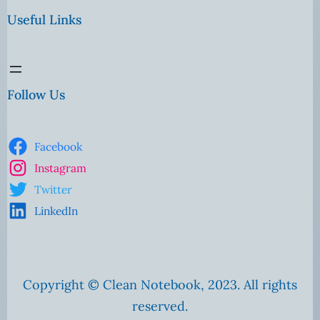
Useful Links
Follow Us
Facebook
Instagram
Twitter
LinkedIn
Copyright © Clean Notebook, 2023. All rights
reserved.