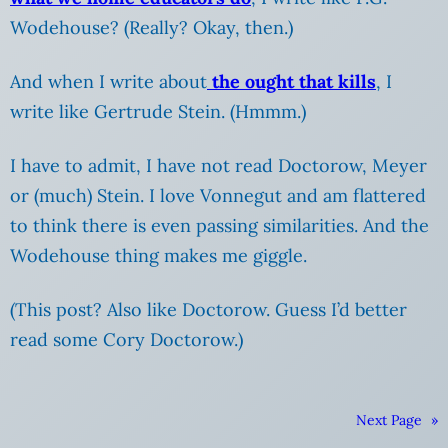
Wodehouse? (Really? Okay, then.)
And when I write about
the ought that kills
, I
write like Gertrude Stein. (Hmmm.)
I have to admit, I have not read Doctorow, Meyer
or (much) Stein. I love Vonnegut and am flattered
to think there is even passing similarities. And the
Wodehouse thing makes me giggle.
(This post? Also like Doctorow. Guess I’d better
read some Cory Doctorow.)
Next Page
»