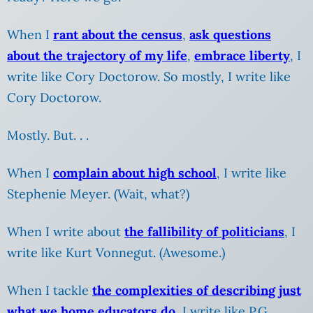
When I
rant about the census
,
ask questions
about the trajectory of my life
,
embrace liberty
, I
write like Cory Doctorow. So mostly, I write like
Cory Doctorow.
Mostly. But. . .
When I
complain about high school
, I write like
Stephenie Meyer.
(Wait, what?)
When I write about
the fallibility of politicians
, I
write like Kurt Vonnegut. (Awesome.)
When I tackle
the complexities of describing just
what we home educators do
, I write like P.G.