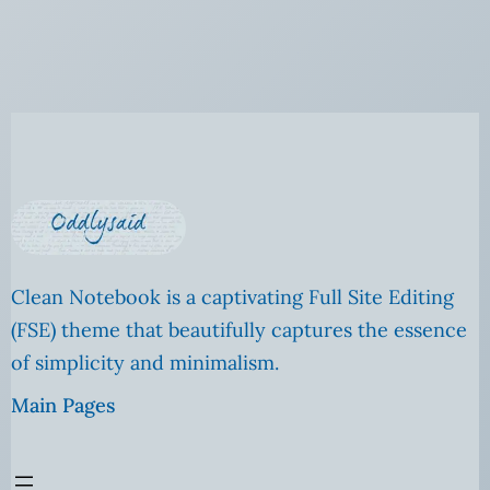
Clean Notebook is a captivating Full Site Editing
(FSE) theme that beautifully captures the essence
of simplicity and minimalism.
Main Pages