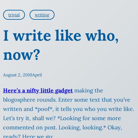
trivial
writing
I write like who,
now?
August 2, 2010
April
Here’s a nifty little gadget
making the
blogosphere rounds. Enter some text that you’ve
written and *poof*, it tells you who you write like.
Let’s try it, shall we? *Looking for some more
commented on post. Looking, looking.* Okay,
ready? Here we go: