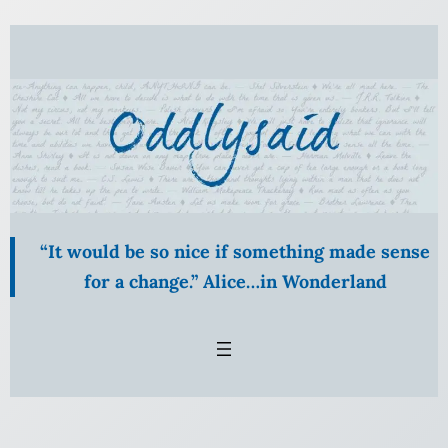
Skip
to
content
“It would be so nice if something made sense
for a change.” Alice…in Wonderland