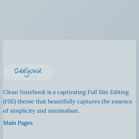
Clean Notebook is a captivating Full Site Editing
(FSE) theme that beautifully captures the essence
of simplicity and minimalism.
Main Pages