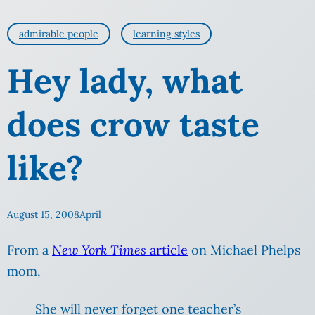
admirable people
learning styles
Hey lady, what
does crow taste
like?
August 15, 2008
April
From a
New York Times
article
on Michael Phelps
mom,
She will never forget one teacher’s