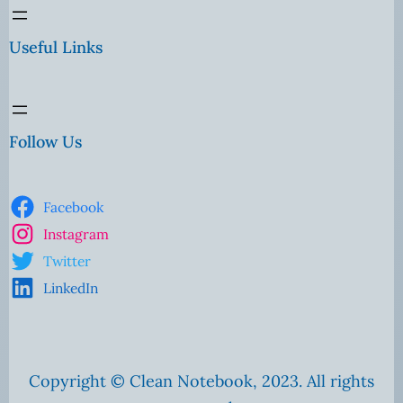
Useful Links
Follow Us
Facebook
Instagram
Twitter
LinkedIn
Copyright © Clean Notebook, 2023. All rights