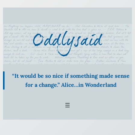
Skip
to
content
“It would be so nice if something made sense
for a change.” Alice…in Wonderland