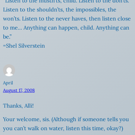
“Listen to the mustn’ts, child. Listen to the don’ts.
Listen to the shouldn’ts, the impossibles, the
won’ts. Listen to the never haves, then listen close
to me… Anything can happen, child. Anything can
be.”
=Shel Silverstein
April
August 17, 2008
Thanks, Alli!
Your welcome, sis. (Although if someone tells you
you can’t walk on water, listen this time, okay?)