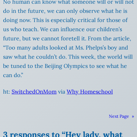
No human can know what someone will or will not
do in the future, we can only observe what he is
doing now.
This is especially critical for those of
us who teach. We can influence our children’s
future, but we cannot foretell it. From the article,
“Too many adults looked at Ms. Phelps’s boy and
saw what he couldn’t do. This week, the world will
be tuned to the Beijing Olympics to see what he
can do.”
ht:
SwitchedOnMom
via
Why Homeschool
Next Page
»
3 responses to “Hey lady, what