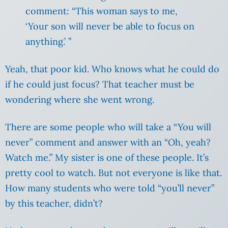
comment: “This woman says to me,
‘Your son will never be able to focus on
anything.’ ”
Yeah, that poor kid. Who knows what he could do
if he could just focus? That teacher must be
wondering where she went wrong.
There are some people who will take a “You will
never” comment and answer with an “Oh, yeah?
Watch me.” My sister is one of these people. It’s
pretty cool to watch. But not everyone is like that.
How many students who were told “you’ll never”
by this teacher, didn’t?