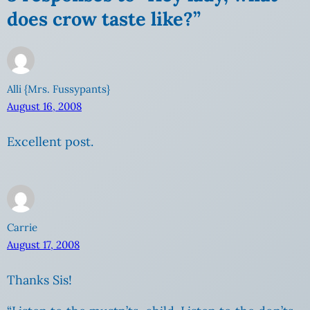
does crow taste like?”
Alli {Mrs. Fussypants}
August 16, 2008
Excellent post.
Carrie
August 17, 2008
Thanks Sis!