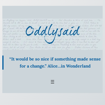
Skip
to
content
“It would be so nice if something made sense
for a change.” Alice…in Wonderland