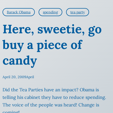
Barack Obama
spending
tea party
Here, sweetie, go
buy a piece of
candy
April 20, 2009
April
Did the Tea Parties have an impact? Obama is
telling his cabinet they have to reduce spending.
The voice of the people was heard! Change is
coming!