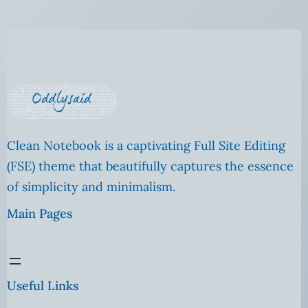
Clean Notebook is a captivating Full Site Editing
(FSE) theme that beautifully captures the essence
of simplicity and minimalism.
Main Pages
Useful Links