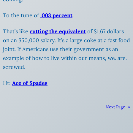
To the tune of
.003 percent
.
That’s like
cutting the equivalent
of $1.67 dollars
on an $50,000 salary. It’s a large coke at a fast food
joint.
If Americans use their government as an
example of how to live within our means, we. are.
screwed.
Ht:
Ace of Spades
Next Page
»