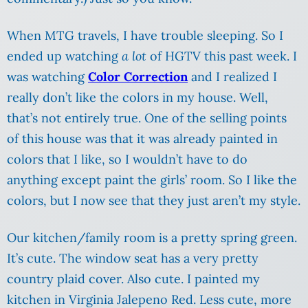
When MTG travels, I have trouble sleeping. So I
ended up watching
a lot
of HGTV this past week. I
was watching
Color Correction
and I realized I
really don’t like the colors in my house. Well,
that’s not entirely true. One of the selling points
of this house was that it was already painted in
colors that I like, so I wouldn’t have to do
anything except paint the girls’ room. So I like the
colors, but I now see that they just aren’t my style.
Our kitchen/family room is a pretty spring green.
It’s cute. The window seat has a very pretty
country plaid cover. Also cute. I painted my
kitchen in Virginia Jalepeno Red. Less cute, more