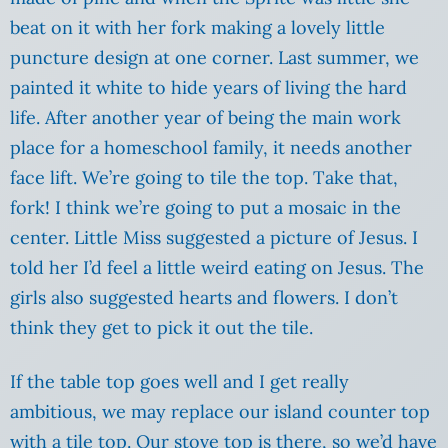
beat on it with her fork making a lovely little
puncture design at one corner. Last summer, we
painted it white to hide years of living the hard
life. After another year of being the main work
place for a homeschool family, it needs another
face lift. We’re going to tile the top. Take that,
fork! I think we’re going to put a mosaic in the
center. Little Miss suggested a picture of Jesus. I
told her I’d feel a little weird eating on Jesus. The
girls also suggested hearts and flowers. I don’t
think they get to pick it out the tile.
If the table top goes well and I get really
ambitious, we may replace our island counter top
with a tile top. Our stove top is there, so we’d have