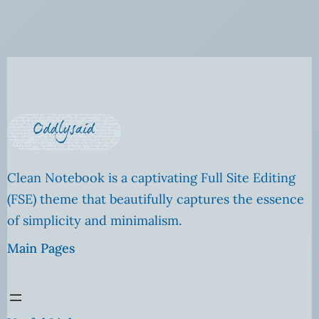
Clean Notebook is a captivating Full Site Editing
(FSE) theme that beautifully captures the essence
of simplicity and minimalism.
Main Pages