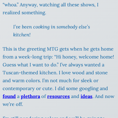
“whoa.” Anyway, watching all these shows, I
realized something.
I’ve been cooking in somebody else’s
kitchen!
This is the greeting MTG gets when he gets home
from a week-long trip: “Hi honey, welcome home!
Guess what I want to do.” I’ve always wanted a
Tuscan-themed kitchen. I love wood and stone
and warm colors. I’m not much for sleek or
contemporary or cute. I did some googling and
found
a
plethora
of
resources
and
ideas
. And now
we’re off.