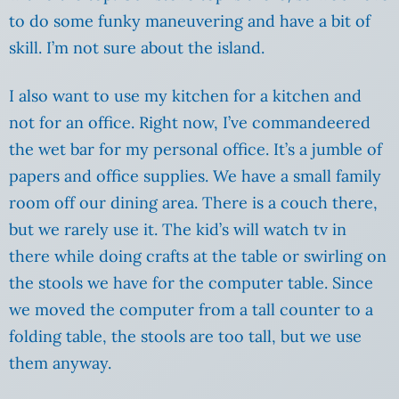
to do some funky maneuvering and have a bit of
skill. I’m not sure about the island.
I also want to use my kitchen for a kitchen and
not for an office. Right now, I’ve commandeered
the wet bar for my personal office. It’s a jumble of
papers and office supplies. We have a small family
room off our dining area. There is a couch there,
but we rarely use it. The kid’s will watch tv in
there while doing crafts at the table or swirling on
the stools we have for the computer table. Since
we moved the computer from a tall counter to a
folding table, the stools are too tall, but we use
them anyway.