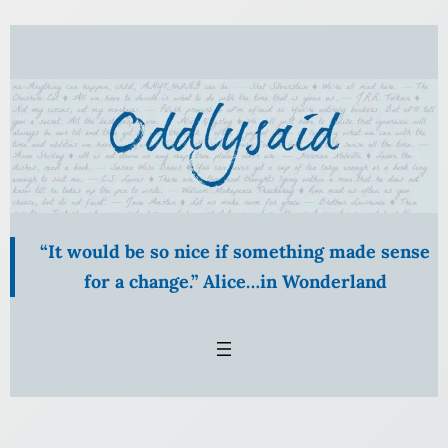
Skip
to
content
“It would be so nice if something made sense
for a change.” Alice…in Wonderland