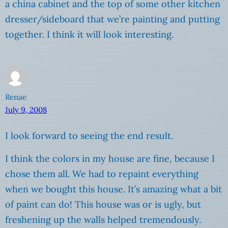
a china cabinet and the top of some other kitchen
dresser/sideboard that we’re painting and putting
together. I think it will look interesting.
Renae
July 9, 2008
I look forward to seeing the end result.
I think the colors in my house are fine, because I
chose them all. We had to repaint everything
when we bought this house. It’s amazing what a bit
of paint can do! This house was or is ugly, but
freshening up the walls helped tremendously.