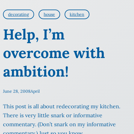
decorating
house
kitchen
Help, I’m
overcome with
ambition!
June 28, 2008
April
This post is all about redecorating my kitchen.
There is very little snark or informative
commentary. (Don’t snark on my informative
commentary.) Just so you know.