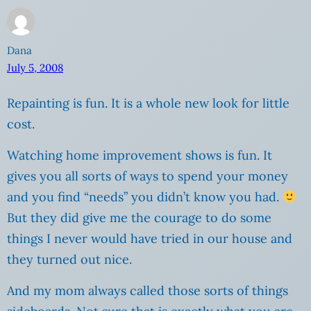
Dana
July 5, 2008
Repainting is fun. It is a whole new look for little
cost.
Watching home improvement shows is fun. It
gives you all sorts of ways to spend your money
and you find “needs” you didn’t know you had.
But they did give me the courage to do some
things I never would have tried in our house and
they turned out nice.
And my mom always called those sorts of things