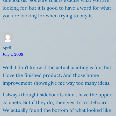
sideboards. Not sure that is exactly what you are
looking for, but it is good to have a word for what
you are looking for when trying to buy it.
April
July 7, 2008
Well, I don’t know if the actual painting is fun, but
I love the finished product. And those home
improvement shows give me way too many ideas.
I always thought sideboards didn’t have the upper
cabinets. But if they do, then yes it’s a sideboard.
We actually found the bottom of what looked like