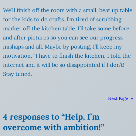
We’ll finish off the room with a small, beat up table
for the kids to do crafts. I’m tired of scrubbing
marker off the kitchen table. I’ll take some before
and after pictures so you can see our progress
mishaps and all. Maybe by posting, I’ll keep my
motivation. “I have to finish the kitchen, I told the
internet and it will be so disappointed if I don’t!”
Stay tuned.
Next Page
»
4 responses to “Help, I’m
overcome with ambition!”