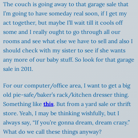
The couch is going away to that garage sale that
I’m going to have someday real soon, if I get my
act together, but maybe I’ll wait till it cools off
some and I really ought to go through all our
rooms and see what else we have to sell and also I
should check with my sister to see if she wants
any more of our baby stuff. So look for that garage
sale in 2011.
For our computer/office area, I want to get a big
old pie-safe/baker’s rack/kitchen dresser thing.
Something like
this
. But from a yard sale or thrift
store. Yeah, I may be thinking wishfully, but I
always say, “If you’re gonna dream, dream crazy.”
What do we call these things anyway?