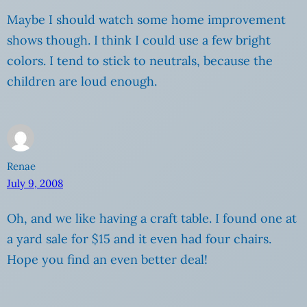
Maybe I should watch some home improvement
shows though. I think I could use a few bright
colors. I tend to stick to neutrals, because the
children are loud enough.
Renae
July 9, 2008
Oh, and we like having a craft table. I found one at
a yard sale for $15 and it even had four chairs.
Hope you find an even better deal!