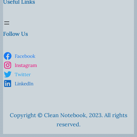
Useful Links
Follow Us
Facebook
Instagram
Twitter
LinkedIn
Copyright © Clean Notebook, 2023. All rights
reserved.