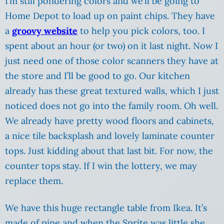
I’m still pondering colors and we’ll be going to
Home Depot to load up on paint chips. They have
a
groovy website
to help you pick colors, too. I
spent about an hour (or two) on it last night. Now I
just need one of those color scanners they have at
the store and I’ll be good to go. Our kitchen
already has these great textured walls, which I just
noticed does not go into the family room. Oh well.
We already have pretty wood floors and cabinets,
a nice tile backsplash and lovely laminate counter
tops. Just kidding about that last bit. For now, the
counter tops stay. If I win the lottery, we may
replace them.
We have this huge rectangle table from Ikea.
It’s
made of pine and when the Sprite was little she