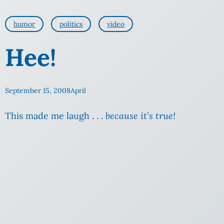
humor
politics
video
Hee!
September 15, 2008
April
This made me laugh . . .
because it’s true!