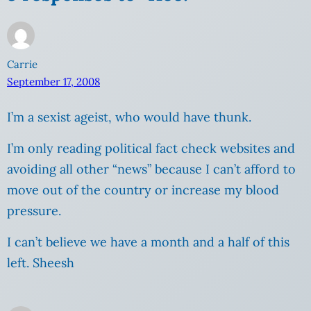
Carrie
September 17, 2008
I’m a sexist ageist, who would have thunk.
I’m only reading political fact check websites and
avoiding all other “news” because I can’t afford to
move out of the country or increase my blood
pressure.
I can’t believe we have a month and a half of this
left. Sheesh