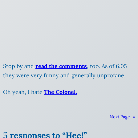
Stop by and
read the comments
, too. As of 6:05
they were very funny and generally unprofane.
Oh yeah, I hate
The Colonel.
Next Page
»
5 responses to “Hee!”