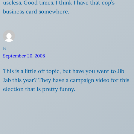
useless. Good times. I think I have that cop’s
business card somewhere.
B
September 20, 2008
This is a little off topic, but have you went to Jib
Jab this year? They have a campaign video for this
election that is pretty funny.