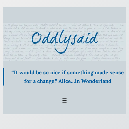
Skip
to
content
“It would be so nice if something made sense
for a change.” Alice…in Wonderland