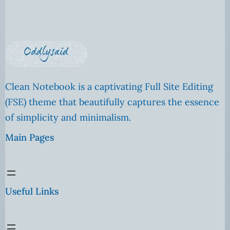
Clean Notebook is a captivating Full Site Editing
(FSE) theme that beautifully captures the essence
of simplicity and minimalism.
Main Pages
Useful Links