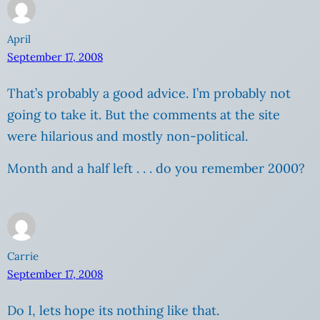
April
September 17, 2008
That’s probably a good advice. I’m probably not
going to take it. But the comments at the site
were hilarious and mostly non-political.
Month and a half left . . . do you remember 2000?
Carrie
September 17, 2008
Do I, lets hope its nothing like that.