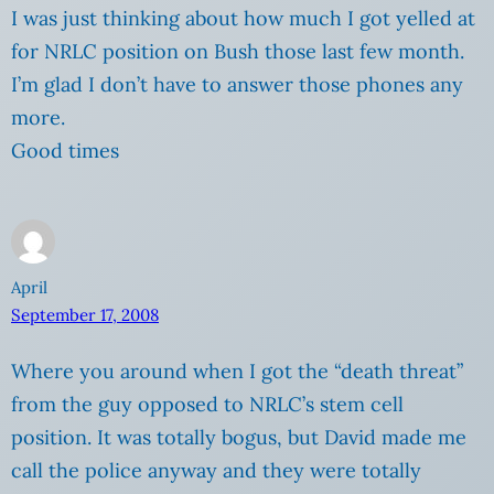
I was just thinking about how much I got yelled at
for NRLC position on Bush those last few month.
I’m glad I don’t have to answer those phones any
more.
Good times
April
September 17, 2008
Where you around when I got the “death threat”
from the guy opposed to NRLC’s stem cell
position. It was totally bogus, but David made me
call the police anyway and they were totally