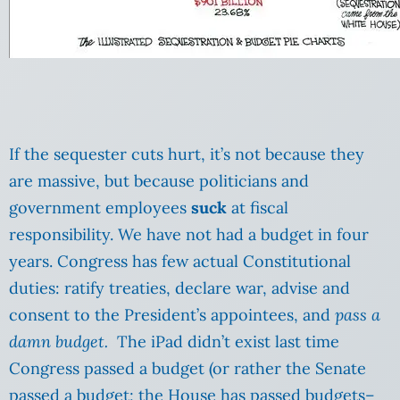
If the sequester cuts hurt, it’s not because they
are massive, but because politicians and
government employees
suck
at fiscal
responsibility. We have not had a budget in four
years. Congress has few actual Constitutional
duties: ratify treaties, declare war, advise and
consent to the President’s appointees, and
pass a
damn budget.
The iPad didn’t exist last time
Congress passed a budget (or rather the Senate
passed a budget; the House has passed budgets–