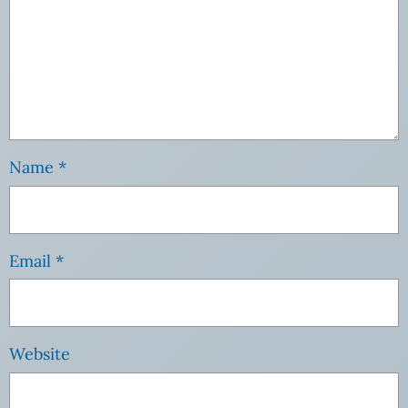
Name
*
Email
*
Website