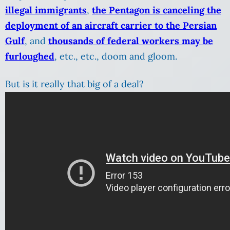
illegal immigrants
,
the Pentagon is canceling the
deployment of an aircraft carrier to the Persian
Gulf
, and
thousands of federal workers may be
furloughed
, etc., etc., doom and gloom.
But is it really that big of a deal?