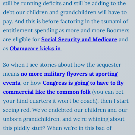
still be running deficits and still be adding to the
debt our children and grandchildren will have to
pay. And this is before factoring in the tsunami of
entitlement spending as more and more Boomers
are eligible for
Social Security and Medicare
and
as
Obamacare kicks in
.
So when I see stories about how the sequester
means
no more military flyovers at sporting
events
, or how
Congress is going to have to fly
commercial like the common folk
(you can bet
your hind quarters it won’t be coach), then I start
seeing red. We’ve endebted our children and our
unborn grandchildren, and we’re whining about
this piddly stuff? When we’re in this bad of