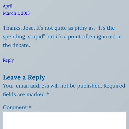
April
March 1, 2013
Thanks, Jose. It’s not quite as pithy as, “It’s the
spending, stupid” but it’s a point often ignored in
the debate.
Reply
Leave a Reply
Your email address will not be published.
Required
fields are marked
*
Comment
*