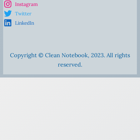
Instagram
Twitter
LinkedIn
Copyright © Clean Notebook, 2023. All rights
reserved.