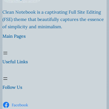
Clean Notebook is a captivating Full Site Editing
(FSE) theme that beautifully captures the essence
of simplicity and minimalism.
Main Pages
Useful Links
Follow Us
Facebook