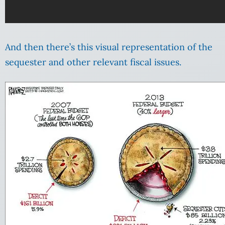
And then there’s this visual representation of the
sequester and other relevant fiscal issues.