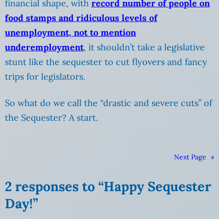
financial shape, with
record number of people on
food stamps and ridiculous levels of
unemployment, not to mention
underemployment
, it shouldn’t take a legislative
stunt like the sequester to cut flyovers and fancy
trips for legislators.
So what do we call the “drastic and severe cuts” of
the Sequester? A start.
Next Page
»
2 responses to “Happy Sequester
Day!”