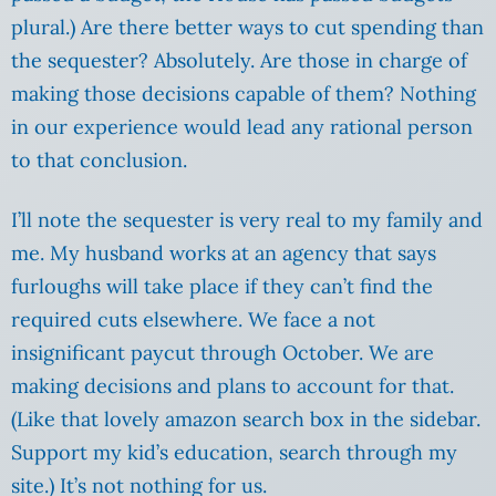
plural.) Are there better ways to cut spending than
the sequester? Absolutely. Are those in charge of
making those decisions capable of them? Nothing
in our experience would lead any rational person
to that conclusion.
I’ll note the sequester is very real to my family and
me. My husband works at an agency that says
furloughs will take place if they can’t find the
required cuts elsewhere. We face a not
insignificant paycut through October. We are
making decisions and plans to account for that.
(Like that lovely amazon search box in the sidebar.
Support my kid’s education, search through my
site.) It’s not nothing for us.