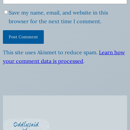
Save my name, email, and website in this
browser for the next time I comment.
This site uses Akismet to reduce spam.
Learn how
your comment data is processed
.