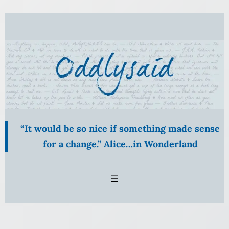
Skip
to
content
“It would be so nice if something made sense
for a change.” Alice…in Wonderland