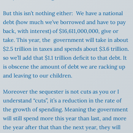
But this isn’t nothing either: We have a national
debt (how much we’ve borrowed and have to pay
back, with interest) of $16,611,000,000, give or
take. This year, the government will take in about
$2.5 trillion in taxes and spends about $3.6 trillion.
so we’ll add that $1.1 trillion deficit to that debt. It
is obscene the amount of debt we are racking up
and leaving to our children.
Moreover the sequester is not cuts as you or I
understand “cuts”, it’s a reduction in the rate of
the growth of spending. Meaning the government
will still spend more this year than last, and more
the year after that than the next year, they will