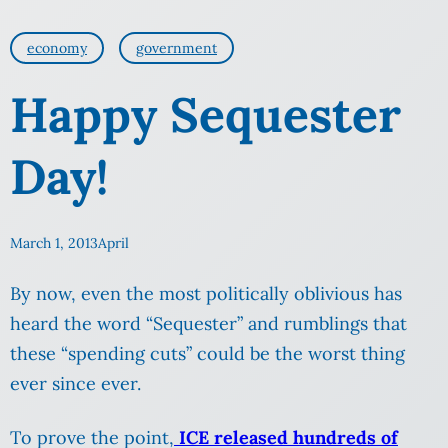
economy
government
Happy Sequester
Day!
March 1, 2013
April
By now, even the most politically oblivious has
heard the word “Sequester” and rumblings that
these “spending cuts” could be the worst thing
ever since ever.
To prove the point,
ICE released hundreds of