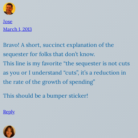
Jose
March 1, 2013
Bravo! A short, succinct explanation of the
sequester for folks that don’t know.
This line is my favorite “the sequester is not cuts
as you or I understand “cuts”, it’s a reduction in
the rate of the growth of spending”
This should be a bumper sticker!
Reply