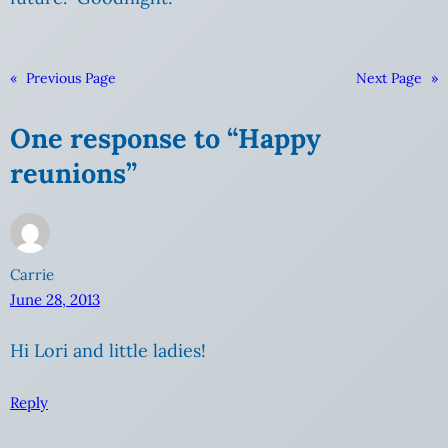
«
Previous Page
Next Page
»
One response to “Happy
reunions”
Carrie
June 28, 2013
Hi Lori and little ladies!
Reply