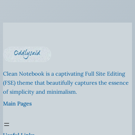
Clean Notebook is a captivating Full Site Editing
(FSE) theme that beautifully captures the essence
of simplicity and minimalism.
Main Pages