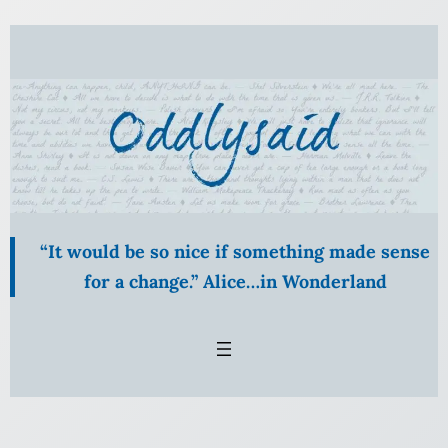
Skip
to
content
“It would be so nice if something made sense
for a change.” Alice…in Wonderland