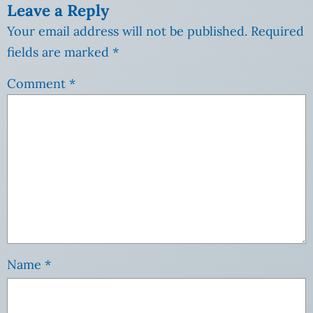
Leave a Reply
Your email address will not be published.
Required
fields are marked
*
Comment
*
Name
*