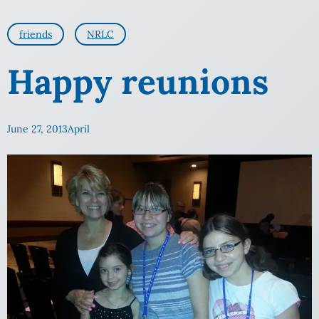
friends
NRLC
Happy reunions
June 27, 2013
April