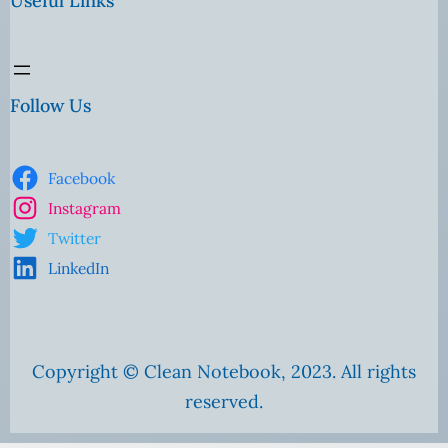
Useful Links
Follow Us
Facebook
Instagram
Twitter
LinkedIn
Copyright © Clean Notebook, 2023. All rights
reserved.