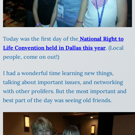
Today was the first day of the
National Right to
Life Convention held in Dallas this year
. (Local
people, come on out!)
I had a wonderful time learning new things,
talking about important issues, and networking
with other prolifers. But the most important and
best part of the day was seeing old friends.