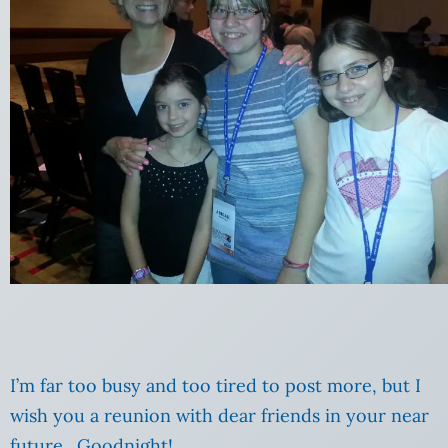
I’m far too busy and too tired to post more, but I
wish you a reunion with dear friends in your near
future. Goodnight!