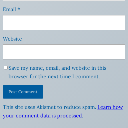
Email
*
Website
Save my name, email, and website in this
browser for the next time I comment.
This site uses Akismet to reduce spam.
Learn how
your comment data is processed
.