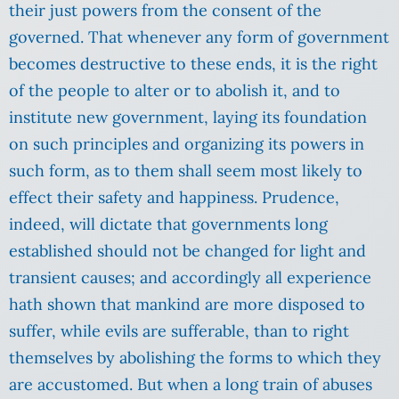
their just powers from the consent of the
governed. That whenever any form of government
becomes destructive to these ends, it is the right
of the people to alter or to abolish it, and to
institute new government, laying its foundation
on such principles and organizing its powers in
such form, as to them shall seem most likely to
effect their safety and happiness. Prudence,
indeed, will dictate that governments long
established should not be changed for light and
transient causes; and accordingly all experience
hath shown that mankind are more disposed to
suffer, while evils are sufferable, than to right
themselves by abolishing the forms to which they
are accustomed. But when a long train of abuses