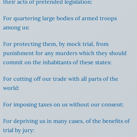
their acts of pretended legislation:
For quartering large bodies of armed troops
among us:
For protecting them, by mock trial, from
punishment for any murders which they should
commit on the inhabitants of these states:
For cutting off our trade with all parts of the
world:
For imposing taxes on us without our consent:
For depriving us in many cases, of the benefits of
trial by jury: