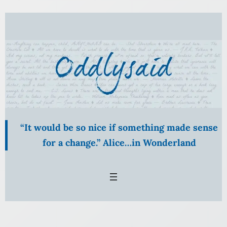
Skip
to
content
“It would be so nice if something made sense
for a change.” Alice…in Wonderland