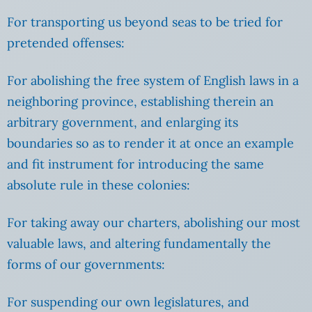
For transporting us beyond seas to be tried for
pretended offenses:
For abolishing the free system of English laws in a
neighboring province, establishing therein an
arbitrary government, and enlarging its
boundaries so as to render it at once an example
and fit instrument for introducing the same
absolute rule in these colonies:
For taking away our charters, abolishing our most
valuable laws, and altering fundamentally the
forms of our governments:
For suspending our own legislatures, and