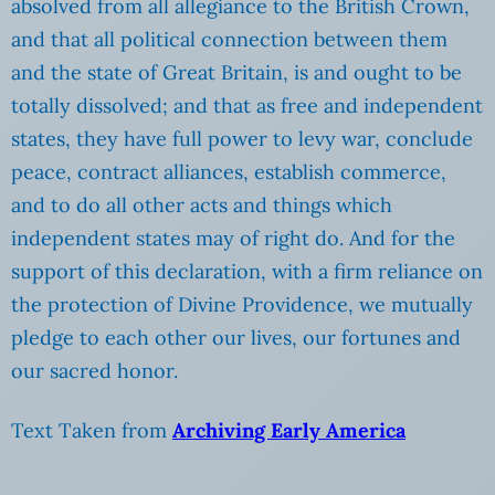
absolved from all allegiance to the British Crown,
and that all political connection between them
and the state of Great Britain, is and ought to be
totally dissolved; and that as free and independent
states, they have full power to levy war, conclude
peace, contract alliances, establish commerce,
and to do all other acts and things which
independent states may of right do. And for the
support of this declaration, with a firm reliance on
the protection of Divine Providence, we mutually
pledge to each other our lives, our fortunes and
our sacred honor.
Text Taken from
Archiving Early America