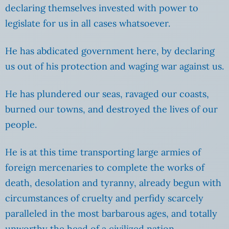
declaring themselves invested with power to
legislate for us in all cases whatsoever.
He has abdicated government here, by declaring
us out of his protection and waging war against us.
He has plundered our seas, ravaged our coasts,
burned our towns, and destroyed the lives of our
people.
He is at this time transporting large armies of
foreign mercenaries to complete the works of
death, desolation and tyranny, already begun with
circumstances of cruelty and perfidy scarcely
paralleled in the most barbarous ages, and totally
unworthy the head of a civilized nation.