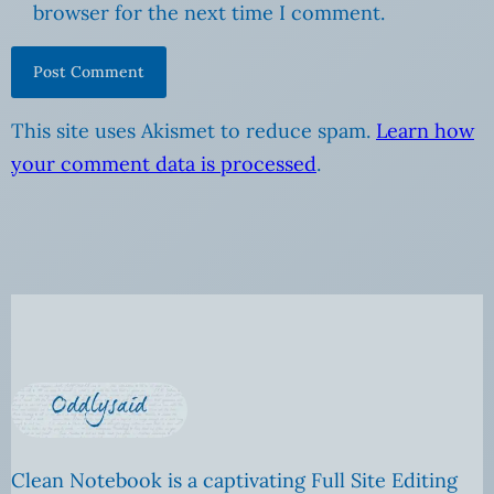
browser for the next time I comment.
This site uses Akismet to reduce spam.
Learn how
your comment data is processed
.
Clean Notebook is a captivating Full Site Editing