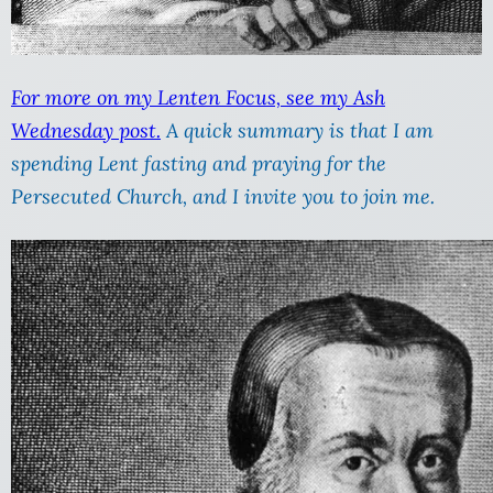
For more on my Lenten Focus, see my Ash
Wednesday post.
A quick summary is that I am
spending Lent fasting and praying for the
Persecuted Church, and I invite you to join me.