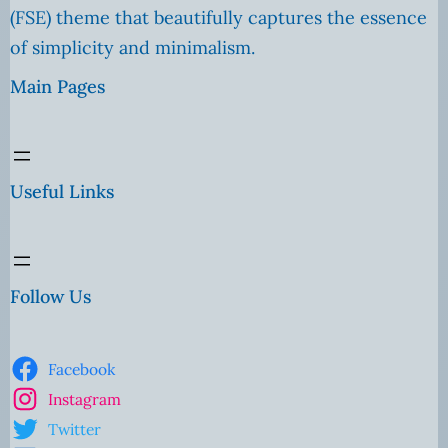
(FSE) theme that beautifully captures the essence
of simplicity and minimalism.
Main Pages
Useful Links
Follow Us
Facebook
Instagram
Twitter