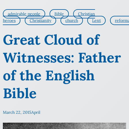
admirable people
Bible
Christian
heroes
Christianity
church
Lent
reform
Great Cloud of
Witnesses: Father
of the English
Bible
March 22, 2015
April