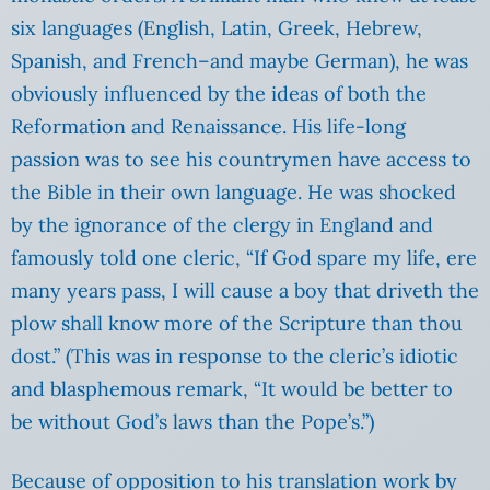
six languages (English, Latin, Greek, Hebrew,
Spanish, and French–and maybe German), he was
obviously influenced by the ideas of both the
Reformation and Renaissance. His life-long
passion was to see his countrymen have access to
the Bible in their own language. He was shocked
by the ignorance of the clergy in England and
famously told one cleric, “If God spare my life, ere
many years pass, I will cause a boy that driveth the
plow shall know more of the Scripture than thou
dost.” (This was in response to the cleric’s idiotic
and blasphemous remark, “It would be better to
be without God’s laws than the Pope’s.”)
Because of opposition to his translation work by