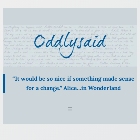
Skip
to
content
“It would be so nice if something made sense
for a change.” Alice…in Wonderland