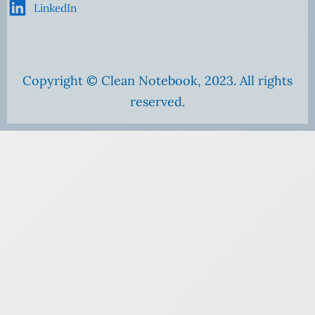
LinkedIn
Copyright © Clean Notebook, 2023. All rights
reserved.