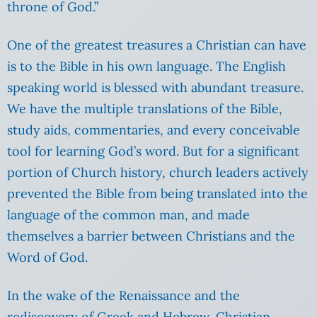
throne of God.”
One of the greatest treasures a Christian can have
is to the Bible in his own language. The English
speaking world is blessed with abundant treasure.
We have the multiple translations of the Bible,
study aids, commentaries, and every conceivable
tool for learning God’s word. But for a significant
portion of Church history, church leaders actively
prevented the Bible from being translated into the
language of the common man, and made
themselves a barrier between Christians and the
Word of God.
In the wake of the Renaissance and the
rediscovery of Greek and Hebrew, Christian