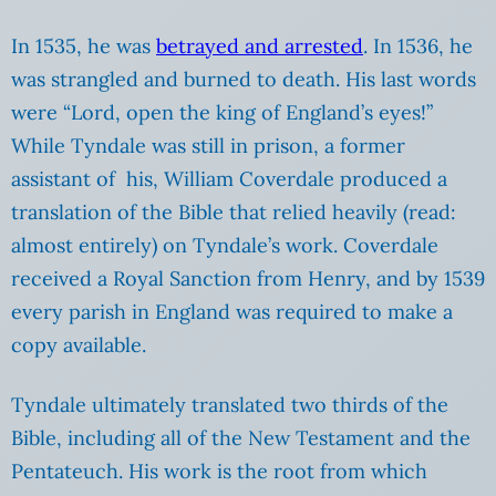
In 1535, he was
betrayed and arrested
. In 1536, he
was strangled and burned to death. His last words
were “Lord, open the king of England’s eyes!”
While Tyndale was still in prison, a former
assistant of his, William Coverdale produced a
translation of the Bible that relied heavily (read:
almost entirely) on Tyndale’s work. Coverdale
received a Royal Sanction from Henry, and by 1539
every parish in England was required to make a
copy available.
Tyndale ultimately translated two thirds of the
Bible, including all of the New Testament and the
Pentateuch. His work is the root from which