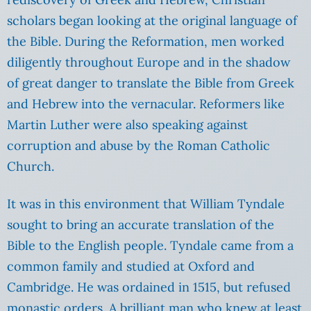
scholars began looking at the original language of
the Bible. During the Reformation, men worked
diligently throughout Europe and in the shadow
of great danger to translate the Bible from Greek
and Hebrew into the vernacular. Reformers like
Martin Luther were also speaking against
corruption and abuse by the Roman Catholic
Church.
It was in this environment that William Tyndale
sought to bring an accurate translation of the
Bible to the English people. Tyndale came from a
common family and studied at Oxford and
Cambridge. He was ordained in 1515, but refused
monastic orders. A brilliant man who knew at least