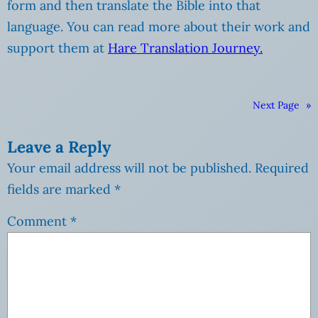
form and then translate the Bible into that
language. You can read more about their work and
support them at
Hare Translation Journey.
Next Page
»
Leave a Reply
Your email address will not be published.
Required
fields are marked
*
Comment
*