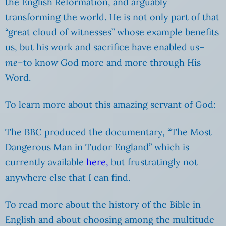
the English Reformation, and arguably
transforming the world. He is not only part of that
“great cloud of witnesses” whose example benefits
us, but his work and sacrifice have enabled us–
me
–to know God more and more through His
Word.
To learn more about this amazing servant of God:
The BBC produced the documentary, “The Most
Dangerous Man in Tudor England” which is
currently available
here,
but frustratingly not
anywhere else that I can find.
To read more about the history of the Bible in
English and about choosing among the multitude