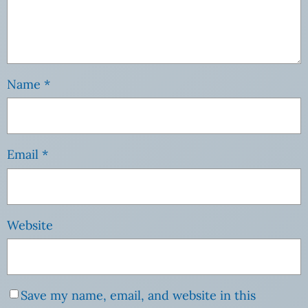
Name
*
Email
*
Website
Save my name, email, and website in this