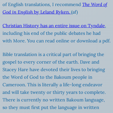
of English translations, I recommend
The Word of
God in English
by Leland Ryken.
(af)
Christian History has an entire issue on Tyndale
,
including his end of the public debates he had
with More. You can read online or download a pdf.
Bible translation is a critical part of bringing the
gospel to every corner of the earth. Dave and
Stacey Hare have devoted their lives to bringing
the Word of God to the Bakoum people in
Cameroon. This is literally a life-long endeavor
and will take twenty or thirty years to complete.
There is currently no written Bakoum language,
so they must first put the language in written