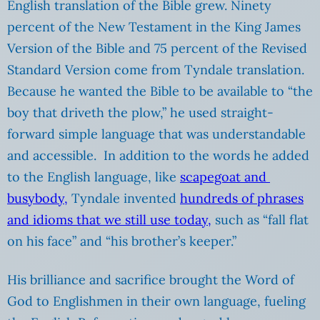
English translation of the Bible grew. Ninety
percent of the New Testament in the King James
Version of the Bible and 75 percent of the Revised
Standard Version come from Tyndale translation.
Because he wanted the Bible to be available to “the
boy that driveth the plow,” he used straight-
forward simple language that was understandable
and accessible. In addition to the words he added
to the English language, like
scapegoat and
busybody,
Tyndale invented
hundreds of phrases
and idioms that we still use today,
such as “fall flat
on his face” and “his brother’s keeper.”
His brilliance and sacrifice brought the Word of
God to Englishmen in their own language, fueling