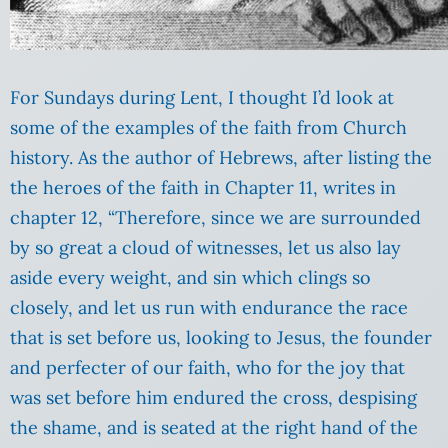
For Sundays during Lent, I thought I’d look at
some of the examples of the faith from Church
history. As the author of Hebrews, after listing the
the heroes of the faith in Chapter 11, writes in
chapter 12,
“Therefore, since we are surrounded
by so great a cloud of witnesses, let us also lay
aside every weight, and sin which clings so
closely, and let us run with endurance the race
that is set before us,
looking to Jesus, the founder
and perfecter of our faith, who for the joy that
was set before him endured the cross, despising
the shame, and is seated at the right hand of the