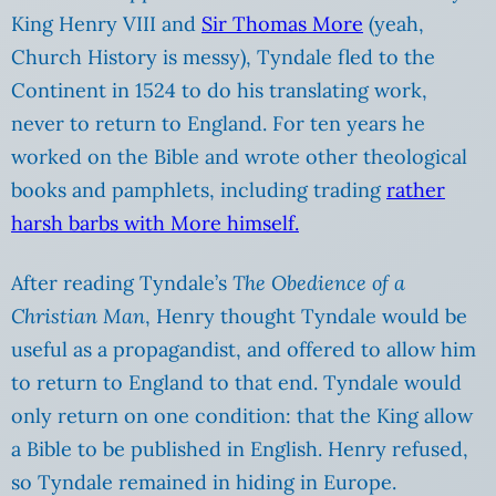
King Henry VIII and
Sir Thomas More
(yeah,
Church History is messy), Tyndale fled to the
Continent in 1524 to do his translating work,
never to return to England. For ten years he
worked on the Bible and wrote other theological
books and pamphlets, including trading
rather
harsh barbs with More himself.
After reading Tyndale’s
The Obedience of a
Christian Man
, Henry thought Tyndale would be
useful as a propagandist, and offered to allow him
to return to England to that end. Tyndale would
only return on one condition: that the King allow
a Bible to be published in English. Henry refused,
so Tyndale remained in hiding in Europe.