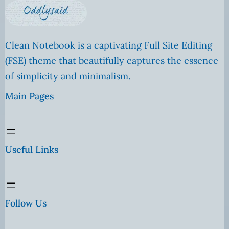
Clean Notebook is a captivating Full Site Editing
(FSE) theme that beautifully captures the essence
of simplicity and minimalism.
Main Pages
Useful Links
Follow Us