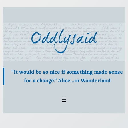
Skip
to
content
“It would be so nice if something made sense
for a change.” Alice…in Wonderland