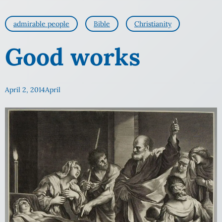
admirable people
Bible
Christianity
Good works
April 2, 2014
April