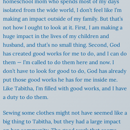
homeschool mom who spends most of my days
isolated from the wide world, I don’t feel like I’m
making an impact outside of my family. But that’s
not how I ought to look at it. First, I am making a
huge impact in the lives of my children and
husband, and that’s no small thing. Second, God
has created good works for me to do, and I can do
them — I’m called to do them here and now. I
don’t have to look for good to do, God has already
put those good works he has for me inside me.
Like Tabitha, I’m filled with good works, and I have
a duty to do them.
Sewing some clothes might not have seemed like a
big thing to Tabitha, but they had a large impact