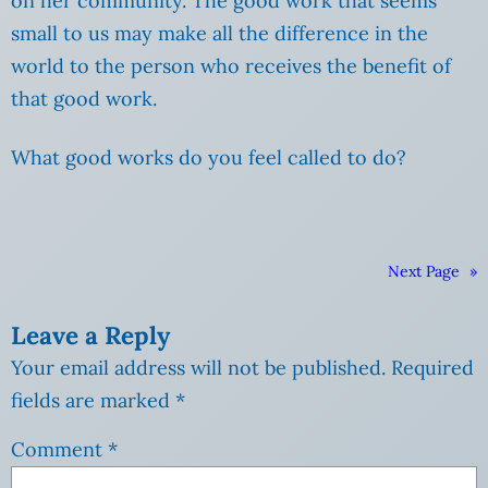
on her community. The good work that seems
small to us may make all the difference in the
world to the person who receives the benefit of
that good work.
What good works do you feel called to do?
Next Page
»
Leave a Reply
Your email address will not be published.
Required
fields are marked
*
Comment
*