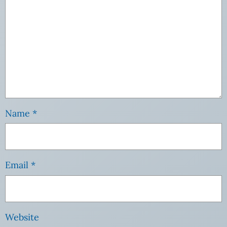
Name
*
Email
*
Website