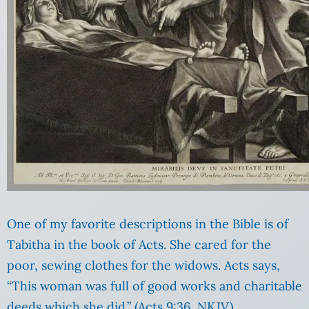
One of my favorite descriptions in the Bible is of
Tabitha in the book of Acts. She cared for the
poor, sewing clothes for the widows. Acts says,
“This woman was full of good works and charitable
deeds which she did.” (Acts 9:36, NKJV)