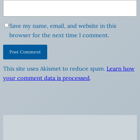
Save my name, email, and website in this
browser for the next time I comment.
This site uses Akismet to reduce spam.
Learn how
your comment data is processed
.