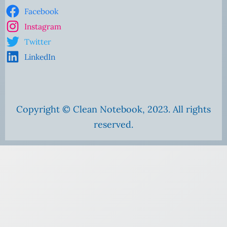
Facebook
Instagram
Twitter
LinkedIn
Copyright © Clean Notebook, 2023. All rights
reserved.