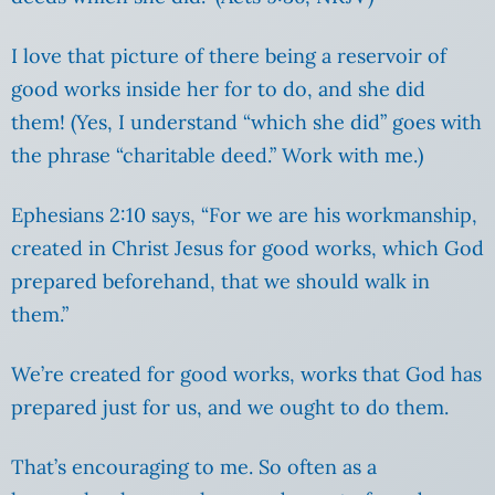
I love that picture of there being a reservoir of
good works inside her for to do, and she did
them! (Yes, I understand “which she did” goes with
the phrase “charitable deed.” Work with me.)
Ephesians 2:10 says, “For we are his workmanship,
created in Christ Jesus for good works, which God
prepared beforehand, that we should walk in
them.”
We’re created for good works, works that God has
prepared just for us, and we ought to do them.
That’s encouraging to me. So often as a