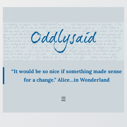
Skip
to
content
“It would be so nice if something made sense
for a change.” Alice…in Wonderland