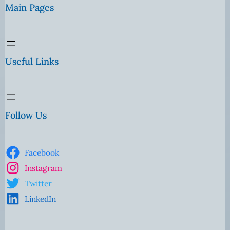
Main Pages
Useful Links
Follow Us
Facebook
Instagram
Twitter
LinkedIn