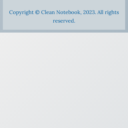
Copyright © Clean Notebook, 2023. All rights
reserved.