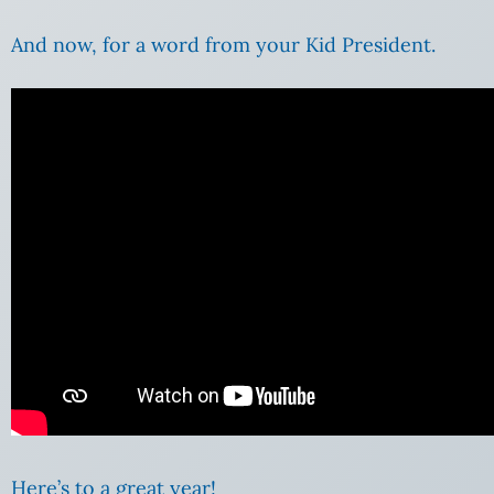
And now, for a word from your Kid President.
Here’s to a great year!