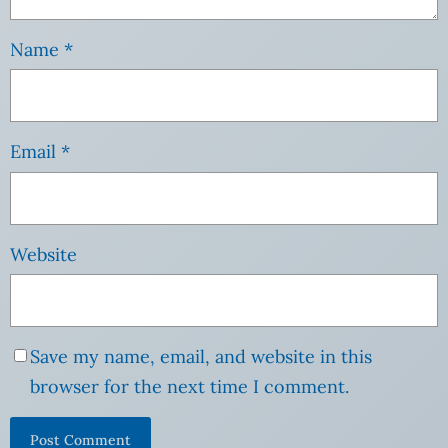
Name
*
Email
*
Website
Save my name, email, and website in this
browser for the next time I comment.