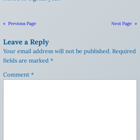
«
Previous Page
Next Page
»
Leave a Reply
Your email address will not be published.
Required
fields are marked
*
Comment
*