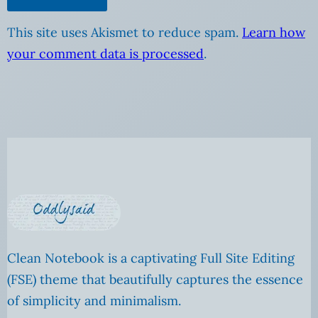
This site uses Akismet to reduce spam.
Learn how
your comment data is processed
.
Clean Notebook is a captivating Full Site Editing
(FSE) theme that beautifully captures the essence
of simplicity and minimalism.