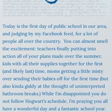
Today is the first day of public school in our area,
and judging by my Facebook feed, for a lot of
people all over the country. You can almost smell
the excitement: teachers finally putting into
action all of your plans made over the summer,
kids with all their supplies together for the first
(and likely last) time, moms getting a little misty
over sending their babies off for the first time (but
also kinda giddy at the thought of uninterpreted
bathroom breaks.) While I’m disappointed you do
not follow Hogwart’s schedule, I’m praying you all
have a wonderful day and a fantastic school year.