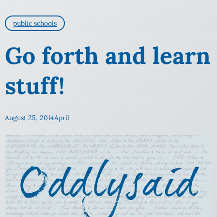
public schools
Go forth and learn
stuff!
August 25, 2014
April