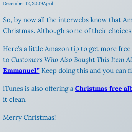
December 12, 2009
April
So, by now all the interwebs know that A
Christmas. Although some of their choices a
Here’s a little Amazon tip to get more free
to
Customers Who Also Bought This Item A
Emmanuel.”
Keep doing this and you can fin
iTunes is also offering a
Christmas free a
it clean.
Merry Christmas!