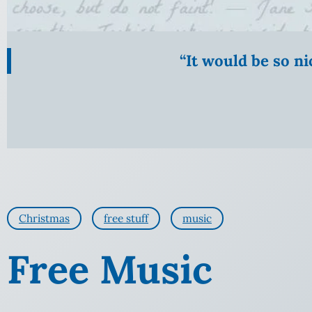
“It would be so n
Christmas
free stuff
music
Free Music