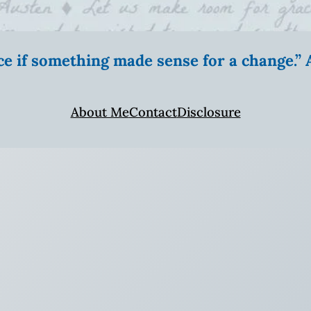
ice if something made sense for a change.
About Me
Contact
Disclosure