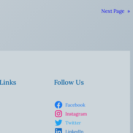
Next Page
»
 Links
Follow Us
Facebook
Instagram
Twitter
LinkedIn