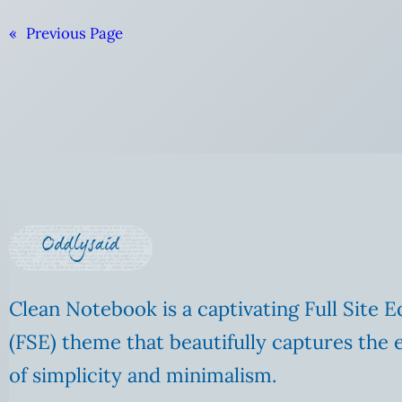
«
Previous Page
Clean Notebook is a captivating Full Site E
(FSE) theme that beautifully captures the 
of simplicity and minimalism.