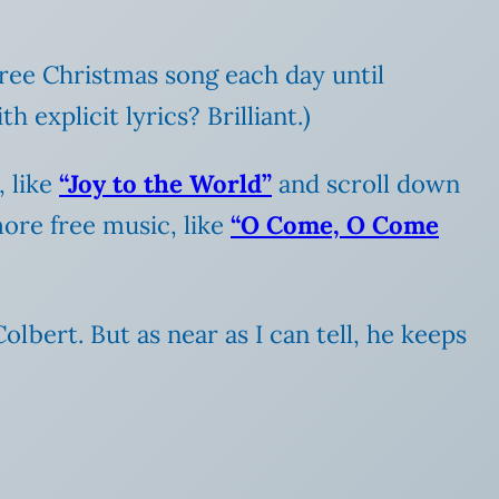
 free Christmas song each day until
explicit lyrics? Brilliant.)
, like
“Joy to the World”
and scroll down
more free music, like
“O Come, O Come
olbert. But as near as I can tell, he keeps