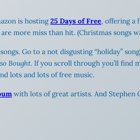
mazon is hosting
25 Days of Free
, offering a
re more miss than hit. (Christmas songs with 
 songs. Go to a not disgusting “holiday” song
lso Bought
.
If you scroll through you’ll find 
d lots and lots of free music.
lbum
with lots of great artists. And Stephen C