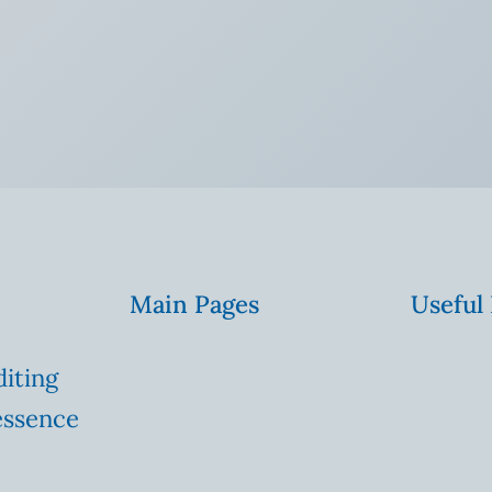
Main Pages
Useful
diting
essence