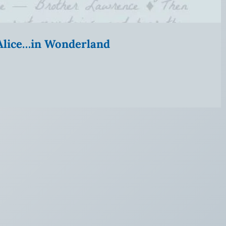
” Alice…in Wonderland