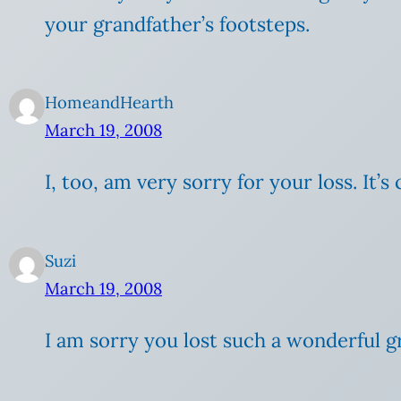
your grandfather’s footsteps.
HomeandHearth
March 19, 2008
I, too, am very sorry for your loss. It’
Suzi
March 19, 2008
I am sorry you lost such a wonderful g