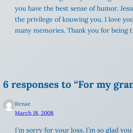
you have the best sense of humor. Jes
the privilege of knowing you. I love y
many memories. Thank you for being th
6 responses to “For my gra
Renae
March 18, 2008
I’m sorry for your loss. I’m so glad y