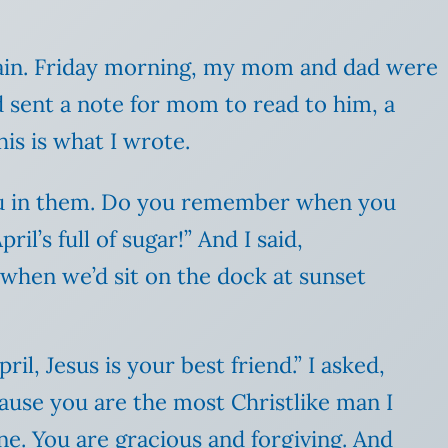
ain. Friday morning, my mom and dad were
d sent a note for mom to read to him, a
is is what I wrote.
you in them. Do you remember when you
pril’s full of sugar!” And I said,
hen we’d sit on the dock at sunset
il, Jesus is your best friend.” I asked,
cause you are the most Christlike man I
ne. You are gracious and forgiving. And