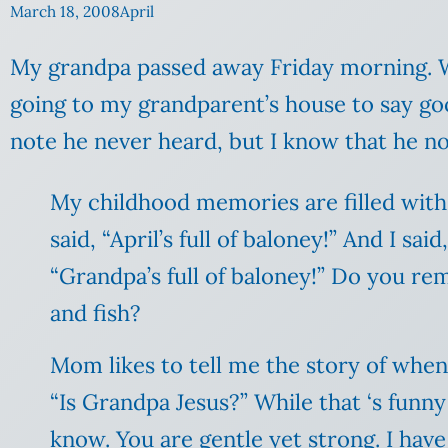
March 18, 2008
April
My grandpa passed away Friday morning. 
going to my grandparent’s house to say goo
note he never heard, but I know that he no
My childhood memories are filled with
said, “April’s full of baloney!” And I sai
“Grandpa’s full of
baloney
!” Do you re
and fish?
Mom likes to tell me the story of when s
“Is Grandpa Jesus?” While that ‘s funny
know.
You are gentle yet strong. I hav