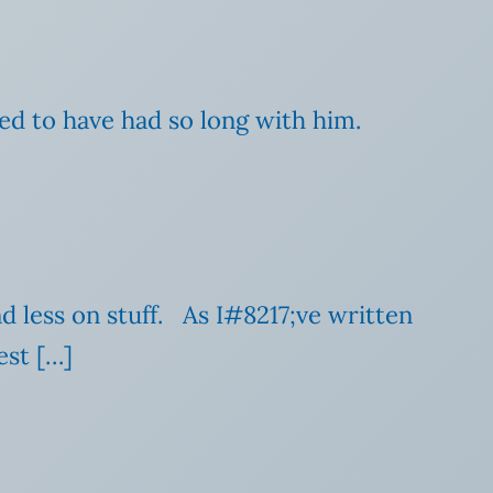
ed to have had so long with him.
d less on stuff. As I#8217;ve written
est […]