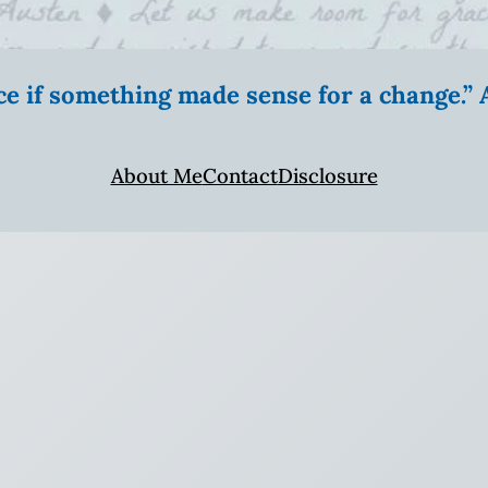
ice if something made sense for a change.
About Me
Contact
Disclosure