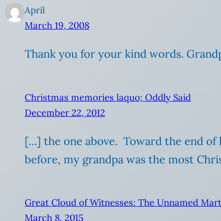
April
March 19, 2008
Thank you for your kind words. Grandp
Christmas memories laquo; Oddly Said
December 22, 2012
[…] the one above. Toward the end of h
before, my grandpa was the most Chris
Great Cloud of Witnesses: The Unnamed Mart
March 8, 2015