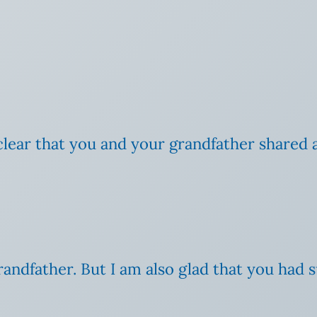
s clear that you and your grandfather shared a
randfather. But I am also glad that you had 