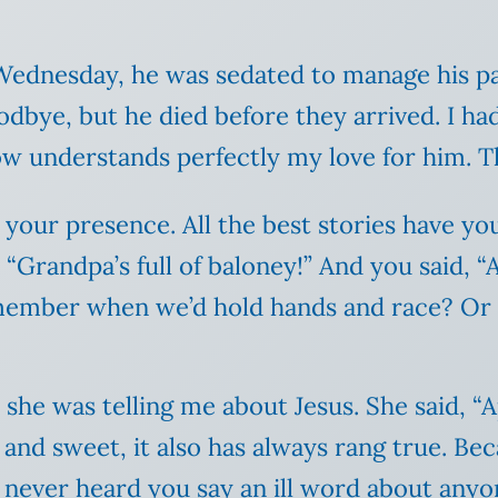
Wednesday, he was sedated to manage his p
dbye, but he died before they arrived. I ha
w understands perfectly my love for him. Th
 your presence. All the best stories have 
d, “Grandpa’s full of
baloney
!” And you said, “A
member when we’d hold hands and race? Or w
he was telling me about Jesus. She said, “Apr
 and sweet, it also has always rang true. Be
e never heard you say an ill word about anyo