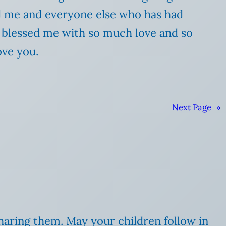
d me and everyone else who has had
s blessed me with so much love and so
ove you.
Next Page
»
sharing them. May your children follow in