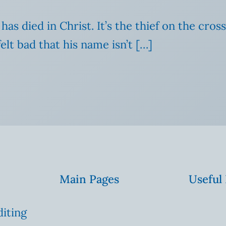
has died in Christ. It’s the thief on the cr
felt bad that his name isn’t […]
Main Pages
Useful
diting