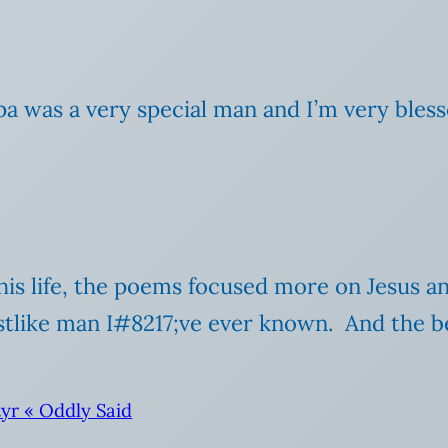
a was a very special man and I’m very bless
is life, the poems focused more on Jesus an
tlike man I#8217;ve ever known. And the b
yr « Oddly Said