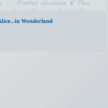
” Alice…in Wonderland