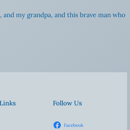
oss, and my grandpa, and this brave man who
 Links
Follow Us
Facebook