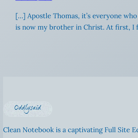
[…] Apostle Thomas, it’s everyone who 
is now my brother in Christ. At first, I 
Clean Notebook is a captivating Full Site E