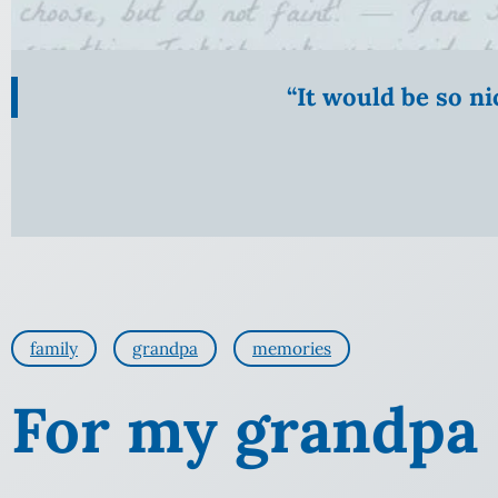
“It would be so n
family
grandpa
memories
For my grandpa