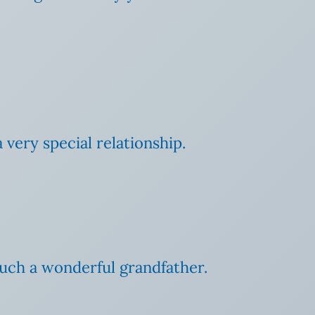
 very special relationship.
such a wonderful grandfather.