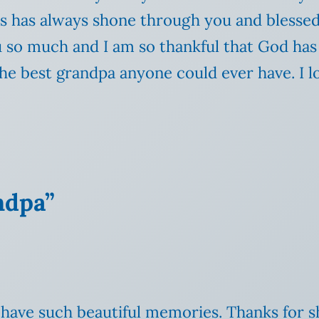
us has always shone through you and blesse
ou so much and I am so thankful that God ha
e best grandpa anyone could ever have. I l
ndpa”
ou have such beautiful memories. Thanks for 