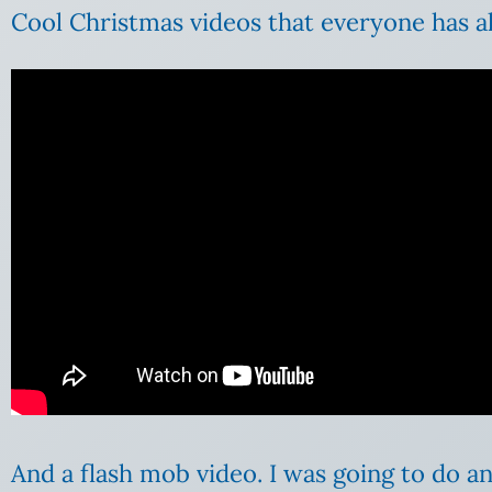
Cool Christmas videos that everyone has a
And a flash mob video. I was going to do a