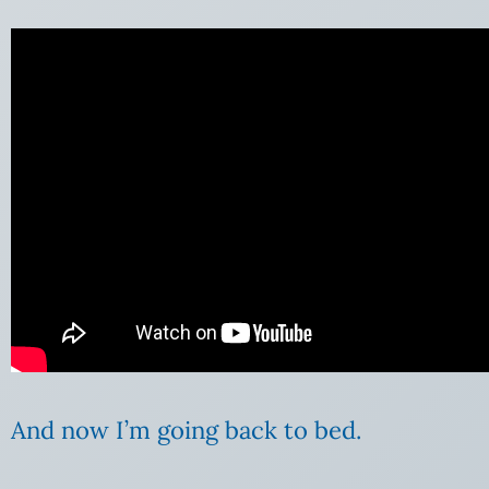
And now I’m going back to bed.