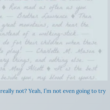
really not? Yeah, I’m not even going to try