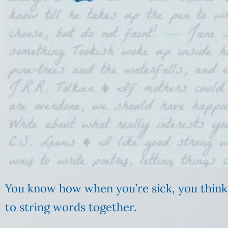
You know how when you’re sick, you think y
to string words together.