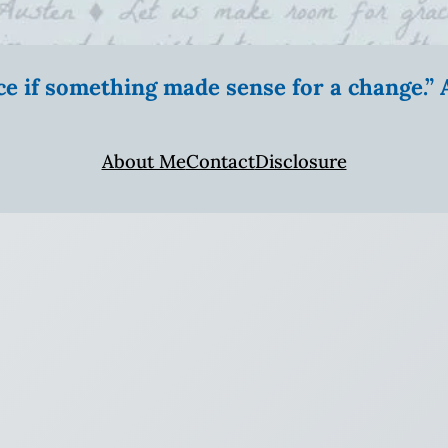
ice if something made sense for a change.
About Me
Contact
Disclosure