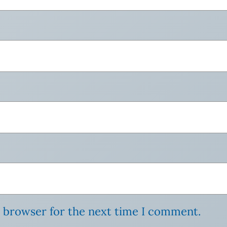
s browser for the next time I comment.