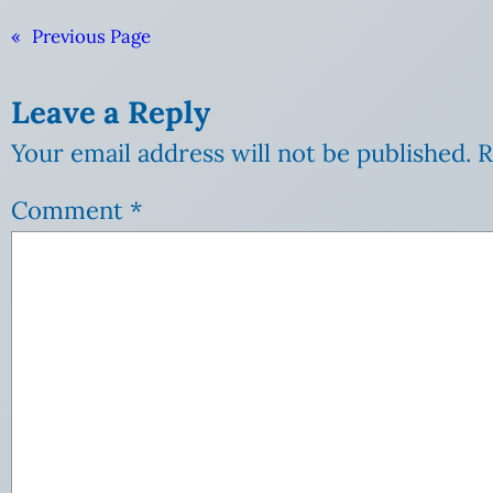
«
Previous Page
Leave a Reply
Your email address will not be published.
R
Comment
*