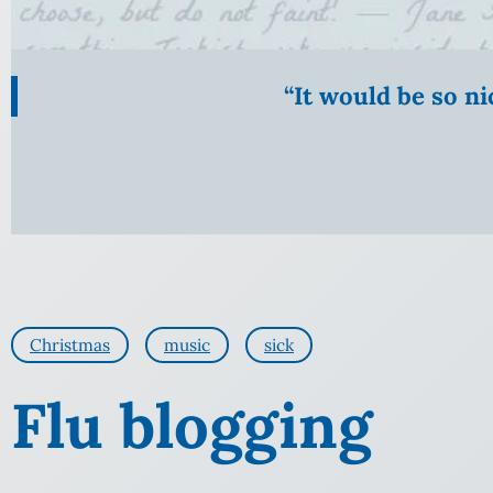
“It would be so n
Christmas
music
sick
Flu blogging