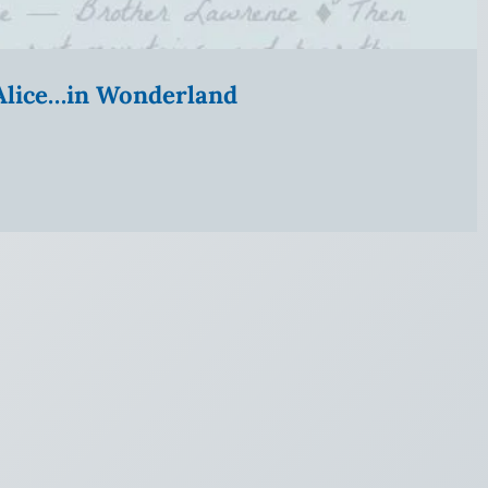
” Alice…in Wonderland