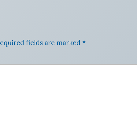
equired fields are marked
*