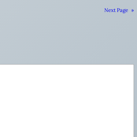
Next Page
»