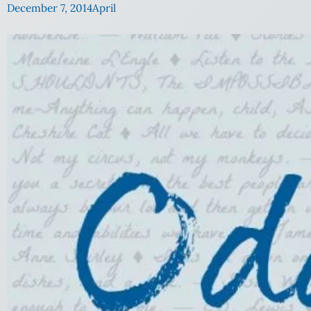
December 7, 2014
April