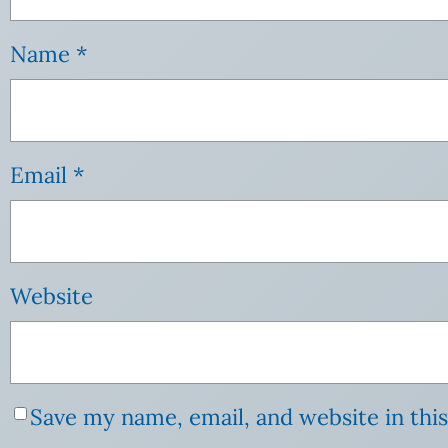
Name
*
Email
*
Website
Save my name, email, and website in thi