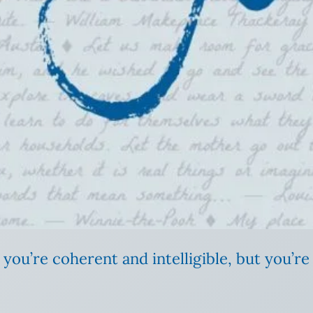
ou’re coherent and intelligible, but you’re 