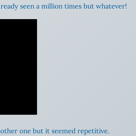
lready seen a million times but whatever!
nother one but it seemed repetitive.