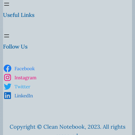
Useful Links
Follow Us
Facebook
Instagram
Twitter
LinkedIn
Copyright © Clean Notebook, 2023. All rights