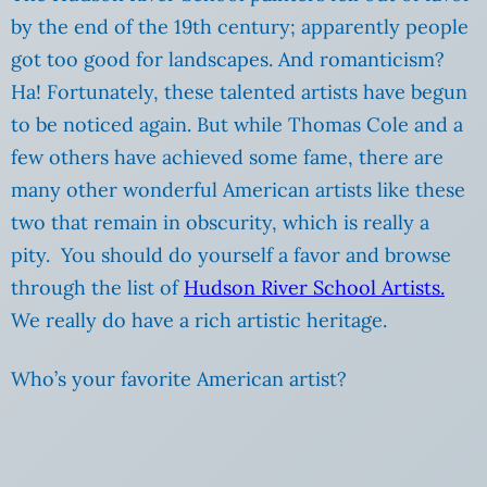
by the end of the 19th century; apparently people
got too good for landscapes. And romanticism?
Ha! Fortunately, these talented artists have begun
to be noticed again. But while Thomas Cole and a
few others have achieved some fame, there are
many other wonderful American artists like these
two that remain in obscurity, which is really a
pity. You should do yourself a favor and browse
through the list of
Hudson River School Artists.
We really do have a rich artistic heritage.
Who’s your favorite American artist?