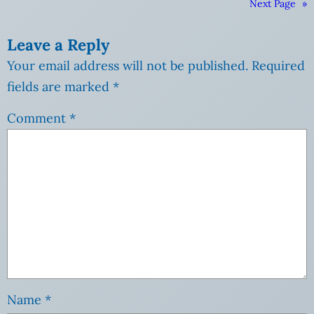
Next Page
»
Leave a Reply
Your email address will not be published.
Required
fields are marked
*
Comment
*
Name
*