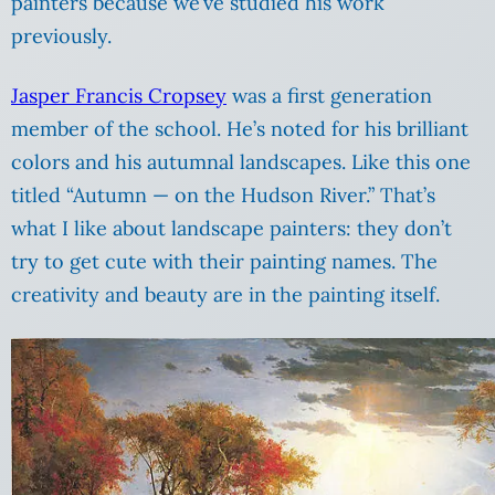
painters because we’ve studied his work
previously.
Jasper Francis Cropsey
was a first generation
member of the school. He’s noted for his brilliant
colors and his autumnal landscapes. Like this one
titled “Autumn — on the Hudson River.” That’s
what I like about landscape painters: they don’t
try to get cute with their painting names. The
creativity and beauty are in the painting itself.