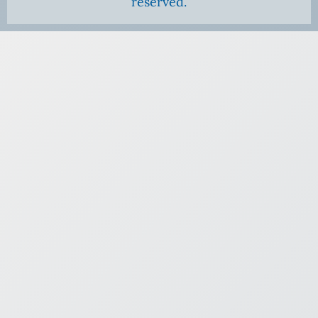
reserved.