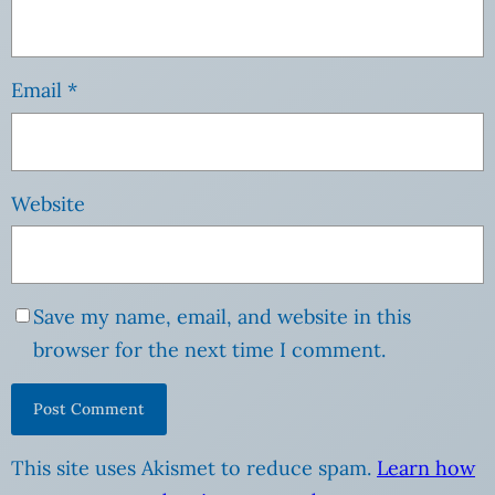
Email
*
Website
Save my name, email, and website in this
browser for the next time I comment.
This site uses Akismet to reduce spam.
Learn how