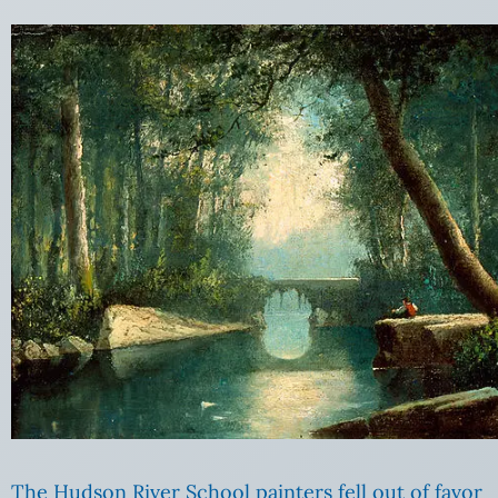
The Hudson River School painters fell out of favor