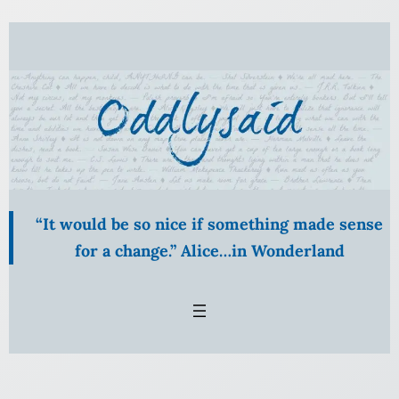
Skip
to
content
“It would be so nice if something made sense
for a change.” Alice…in Wonderland