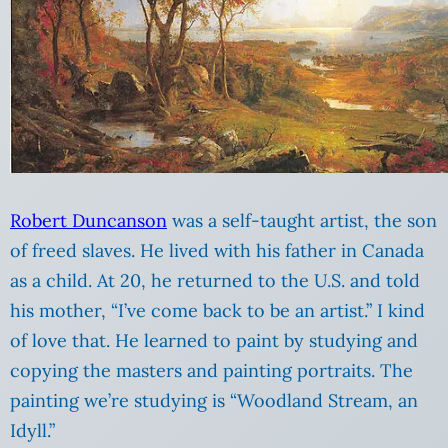
Robert Duncanson
was a self-taught artist, the son
of freed slaves. He lived with his father in Canada
as a child. At 20, he returned to the U.S. and told
his mother, “I’ve come back to be an artist.” I kind
of love that. He learned to paint by studying and
copying the masters and painting portraits. The
painting we’re studying is “Woodland Stream, an
Idyll.”