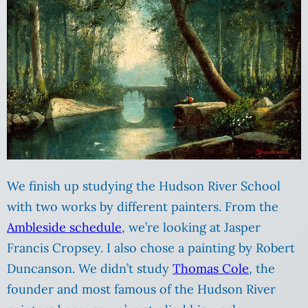
We finish up studying the Hudson River School
with two works by different painters. From the
Ambleside schedule
, we’re looking at Jasper
Francis Cropsey. I also chose a painting by Robert
Duncanson. We didn’t study
Thomas Cole
, the
founder and most famous of the Hudson River