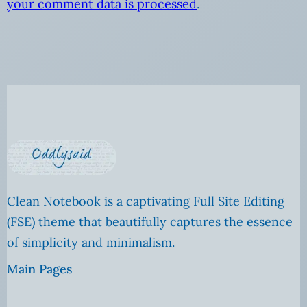
your comment data is processed
.
Clean Notebook is a captivating Full Site Editing
(FSE) theme that beautifully captures the essence
of simplicity and minimalism.
Main Pages