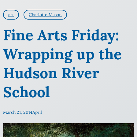
art
Charlotte Mason
Fine Arts Friday:
Wrapping up the
Hudson River
School
March 21, 2014
April