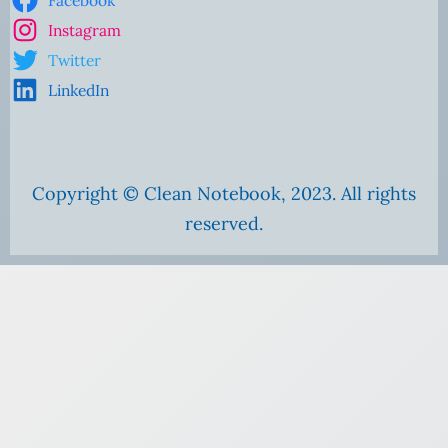
Instagram
Twitter
LinkedIn
Copyright © Clean Notebook, 2023. All rights
reserved.