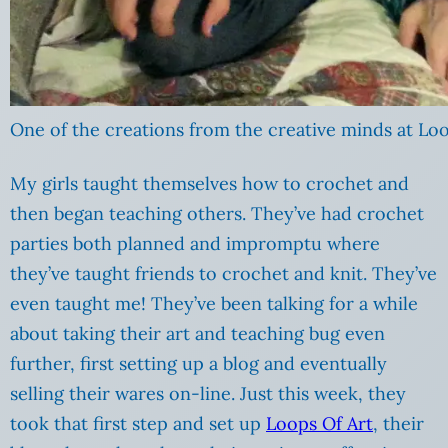
One of the creations from the creative minds at Loo
My girls taught themselves how to crochet and
then began teaching others. They’ve had crochet
parties both planned and impromptu where
they’ve taught friends to crochet and knit. They’ve
even taught me! They’ve been talking for a while
about taking their art and teaching bug even
further, first setting up a blog and eventually
selling their wares on-line. Just this week, they
took that first step and set up
Loops Of Art
, their