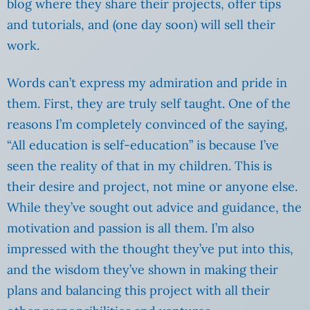
blog where they share their projects, offer tips
and tutorials, and (one day soon) will sell their
work.
Words can’t express my admiration and pride in
them. First, they are truly self taught. One of the
reasons I’m completely convinced of the saying,
“All education is self-education” is because I’ve
seen the reality of that in my children. This is
their desire and project, not mine or anyone else.
While they’ve sought out advice and guidance, the
motivation and passion is all them. I’m also
impressed with the thought they’ve put into this,
and the wisdom they’ve shown in making their
plans and balancing this project with all their