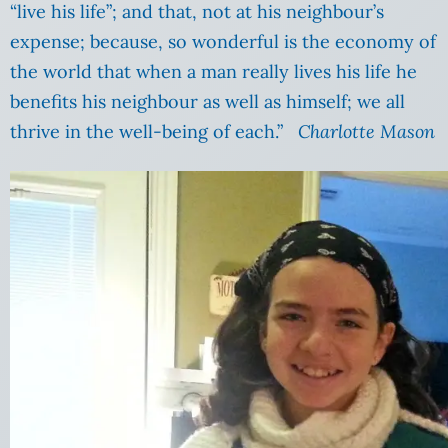
“live his life”; and that, not at his neighbour’s
expense; because, so wonderful is the economy of
the world that when a man really lives his life he
benefits his neighbour as well as himself; we all
thrive in the well-being of each.”
Charlotte Mason