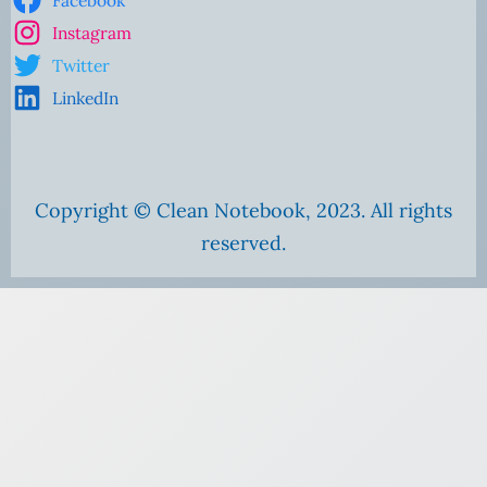
Instagram
Twitter
LinkedIn
Copyright © Clean Notebook, 2023. All rights
reserved.