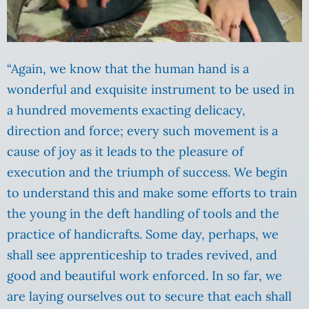
“Again, we know that the human hand is a
wonderful and exquisite instrument to be used in
a hundred movements exacting delicacy,
direction and force; every such movement is a
cause of joy as it leads to the pleasure of
execution and the triumph of success. We begin
to understand this and make some efforts to train
the young in the deft handling of tools and the
practice of handicrafts. Some day, perhaps, we
shall see apprenticeship to trades revived, and
good and beautiful work enforced. In so far, we
are laying ourselves out to secure that each shall