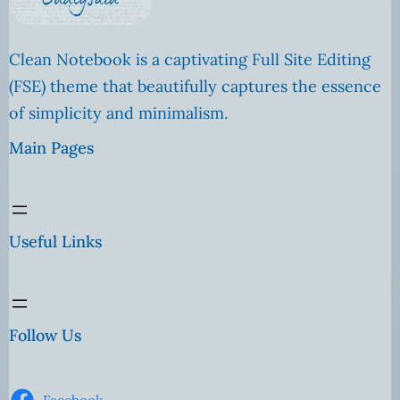
Clean Notebook is a captivating Full Site Editing
(FSE) theme that beautifully captures the essence
of simplicity and minimalism.
Main Pages
Useful Links
Follow Us
Facebook