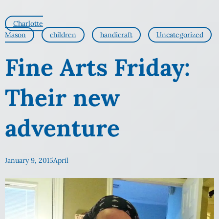
Charlotte
Mason
children
handicraft
Uncategorized
Fine Arts Friday:
Their new
adventure
January 9, 2015
April