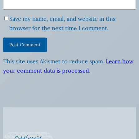
Save my name, email, and website in this
browser for the next time I comment.
This site uses Akismet to reduce spam.
Learn how
your comment data is processed
.