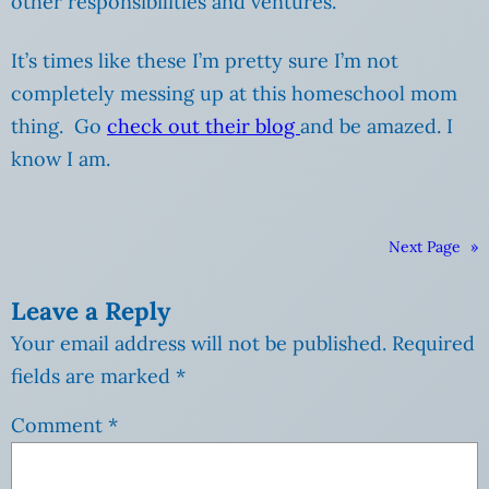
other responsibilities and ventures.
It’s times like these I’m pretty sure I’m not
completely messing up at this homeschool mom
thing. Go
check out their blog
and be amazed. I
know I am.
Next Page
»
Leave a Reply
Your email address will not be published.
Required
fields are marked
*
Comment
*