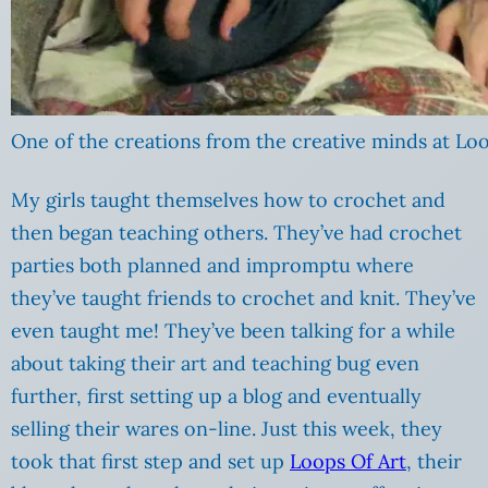
One of the creations from the creative minds at Loo
My girls taught themselves how to crochet and
then began teaching others. They’ve had crochet
parties both planned and impromptu where
they’ve taught friends to crochet and knit. They’ve
even taught me! They’ve been talking for a while
about taking their art and teaching bug even
further, first setting up a blog and eventually
selling their wares on-line. Just this week, they
took that first step and set up
Loops Of Art
, their