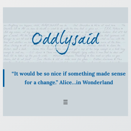
Skip
to
content
“It would be so nice if something made sense
for a change.” Alice…in Wonderland