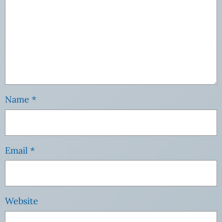
Name
*
Email
*
Website