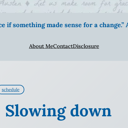
ice if something made sense for a change.
About Me
Contact
Disclosure
schedule
y: Slowing down