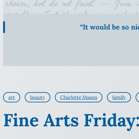
“It would be so n
art
beauty
Charlotte Mason
family
Fine Arts Frida