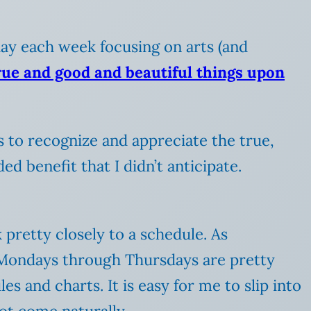
 day each week focusing on arts (and
true and good and beautiful things upon
 us to recognize and appreciate the true,
d benefit that I didn’t anticipate.
 pretty closely to a schedule. As
r Mondays through Thursdays are pretty
s and charts. It is easy for me to slip into
ot come naturally.