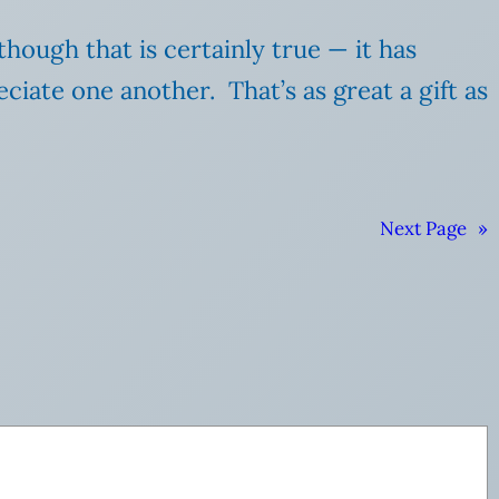
though that is certainly true — it has
iate one another. That’s as great a gift as
Next Page
»