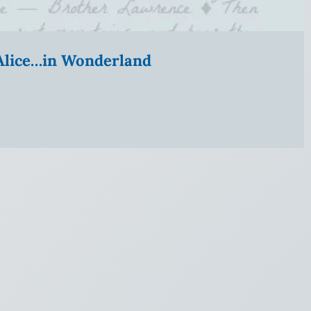
” Alice…in Wonderland