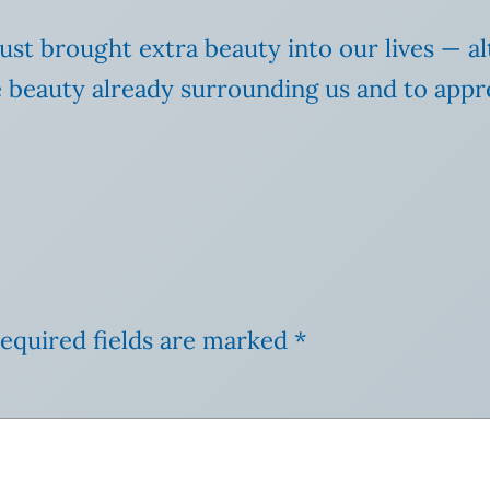
just brought extra beauty into our lives — al
beauty already surrounding us and to apprec
equired fields are marked
*