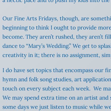
Our Fine Arts Fridays, though, are somethi
beginning to think I ought to provide more
become. They aren’t rushed, they aren’t fi
dance to “Mary’s Wedding.” We
get
to splas
creativity in it; there is no assignment, s
I do have set topics that encompass our fin
hymn and folk song studies, art application
touch on every subject each week. We ma
We may spend extra time on an artist and s
some days we just listen to music while w