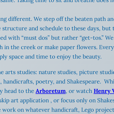
ng different. We step off the beaten path an
 structure and schedule to these days, but 
lled with “must dos” but rather “get-tos.” W
h in the creek or make paper flowers. Every
imply space and time to enjoy the beauty.
e arts studies: nature studies, picture stud
, handicrafts, poetry, and Shakespeare. Whi
y head to the
Arboretum
, or watch
Henry 
kip art application , or focus only on Shake
e work on whatever handicraft, Lego project