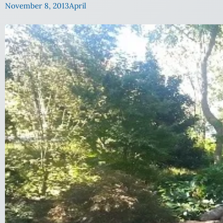
November 8, 2013
April