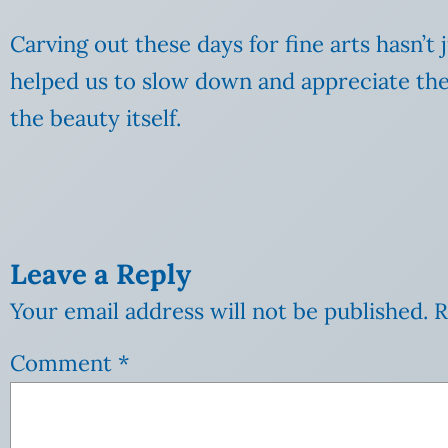
Carving out these days for fine arts hasn’t 
helped us to slow down and appreciate the 
the beauty itself.
Leave a Reply
Your email address will not be published.
R
Comment
*