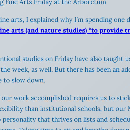
g Fine Arts Friday at the Arboretum
 fine arts, I explained why I’m spending one
fine arts (and nature studies) “to provide 
ntentional studies on Friday have also taught
the week, as well. But there has been an adde
me to slow down.
of our work accomplished requires us to stick
xibility than institutional schools, but ou
ersonality that thrives on lists and schedule
 same. Taking time to sit and breathe does n