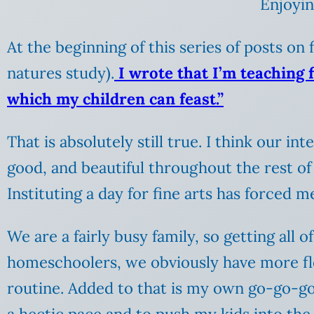
Enjoyin
At the beginning of this series of posts on
natures study).
I wrote that I’m teaching 
which my children can feast.”
That is absolutely still true. I think our i
good, and beautiful throughout the rest of 
Instituting a day for fine arts has forced 
We are a fairly busy family, so getting all 
homeschoolers, we obviously have more fle
routine. Added to that is my own go-go-go p
a hectic pace and to push my kids into the