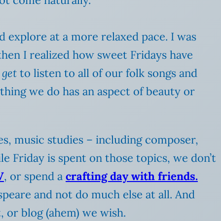
d explore at a more relaxed pace. I was
then I realized how sweet Fridays have
e
get
to listen to all of our folk songs and
thing we do has an aspect of beauty or
ies, music studies – including composer,
le Friday is spent on those topics, we don’t
V
, or spend a
crafting day with friends.
speare and not do much else at all. And
, or blog (ahem) we wish.