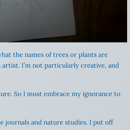
 what the names of trees or plants are
rtist. I’m not particularly creative, and
ture. So I must embrace my ignorance to
 journals and nature studies. I put off