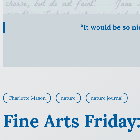
“It would be so n
Charlotte Mason
nature
nature journal
Fine Arts Friday