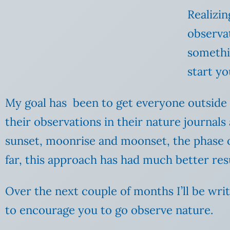
Realizin
observat
somethi
start y
My goal has been to get everyone outside 
their observations in their nature journals
sunset, moonrise and moonset, the phase
far, this approach has had much better res
Over the next couple of months I’ll be wri
to encourage you to go observe nature.