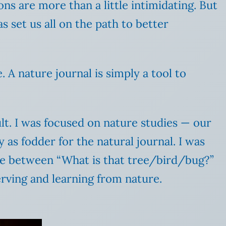
ons are more than a little intimidating. But
s set us all on the path to better
 A nature journal is simply a tool to
lt. I was focused on nature studies — our
y as fodder for the natural journal. I was
nce between “What is that tree/bird/bug?”
rving and learning from nature.