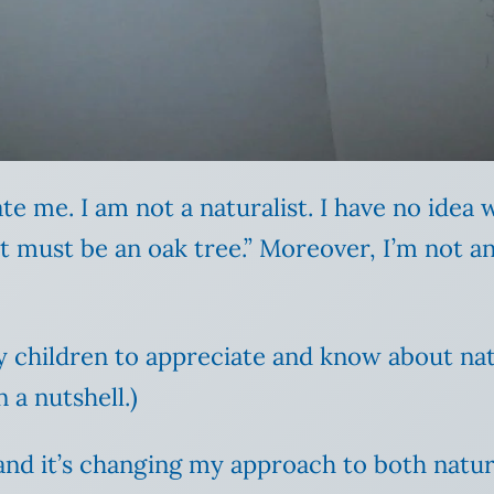
ate me. I am not a naturalist. I have no idea
must be an oak tree.” Moreover, I’m not an a
y children to appreciate and know about na
 a nutshell.)
 and it’s changing my approach to both nature