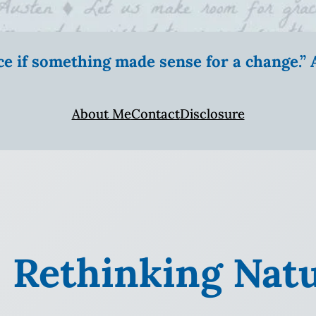
ice if something made sense for a change.
About Me
Contact
Disclosure
: Rethinking Nat