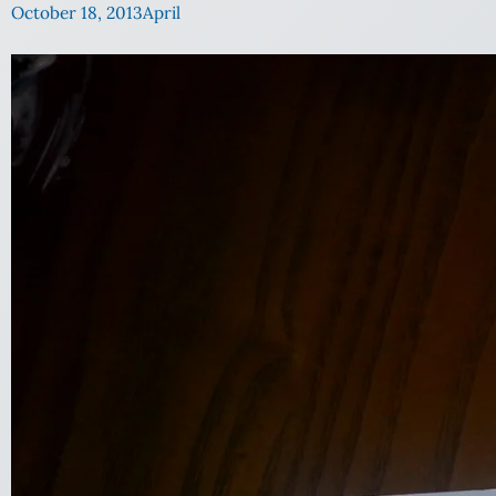
October 18, 2013
April