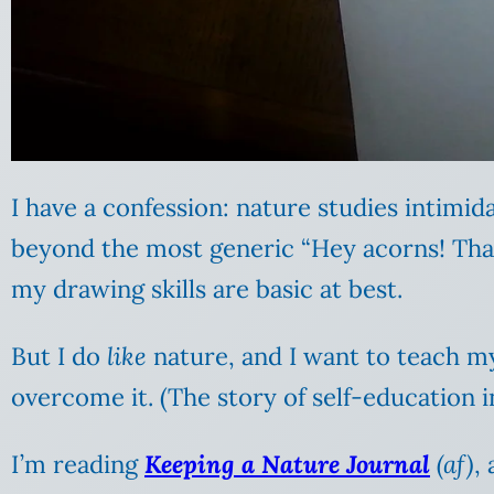
I have a confession: nature studies intimid
beyond the most generic “Hey acorns! That 
my drawing skills are basic at best.
But I do
like
nature, and I want to teach m
overcome it. (The story of self-education in
I’m reading
Keeping a Nature Journal
(af)
,