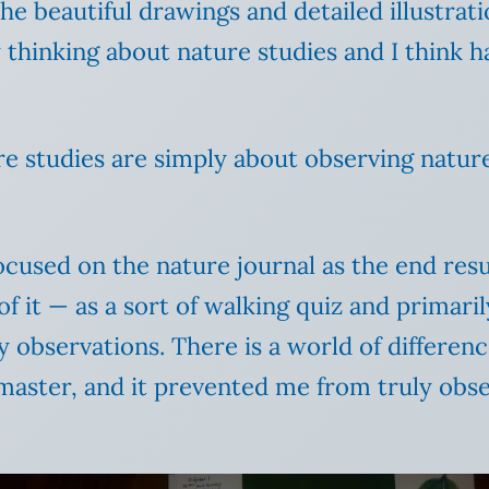
he beautiful drawings and detailed illustrati
 thinking about nature studies and I think ha
re studies are simply about observing nature.
ocused on the nature journal as the end resu
of it — as a sort of walking quiz and primaril
 observations. There is a world of differe
aster, and it prevented me from truly obse