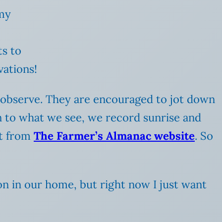
 my
s to
vations!
y observe. They are encouraged to jot down
ion to what we see, we record sunrise and
et from
The Farmer’s Almanac website
. So
on in our home, but right now I just want