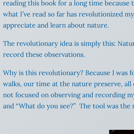
reading this book for a long time because t
what I’ve read so far has revolutionized my
appreciate and learn about nature.
The revolutionary idea is simply this: Natu
record these observations.
Why is this revolutionary? Because I was f
walks, our time at the nature preserve, all 
not focused on observing and recording my
and “What do you see?” The tool was the m