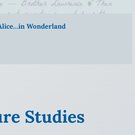
” Alice…in Wonderland
ure Studies