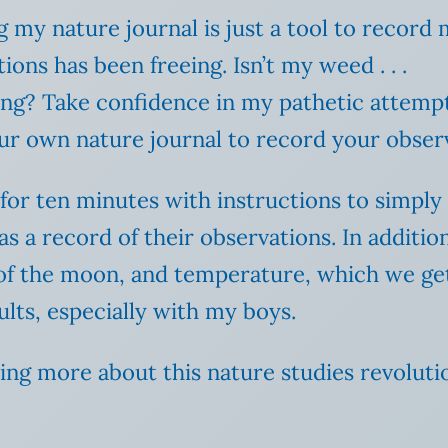
g my nature journal is just a tool to record
ions has been freeing. Isn’t my weed . . .
ng? Take confidence in my pathetic attempt
our own nature journal to record your obser
for ten minutes with instructions to simpl
 as a record of their observations. In addit
 of the moon, and temperature, which we g
ults, especially with my boys.
ting more about this nature studies revoluti