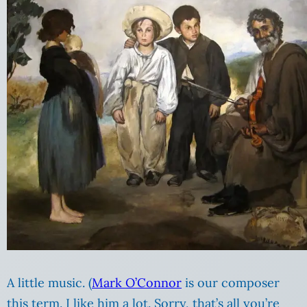
A little music. (
Mark O’Connor
is our composer
this term. I like him a lot. Sorry, that’s all you’re