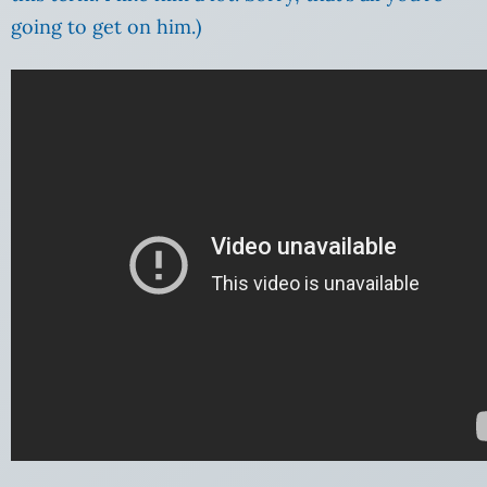
going to get on him.)