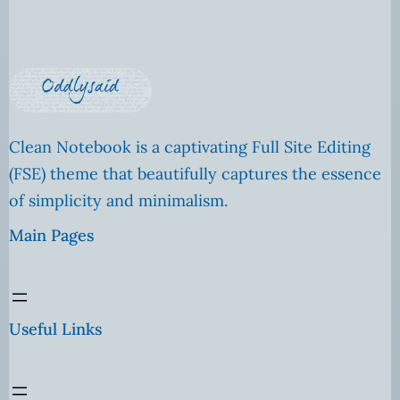
Clean Notebook is a captivating Full Site Editing
(FSE) theme that beautifully captures the essence
of simplicity and minimalism.
Main Pages
Useful Links