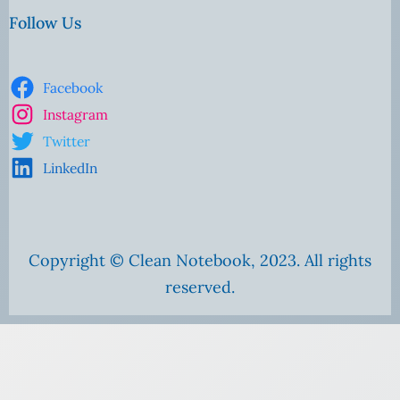
Follow Us
Facebook
Instagram
Twitter
LinkedIn
Copyright © Clean Notebook, 2023. All rights
reserved.