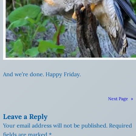
And we’re done. Happy Friday.
Next Page
»
Leave a Reply
Your email address will not be published.
Required
fields are marked
*