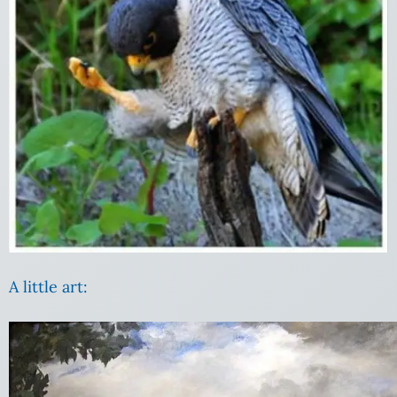
A little art: