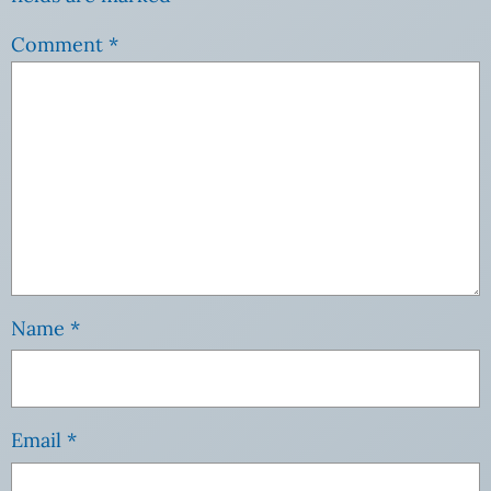
Comment
*
Name
*
Email
*