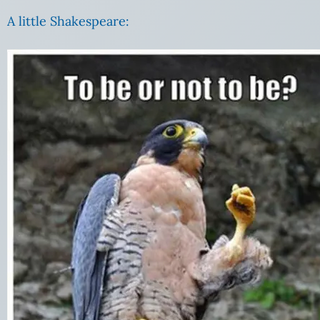
A little Shakespeare: