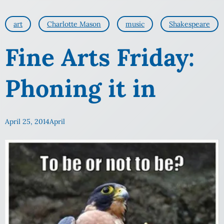
art
Charlotte Mason
music
Shakespeare
Fine Arts Friday:
Phoning it in
April 25, 2014
April