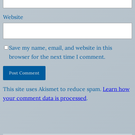
Website
Save my name, email, and website in this
browser for the next time I comment.
This site uses Akismet to reduce spam.
Learn how
your comment data is processed
.