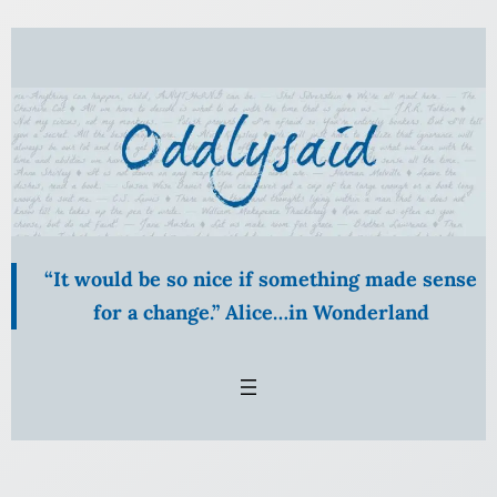
Skip
to
content
“It would be so nice if something made sense
for a change.” Alice…in Wonderland