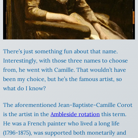
There’s just something fun about that name.
Interestingly, with those three names to choose
from, he went with Camille. That wouldn’t have
been my choice, but he’s the famous artist, so
what do I know?
The aforementioned Jean-Baptiste-Camille Corot
is the artist in the
Ambleside rotation
this term.
He was a French painter who lived a long life
(1796-1875), was supported both monetarily and