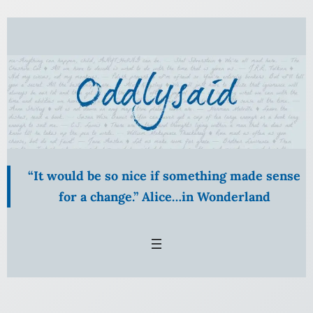
Skip
to
content
“It would be so nice if something made sense
for a change.” Alice…in Wonderland