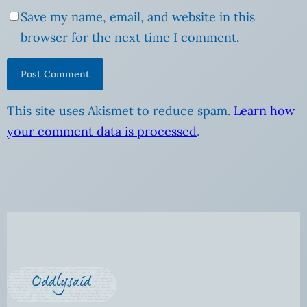
Save my name, email, and website in this
browser for the next time I comment.
This site uses Akismet to reduce spam.
Learn how
your comment data is processed
.