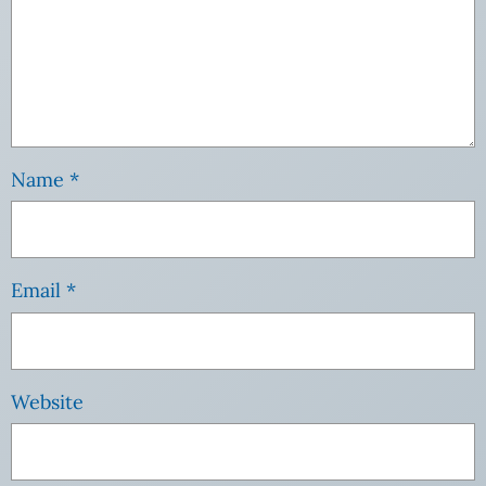
Name
*
Email
*
Website