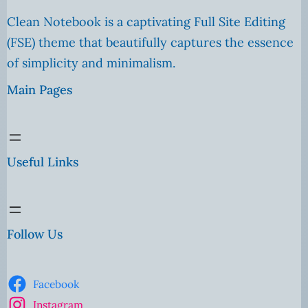
Clean Notebook is a captivating Full Site Editing
(FSE) theme that beautifully captures the essence
of simplicity and minimalism.
Main Pages
Useful Links
Follow Us
Facebook
Instagram