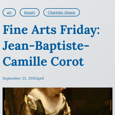
art
beauty
Charlotte Mason
Fine Arts Friday:
Jean-Baptiste-
Camille Corot
September 25, 2015
April