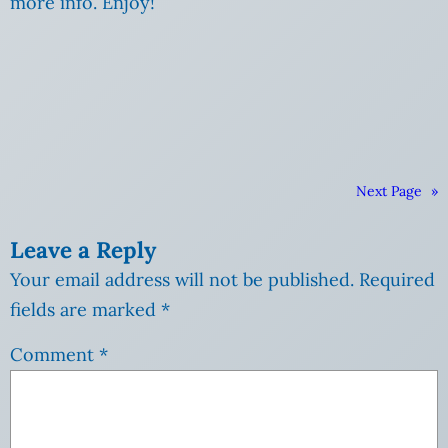
more info. Enjoy!
Next Page
»
Leave a Reply
Your email address will not be published.
Required
fields are marked
*
Comment
*