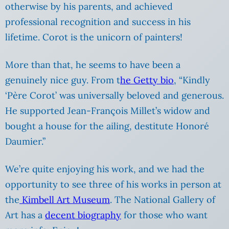
otherwise by his parents, and achieved
professional recognition and success in his
lifetime. Corot is the unicorn of painters!
More than that, he seems to have been a
genuinely nice guy. From t
he Getty bio
, “Kindly
‘Père Corot’ was universally beloved and generous.
He supported Jean-François Millet’s widow and
bought a house for the ailing, destitute Honoré
Daumier.”
We’re quite enjoying his work, and we had the
opportunity to see three of his works in person at
the
Kimbell Art Museum
. The National Gallery of
Art has a
decent biography
for those who want