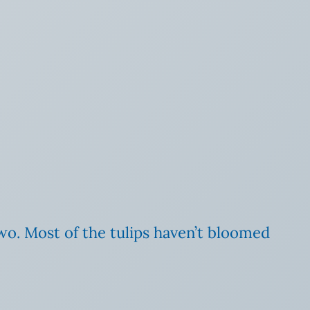
wo. Most of the tulips haven’t bloomed