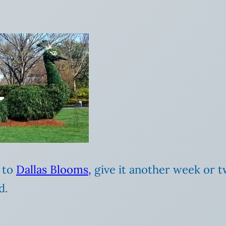
o to
Dallas Blooms,
give it another week or t
d.