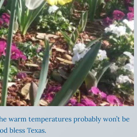
 The warm temperatures probably won’t be
od bless Texas.