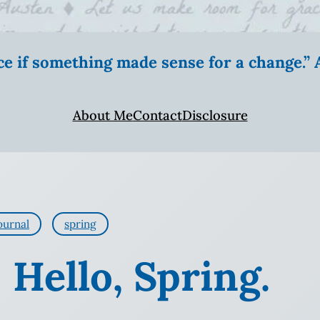
ice if something made sense for a change.
About Me
Contact
Disclosure
ournal
spring
 Hello, Spring.