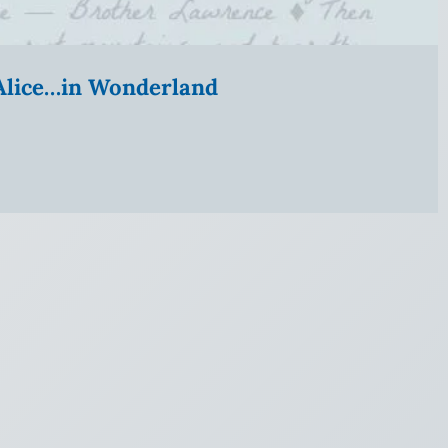
” Alice…in Wonderland