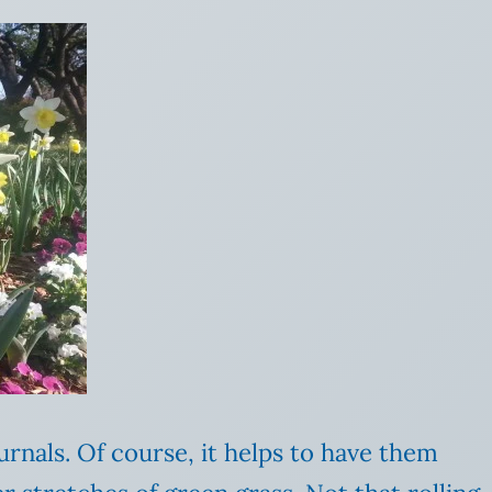
urnals. Of course, it helps to have them