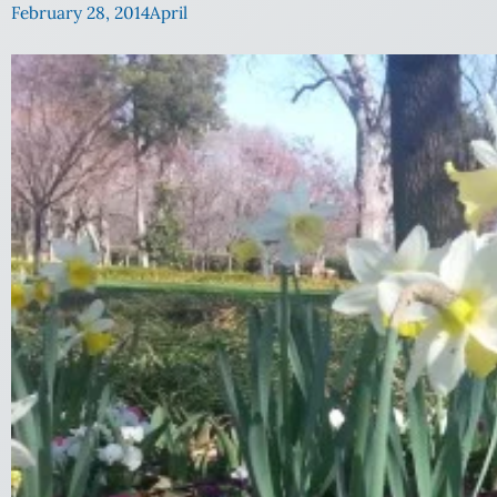
February 28, 2014
April