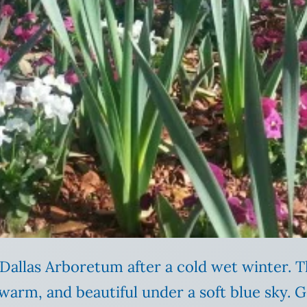
Dallas Arboretum after a cold wet winter.
warm, and beautiful under a soft blue sky. G