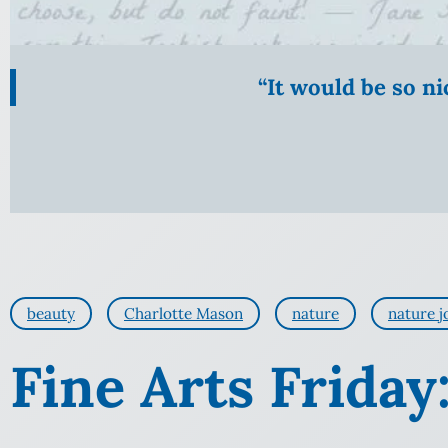
“It would be so n
beauty
Charlotte Mason
nature
nature j
Fine Arts Friday: