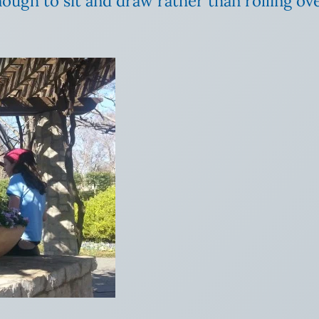
ough to sit and draw rather than rolling ove