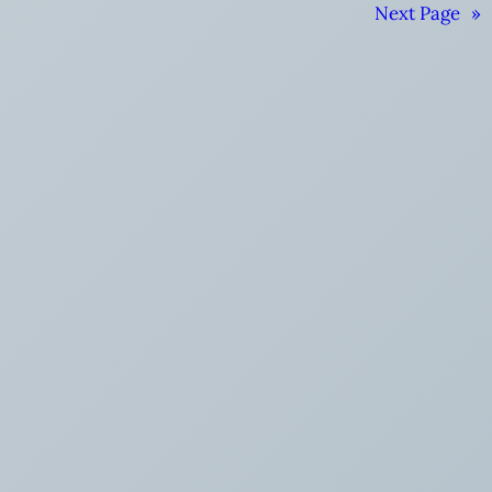
Next Page
»