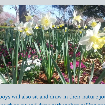
oys will also sit and draw in their nature jo