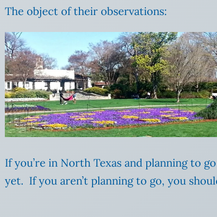
The object of their observations:
If you’re in North Texas and planning to g
yet. If you aren’t planning to go, you shoul