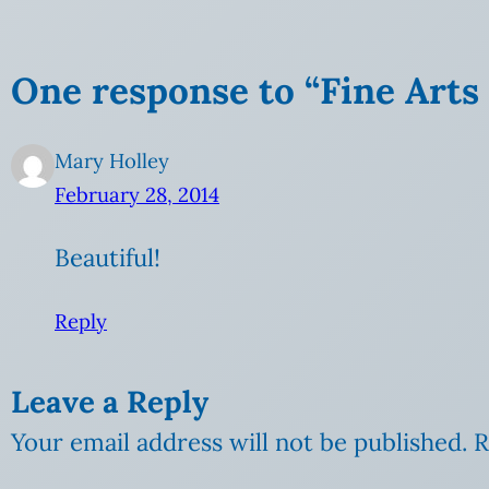
One response to “Fine Arts F
Mary Holley
February 28, 2014
Beautiful!
Reply
Leave a Reply
Your email address will not be published.
R