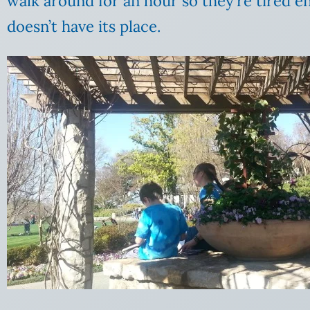
walk around for an hour so they’re tired en
doesn’t have its place.