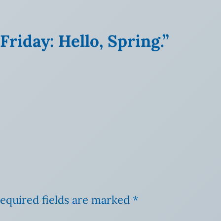
riday: Hello, Spring.”
equired fields are marked
*