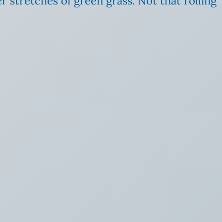
r stretches of green grass. Not that rolling