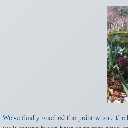
We’ve finally reached the point where the b