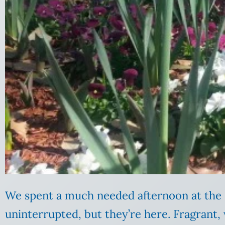
We spent a much needed afternoon at the 
uninterrupted, but they’re here. Fragrant, 