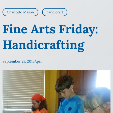
Charlotte Mason
handicraft
Fine Arts Friday:
Handicrafting
September 27, 2013
April