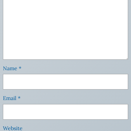
Name
*
Email
*
Website