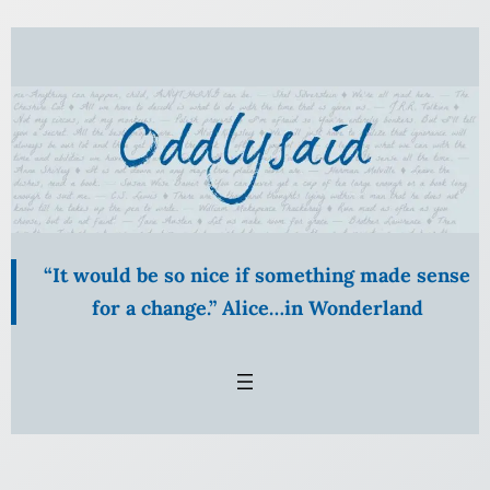
Skip
to
content
“It would be so nice if something made sense
for a change.” Alice…in Wonderland