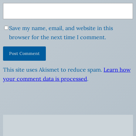
Save my name, email, and website in this
browser for the next time I comment.
This site uses Akismet to reduce spam.
Learn how
your comment data is processed
.