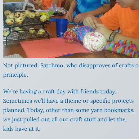
Not pictured: Satchmo, who disapproves of crafts 
principle.
We’re having a craft day with friends today.
Sometimes we’ll have a theme or specific projects
planned. Today, other than some yarn bookmarks,
we just pulled out all our craft stuff and let the
kids have at it.