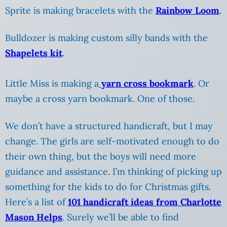
Sprite is making bracelets with the
Rainbow Loom
.
Bulldozer is making custom silly bands with the
Shapelets kit
.
Little Miss is making a
yarn cross bookmark
. Or
maybe a cross yarn bookmark. One of those.
We don’t have a structured handicraft, but I may
change. The girls are self-motivated enough to do
their own thing, but the boys will need more
guidance and assistance. I’m thinking of picking up
something for the kids to do for Christmas gifts.
Here’s a list of
101 handicraft ideas from Charlotte
Mason Helps
. Surely we’ll be able to find