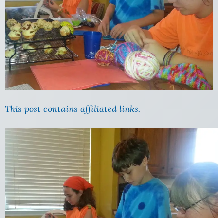
This post contains affiliated links.