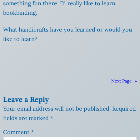
something fun there. I’d really like to learn
bookbinding.
What handicrafts have you learned or would you
like to learn?
Next Page
»
Leave a Reply
Your email address will not be published.
Required
fields are marked
*
Comment
*