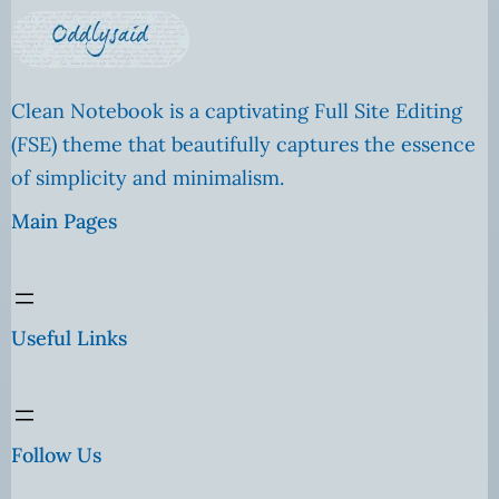
Clean Notebook is a captivating Full Site Editing
(FSE) theme that beautifully captures the essence
of simplicity and minimalism.
Main Pages
Useful Links
Follow Us