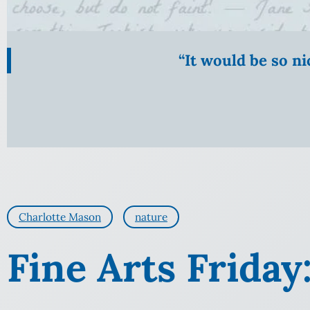
“It would be so n
Charlotte Mason
nature
Fine Arts Friday: