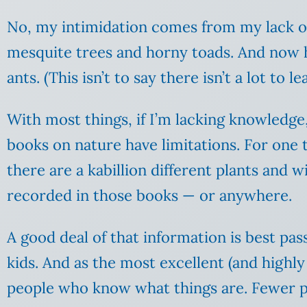
No, my intimidation comes from my lack of
mesquite trees and horny toads. And now 
ants. (This isn’t to say there isn’t a lot to le
With most things, if I’m lacking knowledge
books on nature have limitations. For one th
there are a kabillion different plants and 
recorded in those books — or anywhere.
A good deal of that information is best pa
kids. And as the most excellent (and hig
people who know what things are. Fewer p