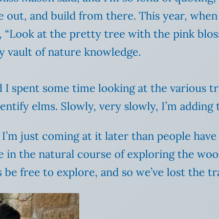
e out, and build from there. This year, when
d, “Look at the pretty tree with the pink b
 my vault of nature knowledge.
 spent some time looking at the various tree
dentify elms. Slowly, very slowly, I’m addin
I’m just coming at it later than people have 
e in the natural course of exploring the wo
be free to explore, and so we’ve lost the tr