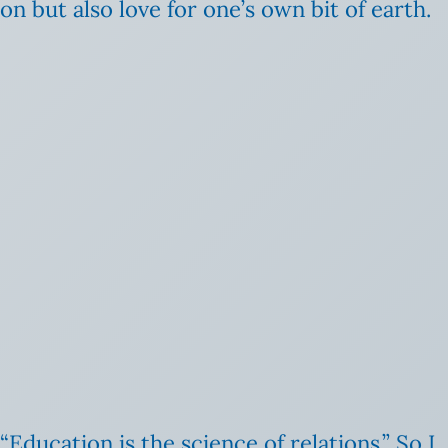
n but also love for one’s own bit of earth.
Education is the science of relations.” So I