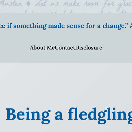
ice if something made sense for a change.
About Me
Contact
Disclosure
 Being a fledglin