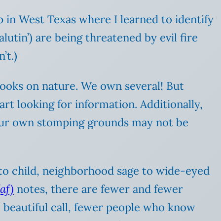
 in West Texas where I learned to identify
alutin’) are being threatened by evil fire
’t.)
 books on nature. We own several! But
art looking for information. Additionally,
n your own stomping grounds may not be
 to child, neighborhood sage to wide-eyed
af)
notes, there are fewer and fewer
 beautiful call, fewer people who know