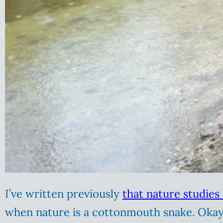
I’ve written previously
that nature studies
when nature is a cottonmouth snake. Okay,