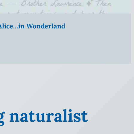
” Alice…in Wonderland
g naturalist