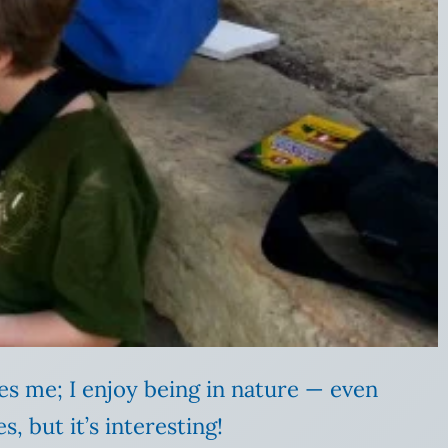
tes me; I enjoy being in nature — even
, but it’s interesting!