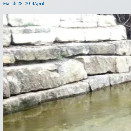
March 28, 2014
April