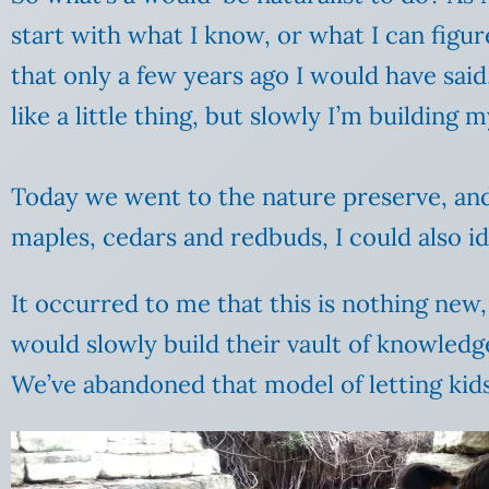
start with what I know, or what I can figur
that only a few years ago I would have sai
like a little thing, but slowly I’m building
Today we went to the nature preserve, and I
maples, cedars and redbuds, I could also i
It occurred to me that this is nothing new, 
would slowly build their vault of knowledg
We’ve abandoned that model of letting kids 