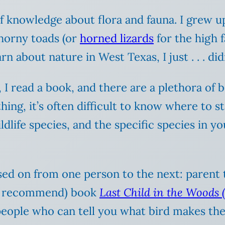
 knowledge about flora and fauna. I grew up
horny toads (or
horned lizards
for the high f
arn about nature in West Texas, I just . . . didn
, I read a book, and there are a plethora of
ing, it’s often difficult to know where to st
wildlife species, and the specific species i
ssed on from one person to the next: parent
hly recommend) book
Last Child in the Woods (
eople who can tell you what bird makes the