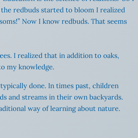
 the redbuds started to bloom I realized
lossoms!” Now I know redbuds. That seems
s. I realized that in addition to oaks,
g to my knowledge.
typically done. In times past, children
ods and streams in their own backyards.
aditional way of learning about nature.