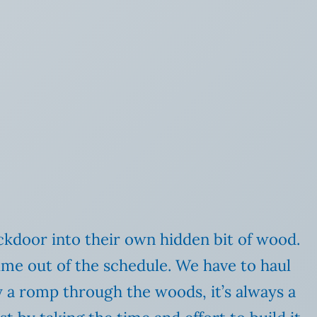
ckdoor into their own hidden bit of wood.
time out of the schedule. We have to haul
y a romp through the woods, it’s always a