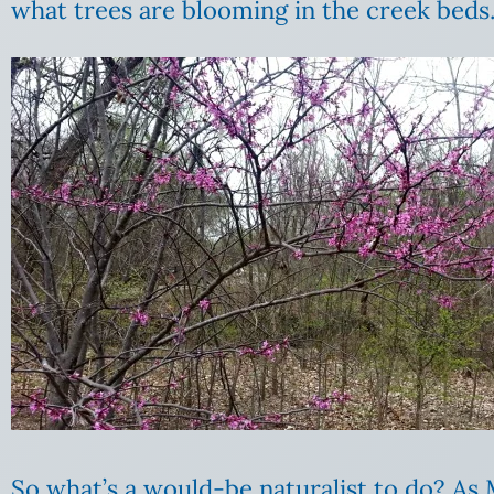
what trees are blooming in the creek beds.
So what’s a would-be naturalist to do? As M