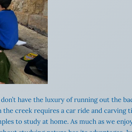
don’t have the luxury of running out the ba
n the creek requires a car ride and carving 
amples to study at home. As much as we enjo