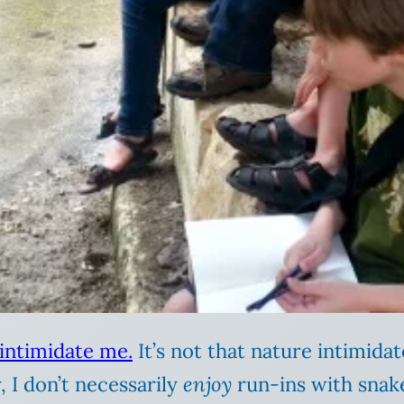
 intimidate me.
It’s not that nature intimida
 I don’t necessarily
enjoy
run-ins with snakes