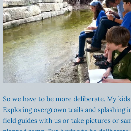
So we have to be more deliberate. My kids 
Exploring overgrown trails and splashing i
field guides with us or take pictures or s