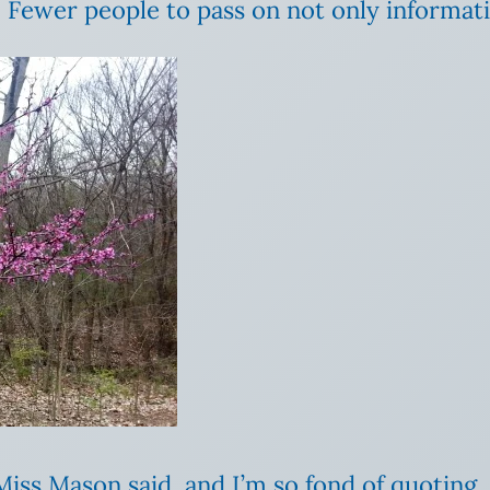
 Fewer people to pass on not only informatio
iss Mason said, and I’m so fond of quoting, “