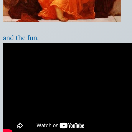
and the fun,