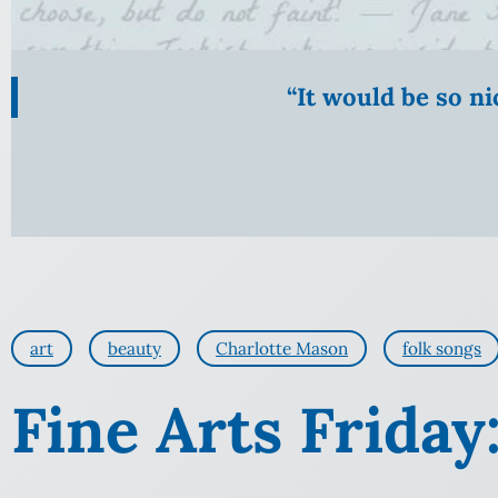
“It would be so n
art
beauty
Charlotte Mason
folk songs
Fine Arts Friday