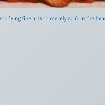
tudying fine arts to merely soak in the bea