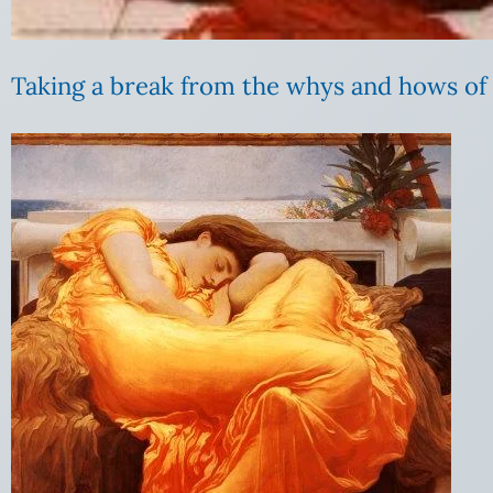
Taking a break from the whys and hows of s