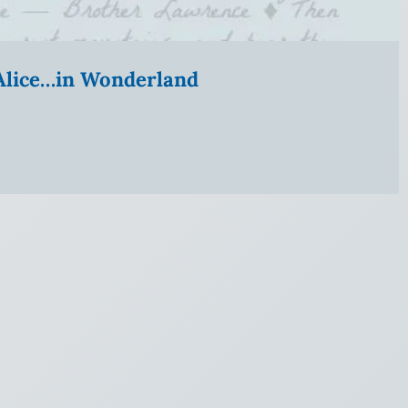
” Alice…in Wonderland