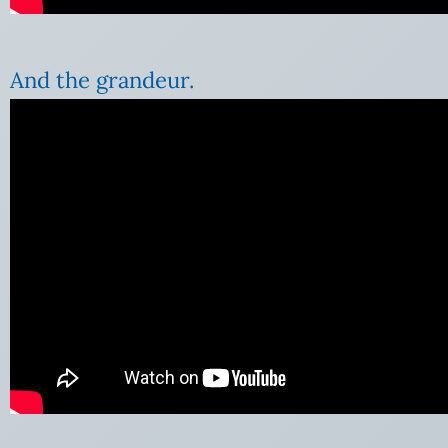
And the grandeur.