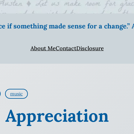
ice if something made sense for a change.
About Me
Contact
Disclosure
music
: Appreciation