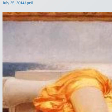
July 25, 2014
April